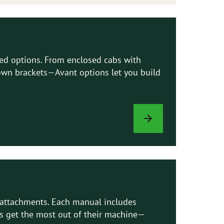
led options. From enclosed cabs with
e-down brackets—Avant options let you build
LOADER
OPTIONS
d attachments. Each manual includes
ns get the most out of their machine—