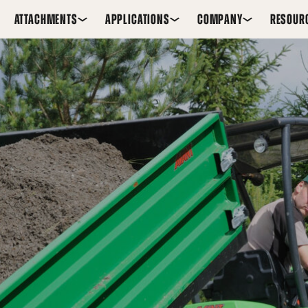
ATTACHMENTS
APPLICATIONS
COMPANY
RESOUR