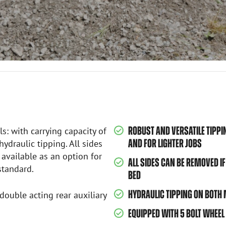
ROBUST AND VERSATILE TIPPI
ls: with carrying capacity of
AND FOR LIGHTER JOBS
ydraulic tipping. All sides
 available as an option for
ALL SIDES CAN BE REMOVED IF
standard.
BED
HYDRAULIC TIPPING ON BOTH
double acting rear auxiliary
EQUIPPED WITH 5 BOLT WHEEL