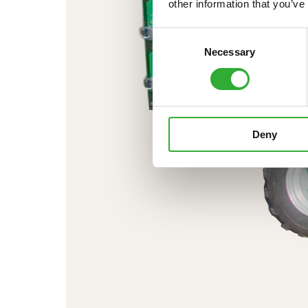
other information that you’ve
Consent
Necessary
Selection
Deny