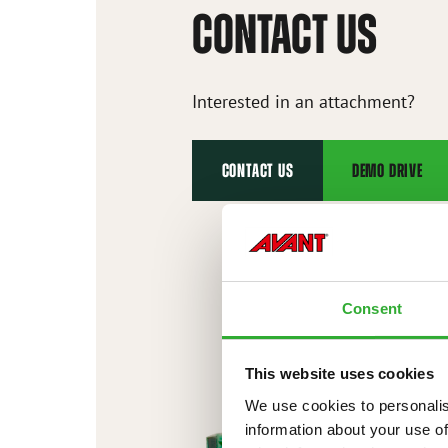
CONTACT US
Interested in an attachment?
CONTACT US
DEMO DRIVE
Consent
This website uses cookies
We use cookies to personalis
information about your use of