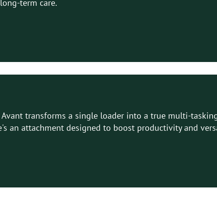
 long-term care.
Avant transforms a single loader into a true multi-tasking
's an attachment designed to boost productivity and versat