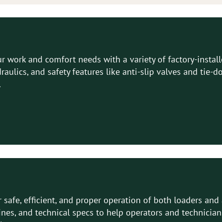
 work and comfort needs with a variety of factory-instal
ydraulics, and safety features like anti-slip valves and ti
.
 safe, efficient, and proper operation of both loaders an
ines, and technical specs to help operators and technicia