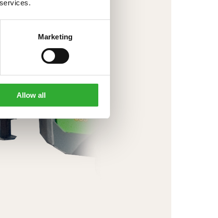
 services.
Marketing
Allow all