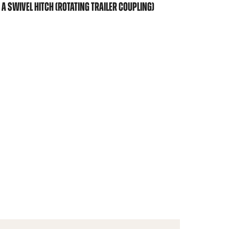
A SWIVEL HITCH (ROTATING TRAILER COUPLING)