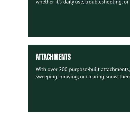
whether it's daily use, troubleshooting, or
ATTACHMENTS
With over 200 purpose-built attachments, 
sweeping, mowing, or clearing snow, there