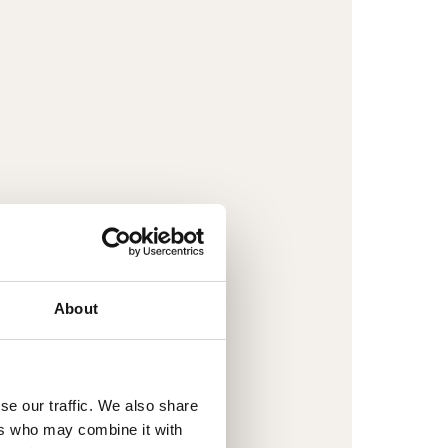
About
se our traffic. We also share
ers who may combine it with