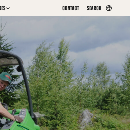
CES
CONTACT
SEARCH
Country
menu