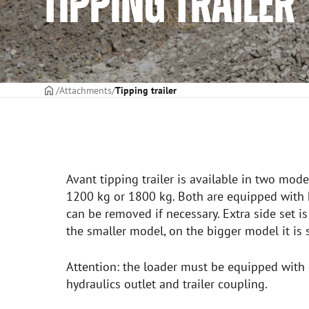
TIPPING TRAILER
Frontpage
Attachments
Tipping trailer
Avant tipping trailer is available in two mode
1200 kg or 1800 kg. Both are equipped with h
can be removed if necessary. Extra side set is
the smaller model, on the bigger model it is 
Attention: the loader must be equipped with 
hydraulics outlet and trailer coupling.