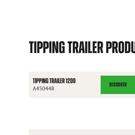
TIPPING TRAILER PROD
TIPPING TRAILER 1200
DISCOVER
TIPPING
A450448
TRAILER
1200