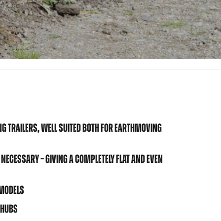
NG TRAILERS, WELL SUITED BOTH FOR EARTHMOVING
 NECESSARY – GIVING A COMPLETELY FLAT AND EVEN
 MODELS
 HUBS