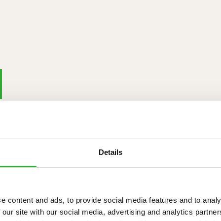
Details
e content and ads, to provide social media features and to analy
 our site with our social media, advertising and analytics partn