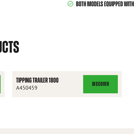
BOTH MODELS EQUIPPED WITH 
UCTS
TIPPING TRAILER 1800
DISCOVER
TIPPING
A450459
TRAILER
1800