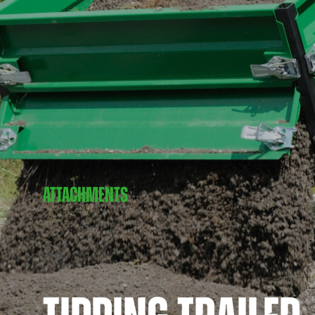
ATTACHMENTS