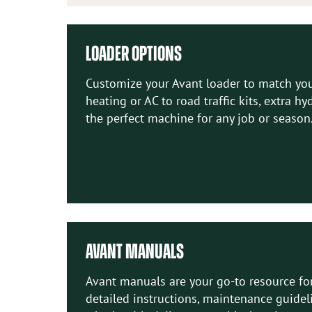
LOADER OPTIONS
Customize your Avant loader to match your
heating or AC to road traffic kits, extra h
the perfect machine for any job or season
AVANT MANUALS
Avant manuals are your go-to resource for
detailed instructions, maintenance guidel