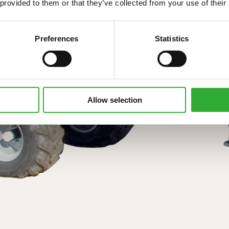
 provided to them or that they’ve collected from your use of their
Preferences
Statistics
Allow selection