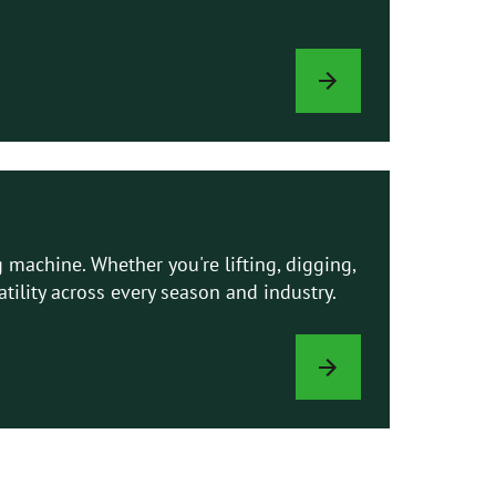
AVANT
MANUALS
 machine. Whether you're lifting, digging,
ility across every season and industry.
ATTACHMENTS