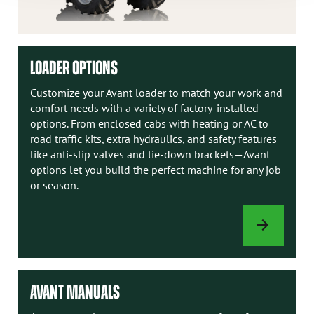
LOADER OPTIONS
Customize your Avant loader to match your work and
comfort needs with a variety of factory-installed
options. From enclosed cabs with heating or AC to
road traffic kits, extra hydraulics, and safety features
like anti-slip valves and tie-down brackets—Avant
options let you build the perfect machine for any job
or season.
LOADER
OPTIONS
AVANT MANUALS