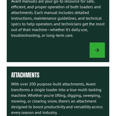
Avant manuals are your go-to resource for safe,
efficient, and proper operation of both loaders and
attachments. Each manual includes detailed
instructions, maintenance guidelines, and technical
specs to help operators and technicians get the most
out of their machine—whether it's daily use,
troubleshooting, or long-term care.
AVANT
MANUALS
ATTACHMENTS
With over 200 purpose-built attachments, Avant
transforms a single loader into a true multi-tasking
machine. Whether you're lifting, digging, sweeping,
mowing, or clearing snow, there's an attachment
designed to boost productivity and versatility across
every season and industry.