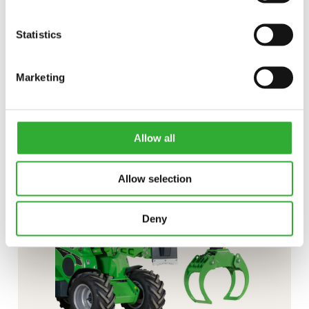
Statistics
CONTACT US
Marketing
Interested in an attachment?
CONTACT US
DEMO DRIVE
Allow all
Allow selection
Deny