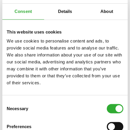
Consent
Details
About
This website uses cookies
We use cookies to personalise content and ads, to
provide social media features and to analyse our traffic.
We also share information about your use of our site with
our social media, advertising and analytics partners who
may combine it with other information that you’ve
provided to them or that they’ve collected from your use
of their services.
Consent
Necessary
Selection
Preferences