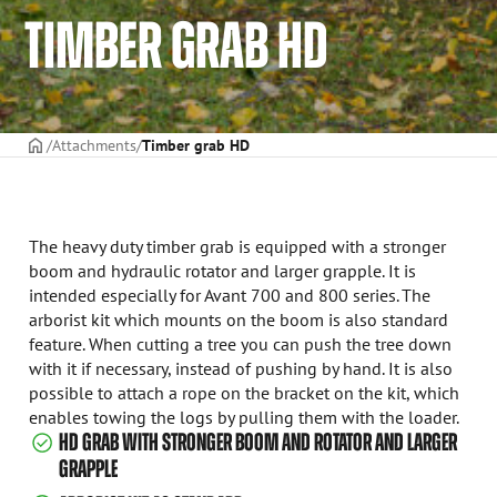
TIMBER GRAB HD
Frontpage
Attachments
Timber grab HD
The heavy duty timber grab is equipped with a stronger
boom and hydraulic rotator and larger grapple. It is
intended especially for Avant 700 and 800 series. The
arborist kit which mounts on the boom is also standard
feature. When cutting a tree you can push the tree down
with it if necessary, instead of pushing by hand. It is also
possible to attach a rope on the bracket on the kit, which
enables towing the logs by pulling them with the loader.
HD GRAB WITH STRONGER BOOM AND ROTATOR AND LARGER
GRAPPLE