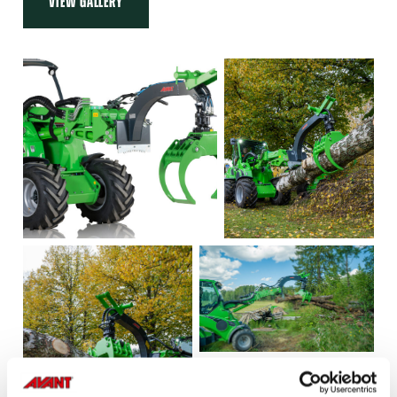
VIEW GALLERY