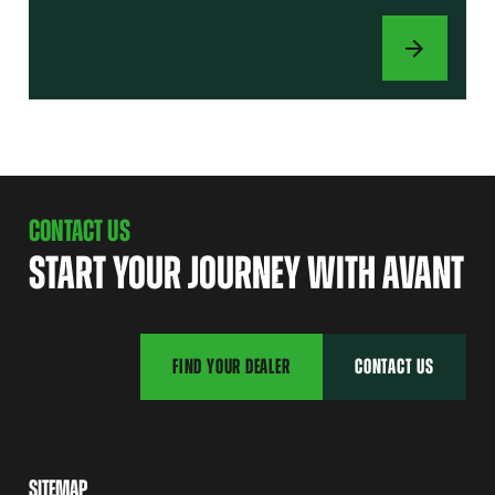
ATTACHMENTS
CONTACT US
START YOUR JOURNEY WITH AVANT
FIND YOUR DEALER
CONTACT US
SITEMAP