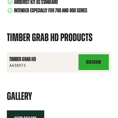
ARBORIST KIT AS STANDARD
INTENDED ESPECIALLY FOR 700 AND 800 SERIES
TIMBER GRAB HD PRODUCTS
TIMBER GRAB HD
DISCOVER
TIMBER
A438973
GRAB
HD
GALLERY