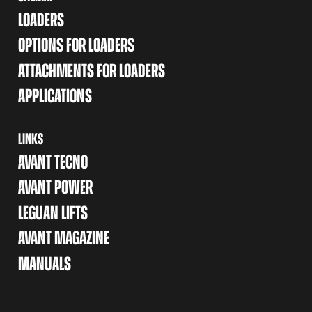
LOADERS
OPTIONS FOR LOADERS
ATTACHMENTS FOR LOADERS
APPLICATIONS
LINKS
AVANT TECNO
AVANT POWER
LEGUAN LIFTS
AVANT MAGAZINE
MANUALS