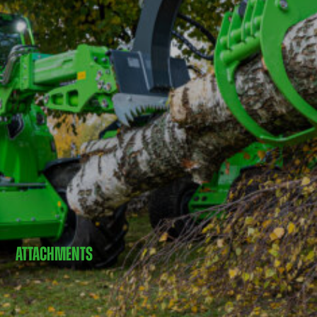
ATTACHMENTS