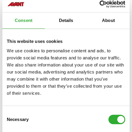
VINNUBREIDD
1500 mm
HEILDARBREIDD
1580 mm
Consent
Details
About
VÖRUNÚMER
A428062
This website uses cookies
We use cookies to personalise content and ads, to
provide social media features and to analyse our traffic.
We also share information about your use of our site with
our social media, advertising and analytics partners who
COMPATIBLE MODELS
may combine it with other information that you’ve
provided to them or that they’ve collected from your use
Incompatible
Incompatible
Incompatible
Incompatible
Incompatible
Incompatible
Incompatible
Incompatible
Incompatible
Incompatible
Incompatible
Incompatible
Incompatible
Compatible
Compatible
of their services.
Adaptable
Adaptable
Adaptable
MODEL
Compatible
Adaptable
Incompatible
Incompatible
Incompatible
Incompatible
Incompatible
Incompatible
Consent
Compatible
Compatible
Compatible
Compatible
Compatible
Compatible
Compatible
Compatible
Compatible
Compatible
Compatible
220
225
225LPG
313S
320S
320S+
420
423
520
523
525LPG
528
530
630
635
635i
640
640i
Adaptable
Adaptable
Necessary
Selection