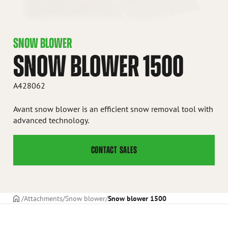
SNOW BLOWER
SNOW BLOWER 1500
A428062
Avant snow blower is an efficient snow removal tool with
advanced technology.
CONTACT SALES
Frontpage
Attachments
Snow blower
Snow blower 1500