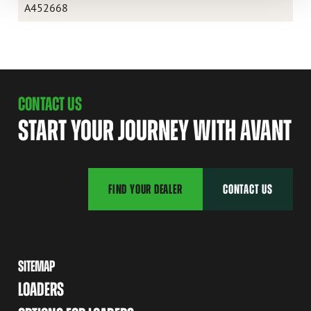
A452668
CONTACT US
START YOUR JOURNEY WITH AVANT
FIND YOUR DEALER
CONTACT US
SITEMAP
LOADERS