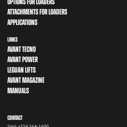
OPTIONS FOR LOADERS
ATTACHMENTS FOR LOADERS
APPLICATIONS
LINKS
AVANT TECNO
AVANT POWER
LEGUAN LIFTS
AVANT MAGAZINE
MANUALS
CONTACT
Sími: +354 564-1600