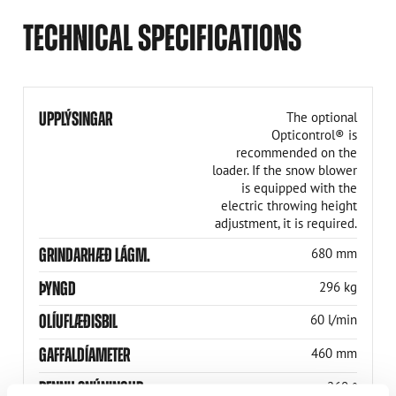
TECHNICAL SPECIFICATIONS
UPPLÝSINGAR
The optional
Opticontrol® is
recommended on the
loader. If the snow blower
is equipped with the
electric throwing height
adjustment, it is required.
GRINDARHÆÐ LÁGM.
680 mm
ÞYNGD
296 kg
OLÍUFLÆÐISBIL
60 l/min
GAFFALDÍAMETER
460 mm
RENNU SNÚNINGUR
260 °