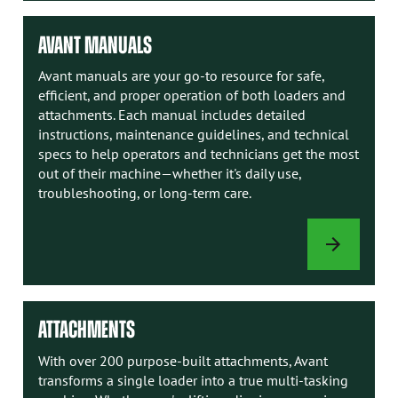
AVANT MANUALS
Avant manuals are your go-to resource for safe,
efficient, and proper operation of both loaders and
attachments. Each manual includes detailed
instructions, maintenance guidelines, and technical
specs to help operators and technicians get the most
out of their machine—whether it's daily use,
troubleshooting, or long-term care.
AVANT
MANUALS
ATTACHMENTS
With over 200 purpose-built attachments, Avant
transforms a single loader into a true multi-tasking