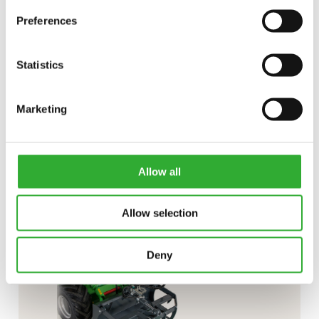
Preferences
Statistics
CONTACT US
Marketing
Interested in an attachment?
CONTACT US
DEMO DRIVE
Allow all
Allow selection
Deny