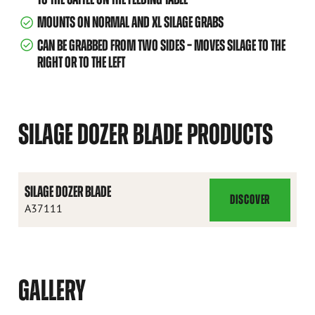
MOUNTS ON NORMAL AND XL SILAGE GRABS
CAN BE GRABBED FROM TWO SIDES – MOVES SILAGE TO THE
RIGHT OR TO THE LEFT
SILAGE DOZER BLADE PRODUCTS
SILAGE DOZER BLADE
DISCOVER
SILAGE
A37111
DOZER
BLADE
GALLERY