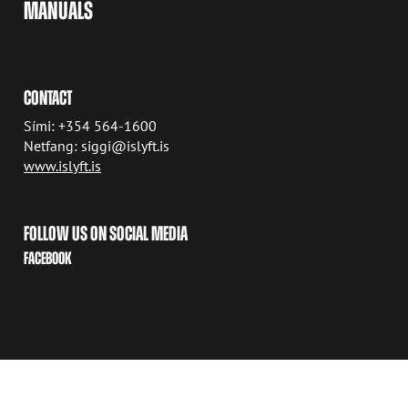
MANUALS
CONTACT
Sími: +354 564-1600
Netfang: siggi@islyft.is
www.islyft.is
FOLLOW US ON SOCIAL MEDIA
FACEBOOK
COPYRIGHT © 2026 AVANT TECNO OY