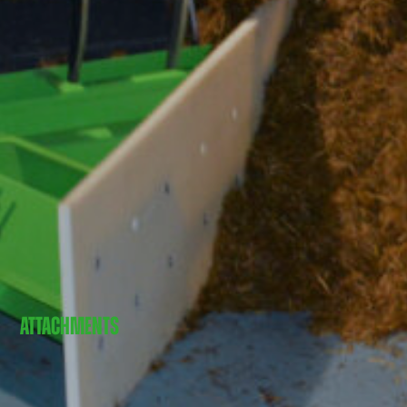
ATTACHMENTS