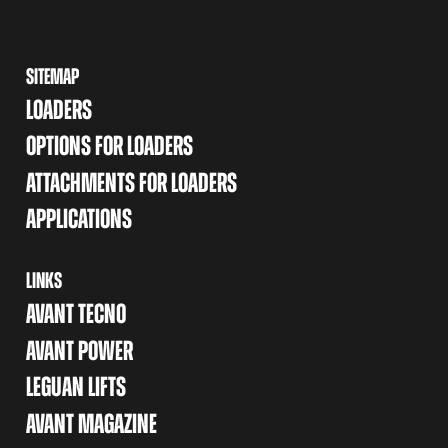
SITEMAP
LOADERS
OPTIONS FOR LOADERS
ATTACHMENTS FOR LOADERS
APPLICATIONS
LINKS
AVANT TECNO
AVANT POWER
LEGUAN LIFTS
AVANT MAGAZINE