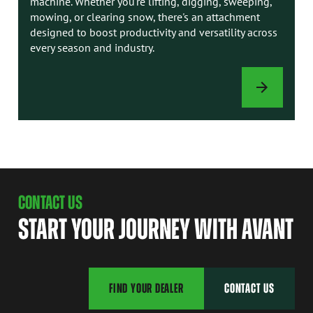
machine. Whether you're lifting, digging, sweeping,
mowing, or clearing snow, there's an attachment
designed to boost productivity and versatility across
every season and industry.
ATTACHMENTS
CONTACT US
START YOUR JOURNEY WITH AVANT
FIND YOUR DEALER
CONTACT US