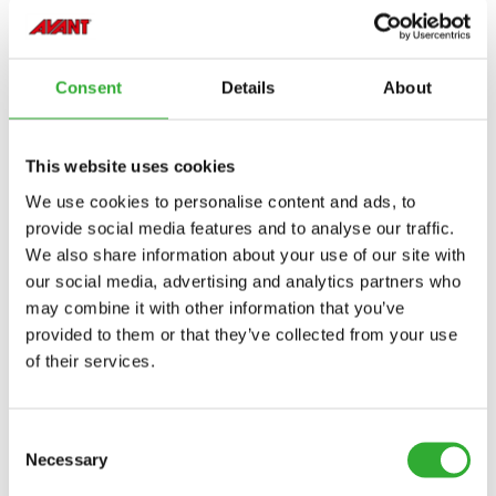
Consent
Details
About
This website uses cookies
We use cookies to personalise content and ads, to
provide social media features and to analyse our traffic.
We also share information about your use of our site with
our social media, advertising and analytics partners who
may combine it with other information that you’ve
provided to them or that they’ve collected from your use
of their services.
Consent
Necessary
Selection