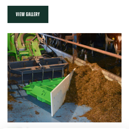
VIEW GALLERY