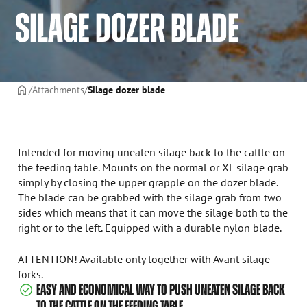
SILAGE DOZER BLADE
Frontpage
Attachments
Silage dozer blade
Intended for moving uneaten silage back to the cattle on
the feeding table. Mounts on the normal or XL silage grab
simply by closing the upper grapple on the dozer blade.
The blade can be grabbed with the silage grab from two
sides which means that it can move the silage both to the
right or to the left. Equipped with a durable nylon blade.
ATTENTION! Available only together with Avant silage
forks.
EASY AND ECONOMICAL WAY TO PUSH UNEATEN SILAGE BACK
TO THE CATTLE ON THE FEEDING TABLE