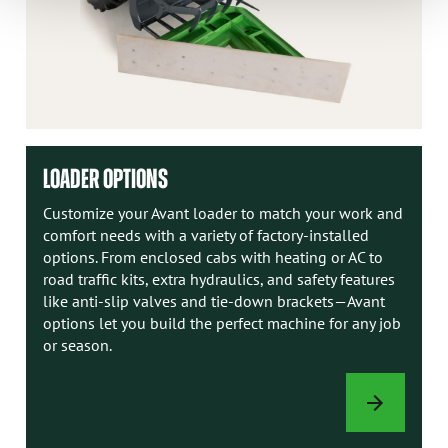
LOADER OPTIONS
Customize your Avant loader to match your work and
comfort needs with a variety of factory-installed
options. From enclosed cabs with heating or AC to
road traffic kits, extra hydraulics, and safety features
like anti-slip valves and tie-down brackets—Avant
options let you build the perfect machine for any job
or season.
LOADER
OPTIONS