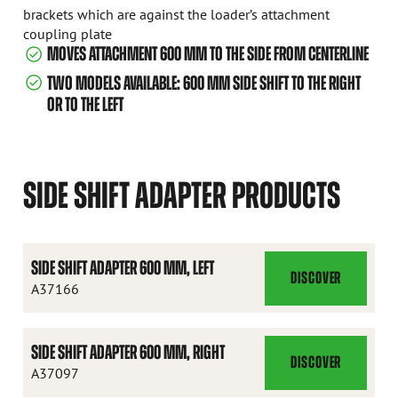
brackets which are against the loader’s attachment
coupling plate
MOVES ATTACHMENT 600 MM TO THE SIDE FROM CENTERLINE
TWO MODELS AVAILABLE: 600 MM SIDE SHIFT TO THE RIGHT
OR TO THE LEFT
SIDE SHIFT ADAPTER PRODUCTS
SIDE SHIFT ADAPTER 600 MM, LEFT
DISCOVER
SIDE
A37166
SHIFT
ADAPTER
SIDE SHIFT ADAPTER 600 MM, RIGHT
600
DISCOVER
SIDE
A37097
MM,
SHIFT