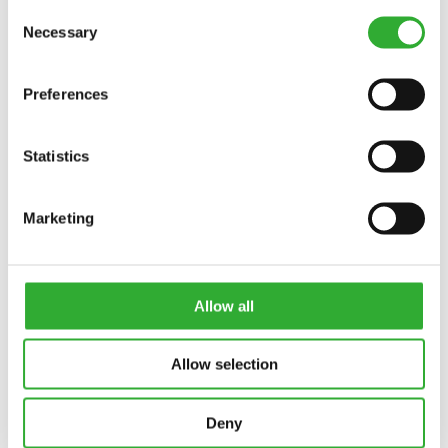
Consent
Necessary
Selection
Preferences
Statistics
Marketing
CONTACT US
Interested in an attachment?
Allow all
CONTACT US
DEMO DRIVE
Allow selection
Deny