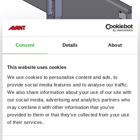
Consent
Details
About
This website uses cookies
We use cookies to personalise content and ads, to
provide social media features and to analyse our traffic.
We also share information about your use of our site with
our social media, advertising and analytics partners who
may combine it with other information that you’ve
provided to them or that they’ve collected from your use
of their services.