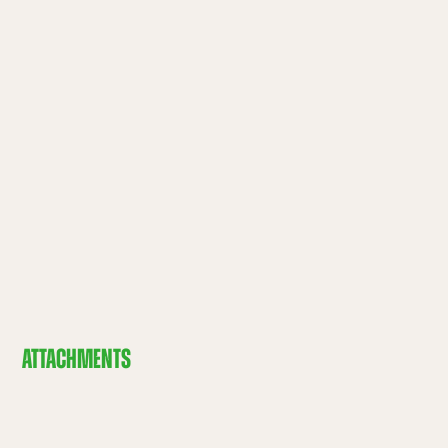
ATTACHMENTS