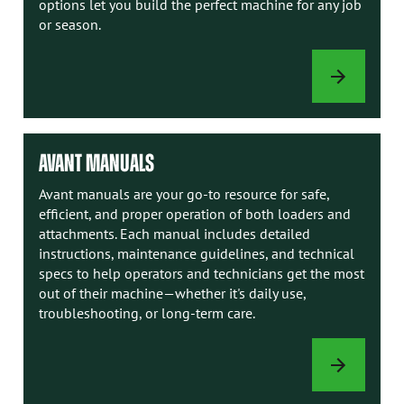
options let you build the perfect machine for any job
or season.
LOADER
OPTIONS
AVANT MANUALS
Avant manuals are your go-to resource for safe,
efficient, and proper operation of both loaders and
attachments. Each manual includes detailed
instructions, maintenance guidelines, and technical
specs to help operators and technicians get the most
out of their machine—whether it's daily use,
troubleshooting, or long-term care.
AVANT
MANUALS