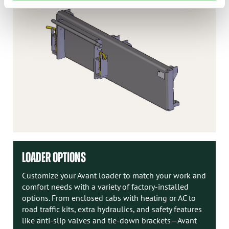
LOADER OPTIONS
Customize your Avant loader to match your work and
comfort needs with a variety of factory-installed
options. From enclosed cabs with heating or AC to
road traffic kits, extra hydraulics, and safety features
like anti-slip valves and tie-down brackets—Avant