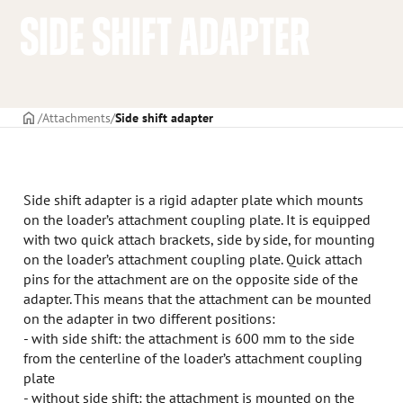
SIDE SHIFT ADAPTER
Frontpage
Attachments
Side shift adapter
Side shift adapter is a rigid adapter plate which mounts
on the loader’s attachment coupling plate. It is equipped
with two quick attach brackets, side by side, for mounting
on the loader’s attachment coupling plate. Quick attach
pins for the attachment are on the opposite side of the
adapter. This means that the attachment can be mounted
on the adapter in two different positions:
- with side shift: the attachment is 600 mm to the side
from the centerline of the loader’s attachment coupling
plate
- without side shift: the attachment is mounted on the