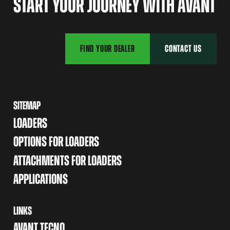
START YOUR JOURNEY WITH AVANT
FIND YOUR DEALER
CONTACT US
SITEMAP
LOADERS
OPTIONS FOR LOADERS
ATTACHMENTS FOR LOADERS
APPLICATIONS
LINKS
AVANT TECNO