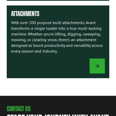
ATTACHMENTS
With over 200 purpose-built attachments, Avant
transforms a single loader into a true multi-tasking
machine. Whether you're lifting, digging, sweeping,
mowing, or clearing snow, there's an attachment
designed to boost productivity and versatility across
every season and industry.
ATTACHMENTS
CONTACT US