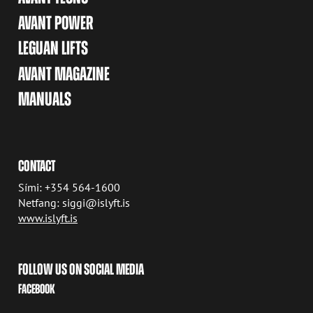
AVANT POWER
LEGUAN LIFTS
AVANT MAGAZINE
MANUALS
CONTACT
Sími: +354 564-1600
Netfang: siggi@islyft.is
www.islyft.is
FOLLOW US ON SOCIAL MEDIA
FACEBOOK