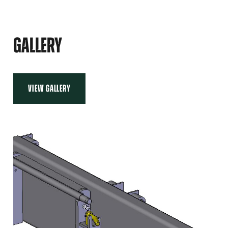
LEFT
ADAPTER
600
MM,
GALLERY
RIGHT
VIEW GALLERY