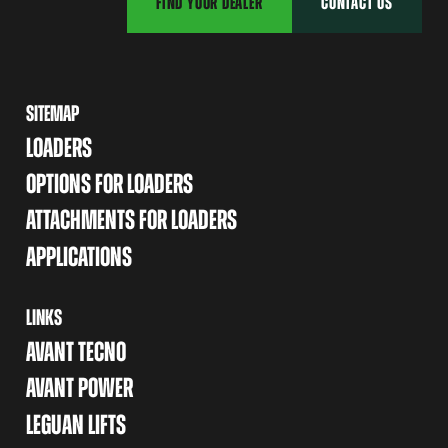
FIND YOUR DEALER
CONTACT US
SITEMAP
LOADERS
OPTIONS FOR LOADERS
ATTACHMENTS FOR LOADERS
APPLICATIONS
LINKS
AVANT TECNO
AVANT POWER
LEGUAN LIFTS