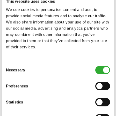
This website uses cookies
We use cookies to personalise content and ads, to
provide social media features and to analyse our traffic.
COMPATIBLE MODELS
We also share information about your use of our site with
our social media, advertising and analytics partners who
Incompatible
Incompatible
Incompatible
Incompatible
Incompatible
Incompatible
Incompatible
Incompatible
Compatible
Compatible
Compatible
Compatible
Compatible
Compatible
Compatible
Adaptable
Adaptable
Adaptable
may combine it with other information that you’ve
MODEL
Compatible
Adaptable
Incompatible
provided to them or that they’ve collected from your use
of their services.
Incompatible
Incompatible
Incompatible
Compatible
Compatible
Compatible
Compatible
Compatible
Compatible
Compatible
Compatible
Compatible
Compatible
Compatible
Compatible
Compatible
Compatible
220
225
225LPG
313S
320S
320S+
420
423
520
523
525LPG
528
530
630
635
635i
640
640i
Adaptable
Incompatible
Consent
Necessary
Selection
645i
650i
735
735i
745
750
755i
760i
845
850
855i
860i
R20
R28
R35
e5
e513
e527
e6
Preferences
Statistics