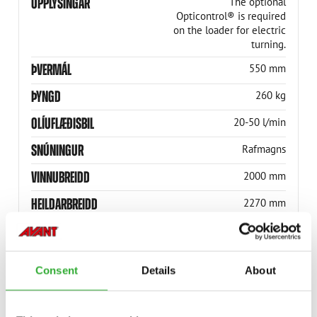
UPPLÝSINGAR
The optional
Opticontrol® is required
on the loader for electric
turning.
ÞVERMÁL
550 mm
ÞYNGD
260 kg
OLÍUFLÆÐISBIL
20-50 l/min
SNÚNINGUR
Rafmagns
VINNUBREIDD
2000 mm
HEILDARBREIDD
2270 mm
SNÚNINGSHORNIÐ
± 25°
VÖRUNÚMER
A35583
Consent
Details
About