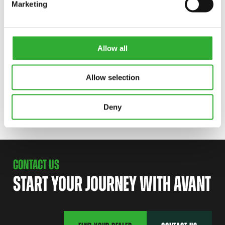
AVAILABLE OPTIONS
Marketing
RUBBER LIP
Allow all
A438914
Allow selection
SUPPORT WHEELS
A35760
Deny
CONTACT US
START YOUR JOURNEY WITH AVANT