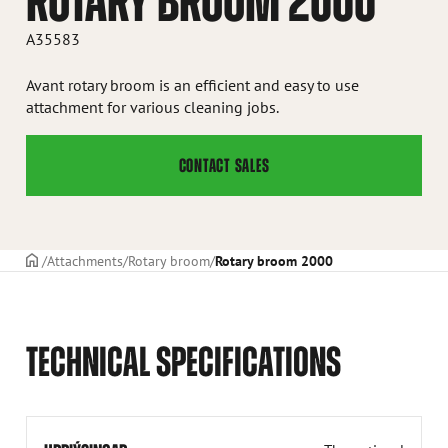
ROTARY BROOM 2000
A35583
Avant rotary broom is an efficient and easy to use
attachment for various cleaning jobs.
CONTACT SALES
Frontpage
Attachments
Rotary broom
Rotary broom 2000
TECHNICAL SPECIFICATIONS