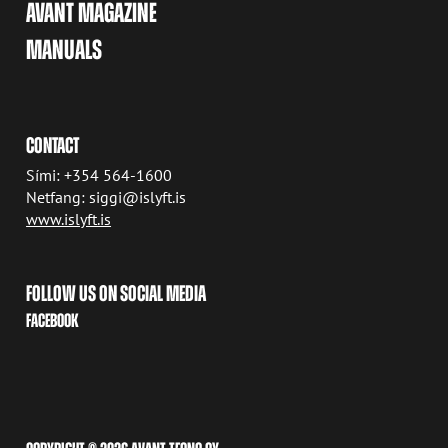
AVANT MAGAZINE
MANUALS
CONTACT
Sími: +354 564-1600
Netfang: siggi@islyft.is
www.islyft.is
FOLLOW US ON SOCIAL MEDIA
FACEBOOK