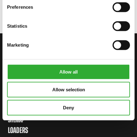
Preferences
Statistics
Marketing
CONTACT US
START YOUR JOURNEY WITH AVANT
Allow all
FIND YOUR DEALER
CONTACT US
Allow selection
Deny
SITEMAP
LOADERS