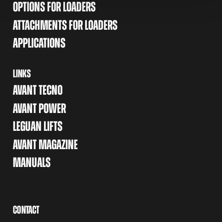
OPTIONS FOR LOADERS
ATTACHMENTS FOR LOADERS
APPLICATIONS
LINKS
AVANT TECNO
AVANT POWER
LEGUAN LIFTS
AVANT MAGAZINE
MANUALS
CONTACT