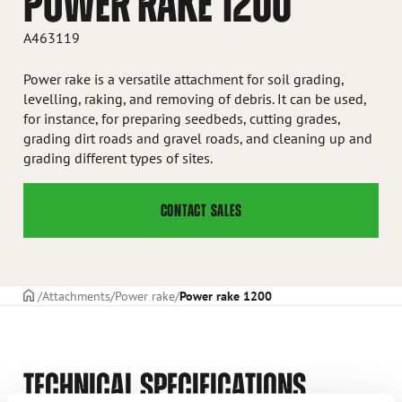
POWER RAKE 1200
A463119
Power rake is a versatile attachment for soil grading,
levelling, raking, and removing of debris. It can be used,
for instance, for preparing seedbeds, cutting grades,
grading dirt roads and gravel roads, and cleaning up and
grading different types of sites.
CONTACT SALES
Frontpage
Attachments
Power rake
Power rake 1200
TECHNICAL SPECIFICATIONS