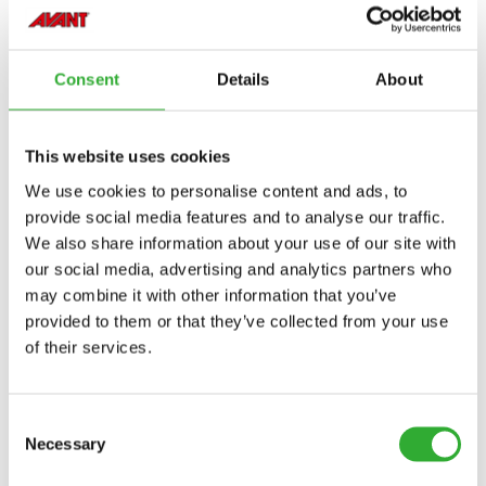
HEILDARBRÉDD
1478 mm
Consent
Details
About
LENGD
1210 mm
This website uses cookies
ÞYNGD
300 kg
We use cookies to personalise content and ads, to
HÆÐ
670 mm
provide social media features and to analyse our traffic.
OLÍUFLÆÐISBIL
30-50 l/min
We also share information about your use of our site with
our social media, advertising and analytics partners who
VINNUDÝPT HÁM.
65 mm
may combine it with other information that you’ve
provided to them or that they’ve collected from your use
VINNUBREIDD
1200 mm
of their services.
HEILDARBREIDD
1470 mm
SNÚNINGSHORNIÐ
± 30°
Consent
Necessary
VÖRUNÚMER
A463119
Selection