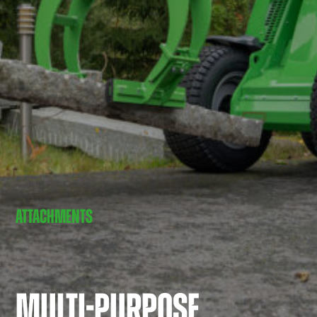
ATTACHMENTS
MULTI-PURPOSE