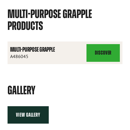
MULTI-PURPOSE GRAPPLE
PRODUCTS
MULTI-PURPOSE GRAPPLE
DISCOVER
MULTI-
A486045
PURPOSE
GRAPPLE
GALLERY
VIEW GALLERY