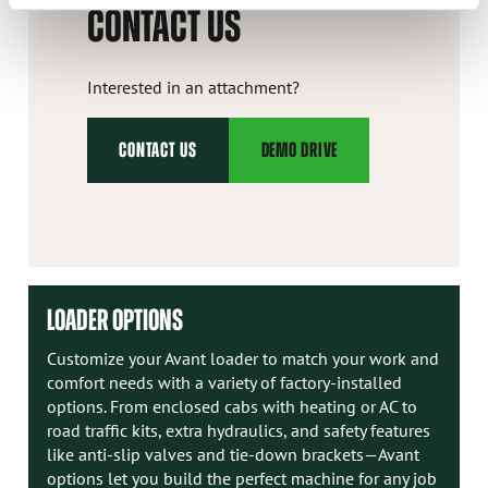
CONTACT US
Interested in an attachment?
CONTACT US
DEMO DRIVE
LOADER OPTIONS
Customize your Avant loader to match your work and
comfort needs with a variety of factory-installed
options. From enclosed cabs with heating or AC to
road traffic kits, extra hydraulics, and safety features
like anti-slip valves and tie-down brackets—Avant
options let you build the perfect machine for any job