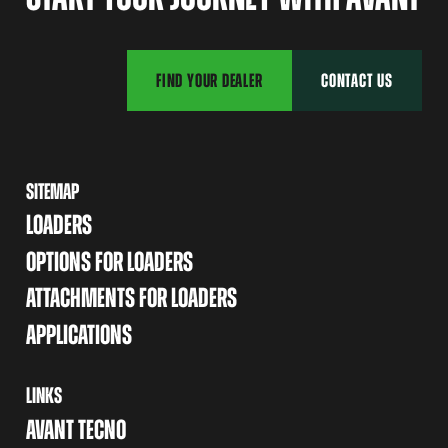
FIND YOUR DEALER
CONTACT US
SITEMAP
LOADERS
OPTIONS FOR LOADERS
ATTACHMENTS FOR LOADERS
APPLICATIONS
LINKS
AVANT TECNO