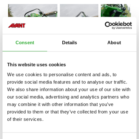
Consent
Details
About
This website uses cookies
We use cookies to personalise content and ads, to
provide social media features and to analyse our traffic.
We also share information about your use of our site with
our social media, advertising and analytics partners who
may combine it with other information that you’ve
provided to them or that they’ve collected from your use
of their services.