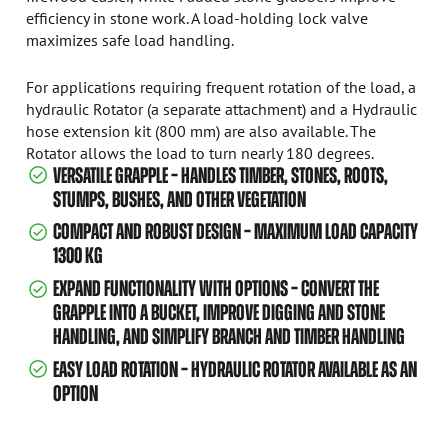
efficiency in stone work. A load-holding lock valve
maximizes safe load handling.
For applications requiring frequent rotation of the load, a
hydraulic Rotator (a separate attachment) and a Hydraulic
hose extension kit (800 mm) are also available. The
Rotator allows the load to turn nearly 180 degrees.
VERSATILE GRAPPLE – HANDLES TIMBER, STONES, ROOTS,
STUMPS, BUSHES, AND OTHER VEGETATION
COMPACT AND ROBUST DESIGN – MAXIMUM LOAD CAPACITY
1300 KG
EXPAND FUNCTIONALITY WITH OPTIONS – CONVERT THE
GRAPPLE INTO A BUCKET, IMPROVE DIGGING AND STONE
HANDLING, AND SIMPLIFY BRANCH AND TIMBER HANDLING
EASY LOAD ROTATION – HYDRAULIC ROTATOR AVAILABLE AS AN
OPTION