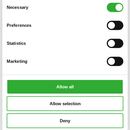
Consent
Necessary
Selection
Preferences
Statistics
Marketing
Allow all
Allow selection
Deny