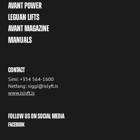
AVANT POWER
LEGUAN LIFTS
AVANT MAGAZINE
MANUALS
CONTACT
Sími: +354 564-1600
Netfang: siggi@islyft.is
www.islyft.is
FOLLOW US ON SOCIAL MEDIA
FACEBOOK