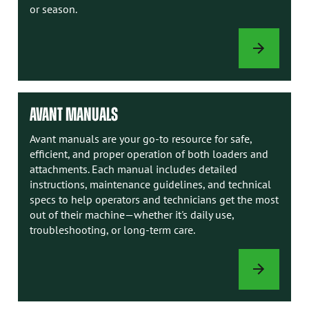
or season.
LOADER
OPTIONS
AVANT MANUALS
Avant manuals are your go-to resource for safe,
efficient, and proper operation of both loaders and
attachments. Each manual includes detailed
instructions, maintenance guidelines, and technical
specs to help operators and technicians get the most
out of their machine—whether it's daily use,
troubleshooting, or long-term care.
AVANT
MANUALS