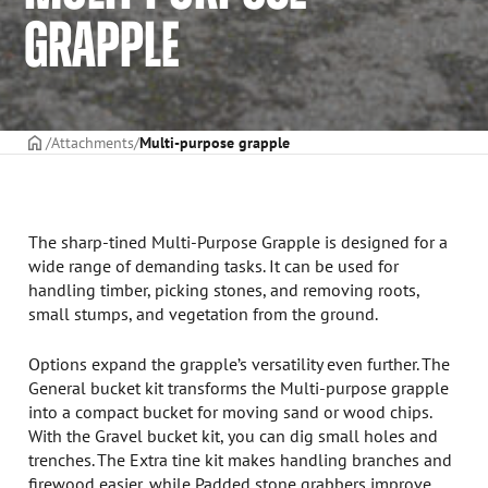
GRAPPLE
Frontpage
Attachments
Multi-purpose grapple
The sharp-tined Multi-Purpose Grapple is designed for a
wide range of demanding tasks. It can be used for
handling timber, picking stones, and removing roots,
small stumps, and vegetation from the ground.
Options expand the grapple’s versatility even further. The
General bucket kit transforms the Multi-purpose grapple
into a compact bucket for moving sand or wood chips.
With the Gravel bucket kit, you can dig small holes and
trenches. The Extra tine kit makes handling branches and
firewood easier, while Padded stone grabbers improve