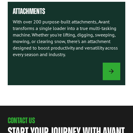
ATTACHMENTS
With over 200 purpose-built attachments, Avant
transforms a single loader into a true multi-tasking
machine. Whether you're lifting, digging, sweeping,
mowing, or clearing snow, there's an attachment
designed to boost productivity and versatility across
every season and industry.
ATTACHMENTS
CONTACT US
START YOUR JOURNEY WITH AVANT