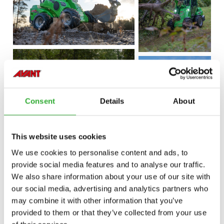
Consent
Details
About
This website uses cookies
We use cookies to personalise content and ads, to
provide social media features and to analyse our traffic.
We also share information about your use of our site with
our social media, advertising and analytics partners who
may combine it with other information that you’ve
provided to them or that they’ve collected from your use