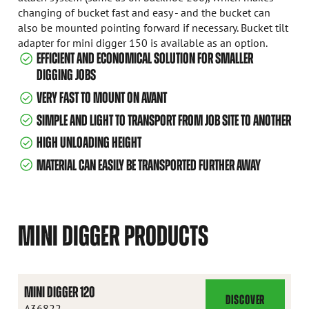
changing of bucket fast and easy - and the bucket can
also be mounted pointing forward if necessary. Bucket tilt
adapter for mini digger 150 is available as an option.
EFFICIENT AND ECONOMICAL SOLUTION FOR SMALLER
DIGGING JOBS
VERY FAST TO MOUNT ON AVANT
SIMPLE AND LIGHT TO TRANSPORT FROM JOB SITE TO ANOTHER
HIGH UNLOADING HEIGHT
MATERIAL CAN EASILY BE TRANSPORTED FURTHER AWAY
MINI DIGGER PRODUCTS
MINI DIGGER 120
DISCOVER
MINI
A36822