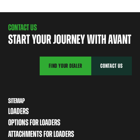
CONTACT US
START YOUR JOURNEY WITH AVANT
FIND YOUR DEALER
CONTACT US
SITEMAP
LOADERS
OPTIONS FOR LOADERS
ATTACHMENTS FOR LOADERS