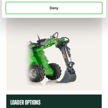
Deny
CONTACT US
DEMO DRIVE
LOADER OPTIONS