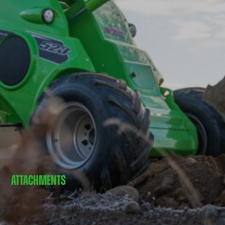
ATTACHMENTS