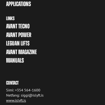
APPLICATIONS
LINKS
AVANT TECNO
AVANT POWER
LEGUAN LIFTS
AVANT MAGAZINE
MANUALS
CONTACT
Sími: +354 564-1600
Netfang: siggi@islyft.is
www.islyft.is