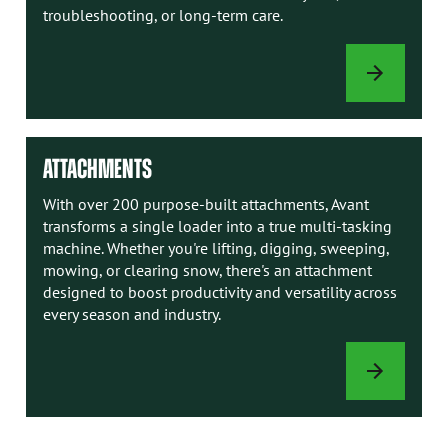
troubleshooting, or long-term care.
AVANT
MANUALS
ATTACHMENTS
With over 200 purpose-built attachments, Avant
transforms a single loader into a true multi-tasking
machine. Whether you're lifting, digging, sweeping,
mowing, or clearing snow, there's an attachment
designed to boost productivity and versatility across
every season and industry.
ATTACHMENTS