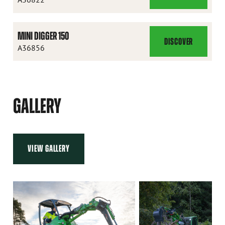
DIGGER
120
MINI DIGGER 150
DISCOVER
MINI
A36856
DIGGER
150
GALLERY
VIEW GALLERY