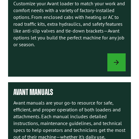
Customize your Avant loader to match your work and
comfort needs with a variety of factory-installed
options. From enclosed cabs with heating or AC to
road traffic kits, extra hydraulics, and safety features
like anti-slip valves and tie-down brackets—Avant
options let you build the perfect machine for any job
or season.
LOADER
OPTIONS
AVANT MANUALS
Avant manuals are your go-to resource for safe,
efficient, and proper operation of both loaders and
attachments. Each manual includes detailed
instructions, maintenance guidelines, and technical
specs to help operators and technicians get the most
out of their machine—whether it's daily use,