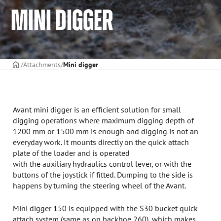
MINI DIGGER
Frontpage
Attachments
Mini digger
Avant mini digger is an efficient solution for small
digging operations where maximum digging depth of
1200 mm or 1500 mm is enough and digging is not an
everyday work. It mounts directly on the quick attach
plate of the loader and is operated
with the auxiliary hydraulics control lever, or with the
buttons of the joystick if fitted. Dumping to the side is
happens by turning the steering wheel of the Avant.
Mini digger 150 is equipped with the S30 bucket quick
attach system (same as on backhoe 260), which makes