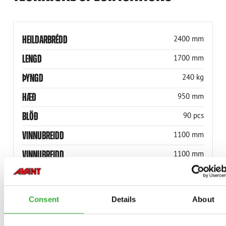
HEILDARBRÉDD
2400 mm
LENGD
1700 mm
ÞYNGD
240 kg
HÆÐ
950 mm
BLÖÐ
90 pcs
VINNUBREIDD
1100 mm
VINNUBREIDD
1100 mm
HEILDARBREIDD
1400 mm
VÖRUNÚMER
A465761
Consent
Details
About