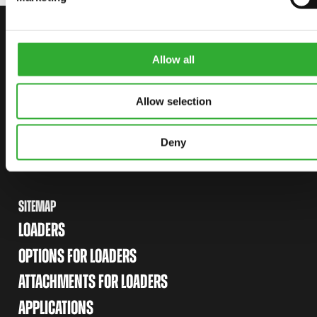
CONTACT US
START YOUR JOURNEY WITH AVANT
Allow all
Allow selection
FIND YOUR DEALER
CONTACT US
Deny
SITEMAP
LOADERS
OPTIONS FOR LOADERS
ATTACHMENTS FOR LOADERS
APPLICATIONS