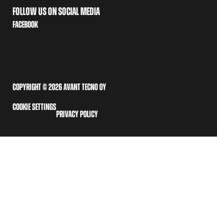
FOLLOW US ON SOCIAL MEDIA
FACEBOOK
COPYRIGHT © 2026 AVANT TECNO OY
COOKIE SETTINGS
PRIVACY POLICY