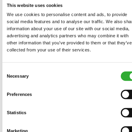
This website uses cookies
We use cookies to personalise content and ads, to provide
social media features and to analyse our traffic. We also sha
COMPATIBLE MODELS
information about your use of our site with our social media,
advertising and analytics partners who may combine it with
Incompatible
Incompatible
Incompatible
Compatible
Compatible
Compatible
Compatible
Compatible
Compatible
Compatible
Compatible
Compatible
Compatible
Compatible
Compatible
other information that you’ve provided to them or that they’ve
Adaptable
Adaptable
Adaptable
MODEL
Compatible
Adaptable
Incompatible
collected from your use of their services.
Compatible
Compatible
Compatible
Compatible
Compatible
Compatible
Compatible
Compatible
220
225
225LPG
313S
320S
320S+
420
423
520
523
525LPG
528
530
630
635
635i
640
640i
Adaptable
Adaptable
Adaptable
Adaptable
Adaptable
Adaptable
Adaptable
Adaptable
Adaptable
Adaptable
Consent
Necessary
Selection
Compatible
645i
650i
735
735i
745
750
755i
760i
845
850
855i
860i
R20
R28
R35
e5
e513
e527
Preferences
e6
Statistics
Marketing