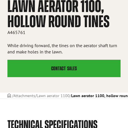
LAWN AERATOR 1100,
HOLLOW ROUND TINES
A465761
While driving forward, the tines on the aerator shaft turn
and make holes in the lawn.
CONTACT SALES
Frontpage
Attachments
Lawn aerator 1100
Lawn aerator 1100, hollow roun
TECHNICAL SPECIFICATIONS