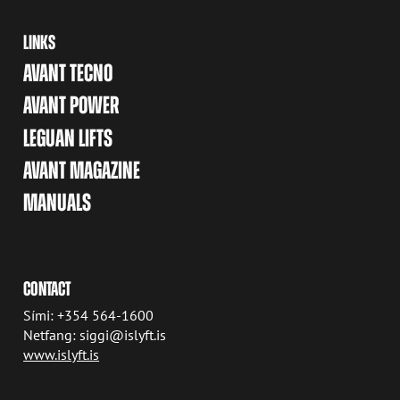
LINKS
AVANT TECNO
AVANT POWER
LEGUAN LIFTS
AVANT MAGAZINE
MANUALS
CONTACT
Sími: +354 564-1600
Netfang: siggi@islyft.is
www.islyft.is