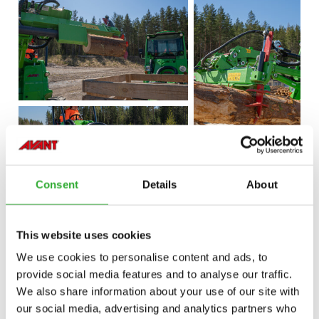
Consent
Details
About
This website uses cookies
We use cookies to personalise content and ads, to
provide social media features and to analyse our traffic.
We also share information about your use of our site with
our social media, advertising and analytics partners who