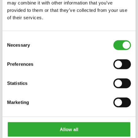
may combine it with other information that you’ve
provided to them or that they’ve collected from your use
of their services.
Consent
Necessary
Selection
Preferences
Statistics
Marketing
CONTACT US
Allow all