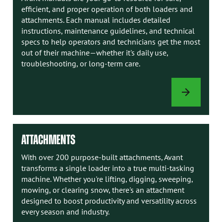
efficient, and proper operation of both loaders and
attachments. Each manual includes detailed
instructions, maintenance guidelines, and technical
specs to help operators and technicians get the most
out of their machine—whether it's daily use,
troubleshooting, or long-term care.
AVANT
MANUALS
ATTACHMENTS
With over 200 purpose-built attachments, Avant
transforms a single loader into a true multi-tasking
machine. Whether you're lifting, digging, sweeping,
mowing, or clearing snow, there's an attachment
designed to boost productivity and versatility across
every season and industry.