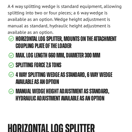
A 4 way splitting wedge is standard equipment, allowing
splitting into two or four pieces; a 6 way wedge is
available as an option. Wedge height adjustment is
manual as standard, hydraulic height adjustment is
available as an option.
HORIZONTAL LOG SPLITTER, MOUNTS ON THE ATTACHMENT
COUPLING PLATE OF THE LOADER
MAX. LOG LENGTH 660 MM, DIAMETER 300 MM
SPLITTING FORCE 7,6 TONS
4 WAY SPLITTING WEDGE AS STANDARD, 6 WAY WEDGE
AVAILABLE AS AN OPTION
MANUAL WEDGE HEIGHT ADJUSTMENT AS STANDARD,
HYDRAULIC ADJUSTMENT AVAILABLE AS AN OPTION
HORIZONTAL LOG SPLITTER