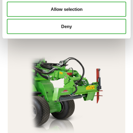
Interested in an attachment?
Allow selection
CONTACT US
DEMO DRIVE
Deny