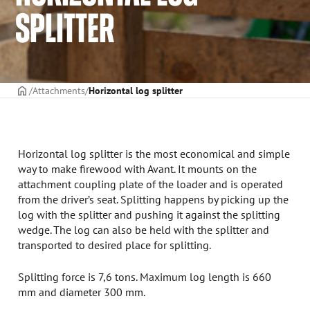
SPLITTER
Frontpage
Attachments
Horizontal log splitter
Horizontal log splitter is the most economical and simple
way to make firewood with Avant. It mounts on the
attachment coupling plate of the loader and is operated
from the driver’s seat. Splitting happens by picking up the
log with the splitter and pushing it against the splitting
wedge. The log can also be held with the splitter and
transported to desired place for splitting.
Splitting force is 7,6 tons. Maximum log length is 660
mm and diameter 300 mm.