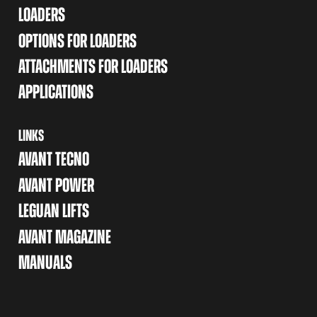
LOADERS
OPTIONS FOR LOADERS
ATTACHMENTS FOR LOADERS
APPLICATIONS
LINKS
AVANT TECNO
AVANT POWER
LEGUAN LIFTS
AVANT MAGAZINE
MANUALS