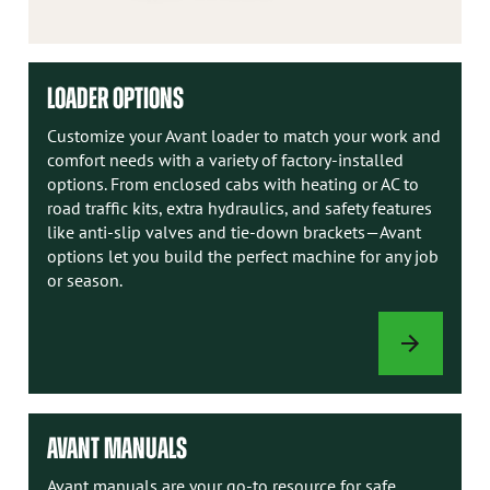
LOADER OPTIONS
Customize your Avant loader to match your work and
comfort needs with a variety of factory-installed
options. From enclosed cabs with heating or AC to
road traffic kits, extra hydraulics, and safety features
like anti-slip valves and tie-down brackets—Avant
options let you build the perfect machine for any job
or season.
LOADER
OPTIONS
AVANT MANUALS
Avant manuals are your go-to resource for safe,