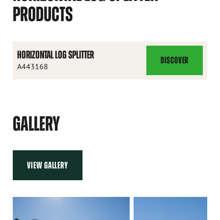
PRODUCTS
HORIZONTAL LOG SPLITTER
DISCOVER
HORIZONTAL
A443168
LOG
SPLITTER
GALLERY
VIEW GALLERY