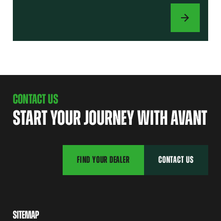
ATTACHMENTS
CONTACT US
START YOUR JOURNEY WITH AVANT
FIND YOUR DEALER
CONTACT US
SITEMAP