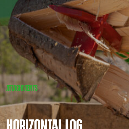
ATTACHMENTS
HORIZONTAL LOG