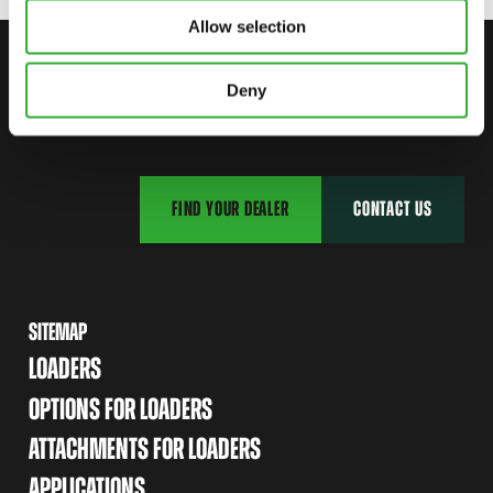
Allow selection
CONTACT US
Deny
START YOUR JOURNEY WITH AVANT
FIND YOUR DEALER
CONTACT US
SITEMAP
LOADERS
OPTIONS FOR LOADERS
ATTACHMENTS FOR LOADERS
APPLICATIONS