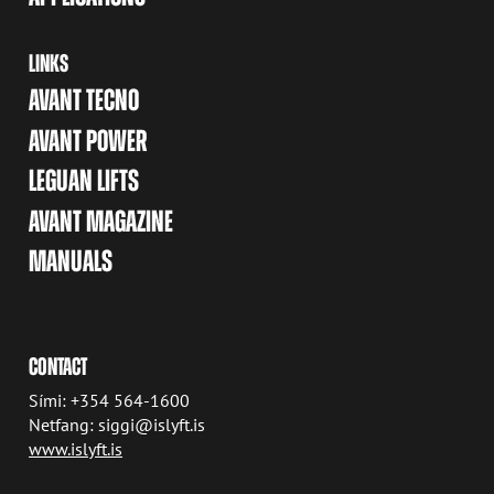
LINKS
AVANT TECNO
AVANT POWER
LEGUAN LIFTS
AVANT MAGAZINE
MANUALS
CONTACT
Sími: +354 564-1600
Netfang: siggi@islyft.is
www.islyft.is