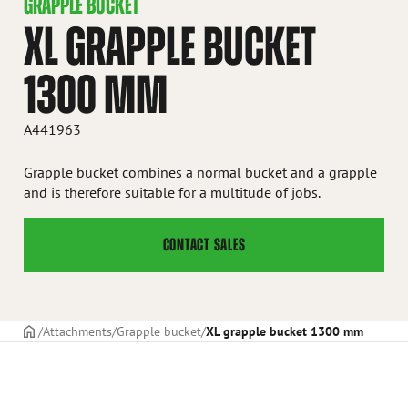
GRAPPLE BUCKET
XL GRAPPLE BUCKET
1300 MM
A441963
Grapple bucket combines a normal bucket and a grapple
and is therefore suitable for a multitude of jobs.
CONTACT SALES
Frontpage
Attachments
Grapple bucket
XL grapple bucket 1300 mm