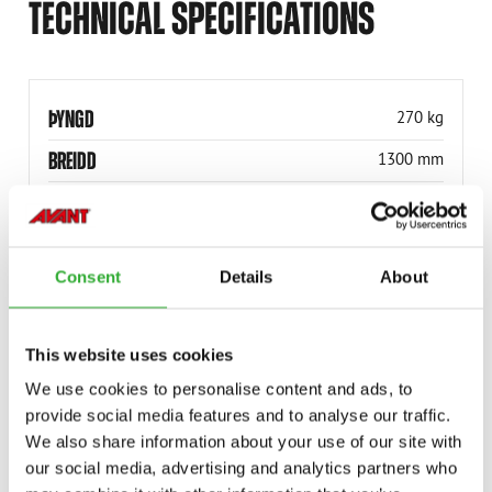
TECHNICAL SPECIFICATIONS
ÞYNGD
270 kg
BREIDD
1300 mm
VÖRUNÚMER
A441963
Consent
Details
About
This website uses cookies
COMPATIBLE MODELS
We use cookies to personalise content and ads, to
provide social media features and to analyse our traffic.
Incompatible
Incompatible
Incompatible
Incompatible
Incompatible
Incompatible
Incompatible
Incompatible
Incompatible
Incompatible
Incompatible
Adaptable
Adaptable
Adaptable
Adaptable
Adaptable
Adaptable
Adaptable
We also share information about your use of our site with
MODEL
Compatible
Adaptable
Incompatible
our social media, advertising and analytics partners who