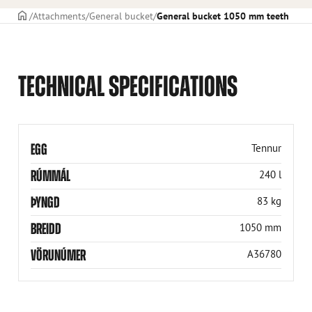
Frontpage
Attachments
General bucket
General bucket 1050 mm teeth
TECHNICAL SPECIFICATIONS
EGG
Tennur
RÚMMÁL
240 l
ÞYNGD
83 kg
BREIDD
1050 mm
VÖRUNÚMER
A36780