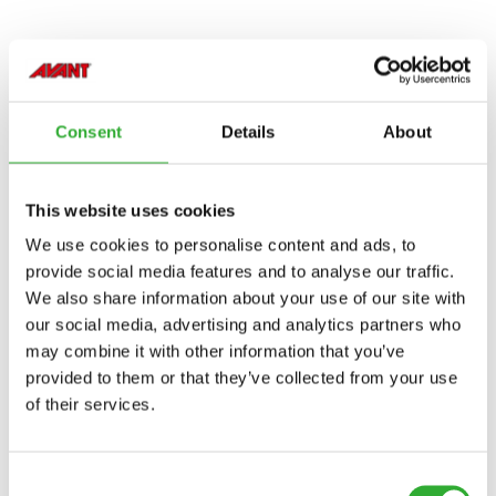
COMPATIBLE MODELS
Consent
Details
About
Compatible
Compatible
Compatible
Compatible
Compatible
Compatible
Compatible
Compatible
Compatible
Compatible
Compatible
Compatible
Compatible
Compatible
Compatible
Compatible
Compatible
Compatible
MODEL
Compatible
Adaptable
Incompatible
Incompatible
Incompatible
Incompatible
Incompatible
This website uses cookies
Compatible
Compatible
Compatible
Compatible
Compatible
Compatible
Compatible
Compatible
220
225
225LPG
313S
320S
320S+
420
423
520
523
525LPG
528
530
630
635
635i
640
640i
Adaptable
Adaptable
Adaptable
Adaptable
Adaptable
Adaptable
We use cookies to personalise content and ads, to
provide social media features and to analyse our traffic.
Compatible
We also share information about your use of our site with
645i
650i
735
735i
745
750
755i
760i
845
850
855i
860i
R20
R28
R35
e5
e513
e527
our social media, advertising and analytics partners who
may combine it with other information that you’ve
e6
provided to them or that they’ve collected from your use
of their services.
Consent