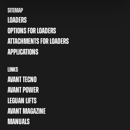
SITEMAP
LOADERS
OPTIONS FOR LOADERS
ATTACHMENTS FOR LOADERS
APPLICATIONS
LINKS
AVANT TECNO
AVANT POWER
LEGUAN LIFTS
AVANT MAGAZINE
MANUALS