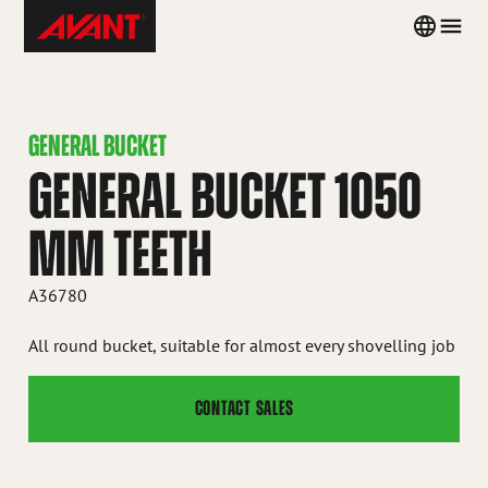
Skip
Avant
Country
Men
to
Tecno
menu
content
Iceland
GENERAL BUCKET
GENERAL BUCKET 1050
MM TEETH
A36780
All round bucket, suitable for almost every shovelling job
CONTACT SALES