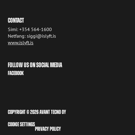
CONTACT
Sími: +354 564-1600
Netfang: siggi@islyft.is
www.islyft.is
FOLLOW US ON SOCIAL MEDIA
FACEBOOK
COPYRIGHT © 2026 AVANT TECNO OY
COOKIE SETTINGS
PRIVACY POLICY