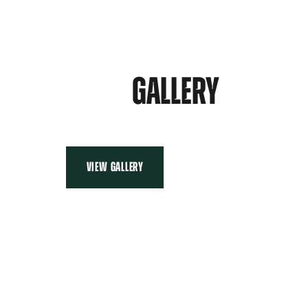
GALLERY
VIEW GALLERY