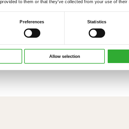
 provided to them or that they’ve collected from your use of their
Preferences
Statistics
Allow selection