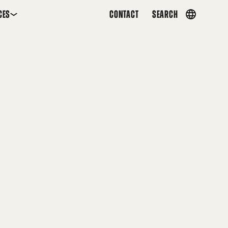
CES
CONTACT
SEARCH
Country
menu