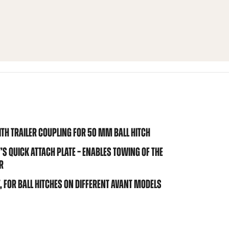
TH TRAILER COUPLING FOR 50 MM BALL HITCH
 QUICK ATTACH PLATE – ENABLES TOWING OF THE
R
 FOR BALL HITCHES ON DIFFERENT AVANT MODELS