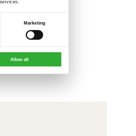
 services.
Marketing
Allow all