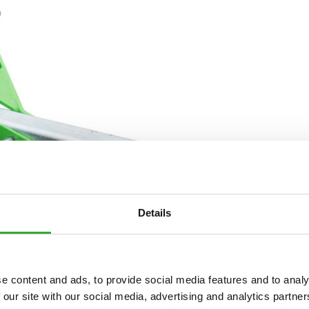
Details
e content and ads, to provide social media features and to analy
 our site with our social media, advertising and analytics partn