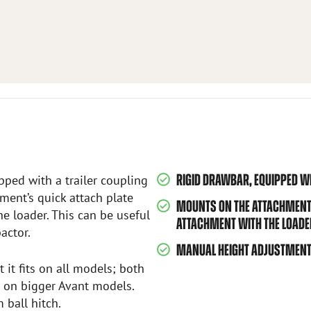
RIGID DRAWBAR, EQUIPPED WI
ped with a trailer coupling
ment’s quick attach plate
MOUNTS ON THE ATTACHMENT’S
e loader. This can be useful
ATTACHMENT WITH THE LOADE
actor.
MANUAL HEIGHT ADJUSTMENT,
 it fits on all models; both
d on bigger Avant models.
ball hitch.