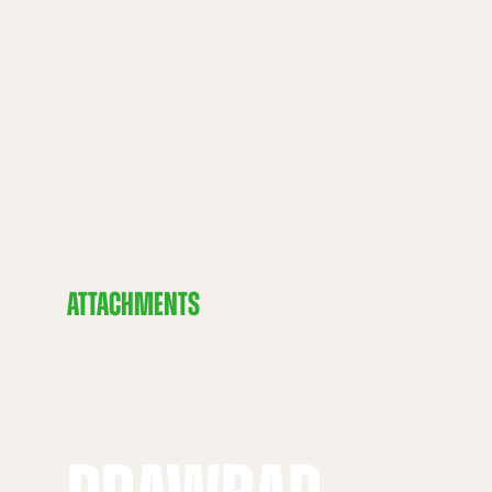
ATTACHMENTS