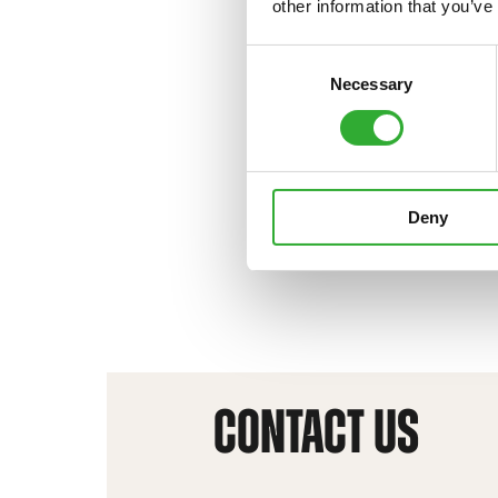
other information that you’ve
Consent
Necessary
Selection
Deny
CONTACT US