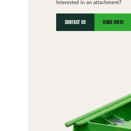
Interested in an attachment?
CONTACT US
DEMO DRIVE