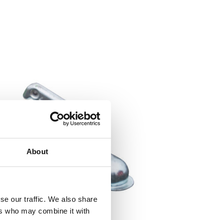
About
se our traffic. We also share
ers who may combine it with