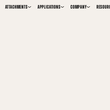
ATTACHMENTS
APPLICATIONS
COMPANY
RESOUR