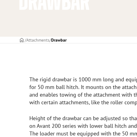
DRAWBAR
Frontpage
Attachments
Drawbar
The rigid drawbar is 1000 mm long and equip
for 50 mm ball hitch. It mounts on the attach
and enables towing of the attachment with th
with certain attachments, like the roller comp
Height of the drawbar can be adjusted so that
on Avant 200 series with lower ball hitch an
The loader must be equipped with the 50 mm 