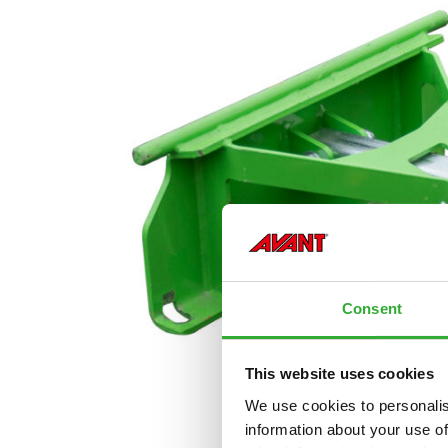
Consent
This website uses cookies
We use cookies to personalis
information about your use of