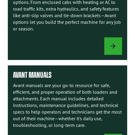
options. From enclosed cabs with heating or AC to
road traffic kits, extra hydraulics, and safety features
like anti-slip valves and tie-down brackets—Avant
options let you build the perfect machine for any job
or season.
LOADER
OPTIONS
AVANT MANUALS
Avant manuals are your go-to resource for safe,
efficient, and proper operation of both loaders and
attachments. Each manual includes detailed
instructions, maintenance guidelines, and technical
specs to help operators and technicians get the most
out of their machine—whether it's daily use,
troubleshooting, or long-term care.