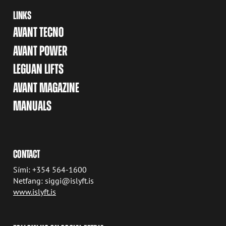
LINKS
AVANT TECNO
AVANT POWER
LEGUAN LIFTS
AVANT MAGAZINE
MANUALS
CONTACT
Sími: +354 564-1600
Netfang: siggi@islyft.is
www.islyft.is