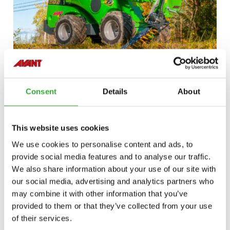
Consent
Details
About
This website uses cookies
We use cookies to personalise content and ads, to
provide social media features and to analyse our traffic.
We also share information about your use of our site with
our social media, advertising and analytics partners who
may combine it with other information that you’ve
provided to them or that they’ve collected from your use
of their services.