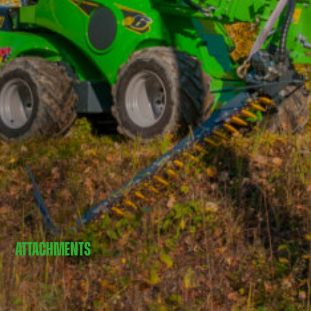
ATTACHMENTS