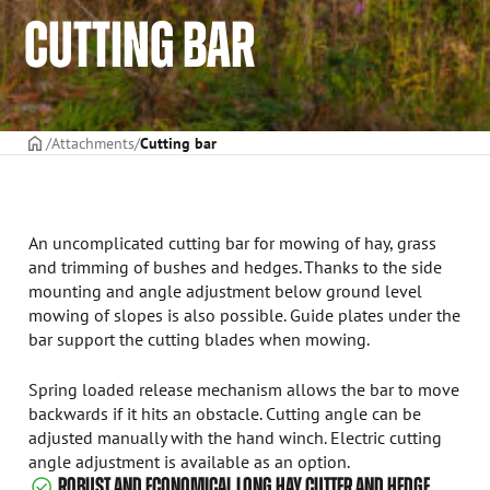
CUTTING BAR
Frontpage
Attachments
Cutting bar
An uncomplicated cutting bar for mowing of hay, grass
and trimming of bushes and hedges. Thanks to the side
mounting and angle adjustment below ground level
mowing of slopes is also possible. Guide plates under the
bar support the cutting blades when mowing.
Spring loaded release mechanism allows the bar to move
backwards if it hits an obstacle. Cutting angle can be
adjusted manually with the hand winch. Electric cutting
angle adjustment is available as an option.
ROBUST AND ECONOMICAL LONG HAY CUTTER AND HEDGE