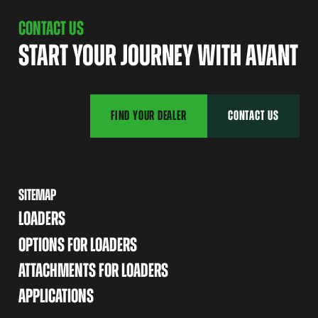
CONTACT US
START YOUR JOURNEY WITH AVANT
FIND YOUR DEALER
CONTACT US
SITEMAP
LOADERS
OPTIONS FOR LOADERS
ATTACHMENTS FOR LOADERS
APPLICATIONS