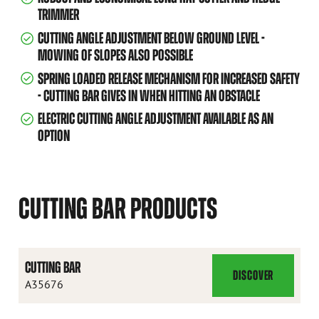
TRIMMER
CUTTING ANGLE ADJUSTMENT BELOW GROUND LEVEL -
MOWING OF SLOPES ALSO POSSIBLE
SPRING LOADED RELEASE MECHANISM FOR INCREASED SAFETY
- CUTTING BAR GIVES IN WHEN HITTING AN OBSTACLE
ELECTRIC CUTTING ANGLE ADJUSTMENT AVAILABLE AS AN
OPTION
CUTTING BAR PRODUCTS
CUTTING BAR
DISCOVER
CUTTING
A35676
BAR