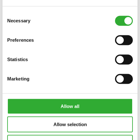
Consent
Necessary
Selection
Preferences
Statistics
CONTACT US
Marketing
Interested in an attachment?
Allow all
CONTACT US
DEMO DRIVE
Allow selection