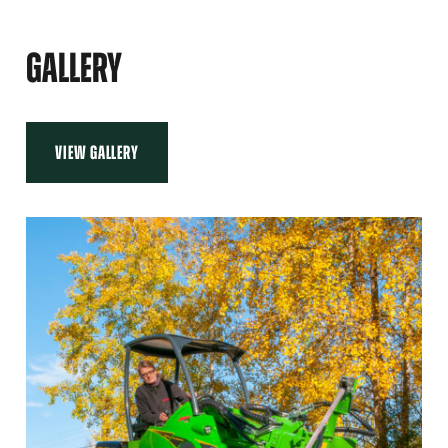
GALLERY
VIEW GALLERY