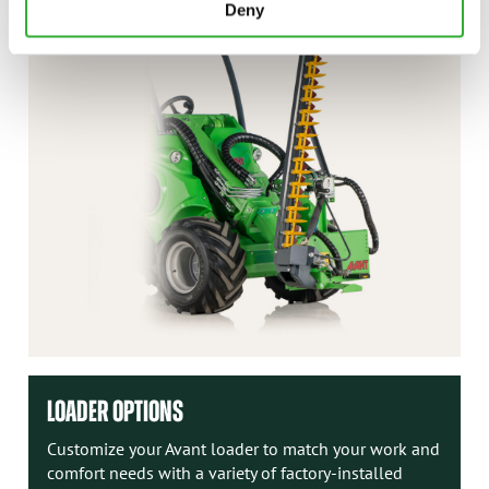
Deny
LOADER OPTIONS
Customize your Avant loader to match your work and
comfort needs with a variety of factory-installed