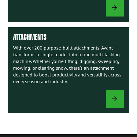
AVANT
MANUALS
ATTACHMENTS
With over 200 purpose-built attachments, Avant
transforms a single loader into a true multi-tasking
machine. Whether you're lifting, digging, sweeping,
mowing, or clearing snow, there's an attachment
designed to boost productivity and versatility across
every season and industry.
ATTACHMENTS