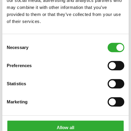
VÖRUNÚMER
our social media, advertising and analytics partners who
may combine it with other information that you’ve
provided to them or that they’ve collected from your use
of their services.
Consent
AVAILABLE OPTIONS
Necessary
Selection
Preferences
WATER SPRAYING SYSTEM, WITH 60 L WATER TANK
A37431
Statistics
SIDE BRUSH
A35698
Marketing
HIGH OPTIFLOAT® INDICATOR ARROWS
A481462
Allow all