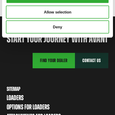
Allow selection
Deny
CONTACT US
START YOUR JOURNEY WITH AVANT
FIND YOUR DEALER
CONTACT US
SITEMAP
LOADERS
OPTIONS FOR LOADERS