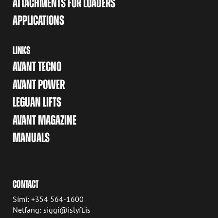
ATTACHMENTS FOR LOADERS
APPLICATIONS
LINKS
AVANT TECNO
AVANT POWER
LEGUAN LIFTS
AVANT MAGAZINE
MANUALS
CONTACT
Sími: +354 564-1600
Netfang: siggi@islyft.is