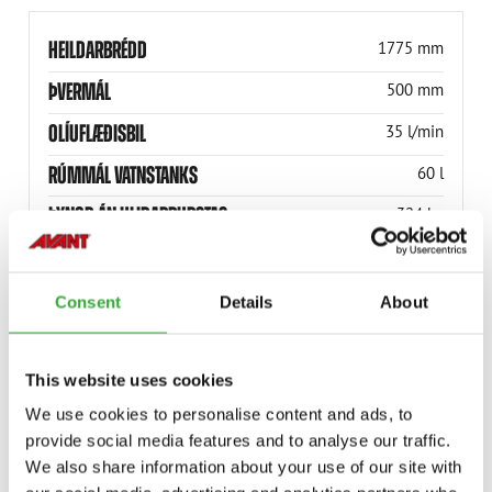
HEILDARBRÉDD
1775 mm
ÞVERMÁL
500 mm
OLÍUFLÆÐISBIL
35 l/min
RÚMMÁL VATNSTANKS
60 l
ÞYNGD ÁN HLIÐARBURSTAS
324 kg
ÞYNGD MEÐ 1 HLIÐARBURSTA
386 kg
(ÁN VATNSÚÐAKERFIS)
Consent
Details
About
RÚMMÁL SAFNKASSANS
110 l
VINNUBREIDD
1500 mm
This website uses cookies
VINNUBREIDD
1500 mm
We use cookies to personalise content and ads, to
provide social media features and to analyse our traffic.
HEILDARBREIDD
1775 mm
We also share information about your use of our site with
A465821