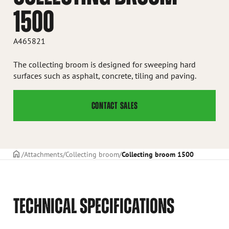
1500
A465821
The collecting broom is designed for sweeping hard
surfaces such as asphalt, concrete, tiling and paving.
CONTACT SALES
Frontpage
Attachments
Collecting broom
Collecting broom 1500
TECHNICAL SPECIFICATIONS