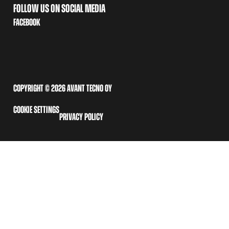
FOLLOW US ON SOCIAL MEDIA
FACEBOOK
COPYRIGHT © 2026 AVANT TECNO OY
COOKIE SETTINGS
PRIVACY POLICY