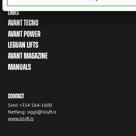
LINKS
AVANT TECNO
AVANT POWER
LEGUAN LIFTS
AVANT MAGAZINE
MANUALS
CONTACT
Sími: +354 564-1600
Netfang: siggi@islyft.is
www.islyft.is