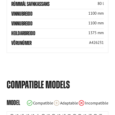
RÚMMÁL SAFNKASSANS
80 l
VINNUBREIDD
1100 mm
VINNUBREIDD
1100 mm
HEILDARBREIDD
1375 mm
VÖRUNÚMER
A426231
COMPATIBLE MODELS
Incompatible
Incompatible
Incompatible
Compatible
Compatible
Compatible
Compatible
Compatible
Compatible
Compatible
Compatible
Compatible
Compatible
Adaptable
Adaptable
Adaptable
Adaptable
Adaptable
MODEL
Compatible
Adaptable
Incompatible