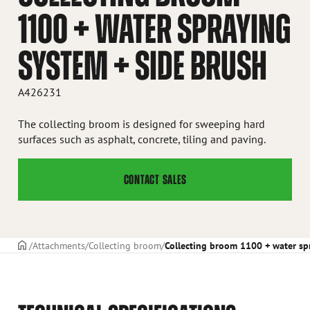
1100 + WATER SPRAYING
SYSTEM + SIDE BRUSH
A426231
The collecting broom is designed for sweeping hard
surfaces such as asphalt, concrete, tiling and paving.
CONTACT SALES
Frontpage
Attachments
Collecting broom
Collecting broom 1100 + water sp