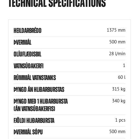
TECHNICAL SPECIFICATIONS
HEILDARBRÉDD
1375 mm
ÞVERMÁL
500 mm
OLÍUFLÆÐISBIL
28 l/min
VATNSÚÐAKERFI
1
RÚMMÁL VATNSTANKS
60 l
ÞYNGD ÁN HLIÐARBURSTAS
315 kg
ÞYNGD MEÐ 1 HLIÐARBURSTA
340 kg
(ÁN VATNSÚÐAKERFIS)
FJÖLDI HLIÐARBURSTA
1 pcs
ÞVERMÁL SÓPU
500 mm