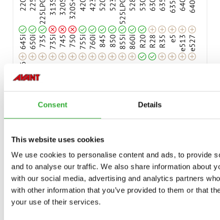
Compatible
Compatible
220
225
225LPG
313S
320S
320S+
420
423
520
523
525LPG
528
530
630
635
635i
640
640i
Adaptable
Adaptable
Adaptable
Adaptable
Adaptable
Adaptable
Adaptable
Adaptable
Adaptable
Adaptable
Adaptable
Adaptable
Adaptable
Adaptable
Adaptable
Adaptable
Adaptable
645i
650i
735
735i
745
750
755i
760i
845
850
855i
860i
R20
R28
R35
e5
e513
e527
e6
Consent
Details
AVAILABLE OPTIONS
This website uses cookies
We use cookies to personalise content and ads, to provide s
HIGH OPTIFLOAT® INDICATOR ARROWS
and to analyse our traffic. We also share information about yo
A481462
with our social media, advertising and analytics partners wh
with other information that you’ve provided to them or that th
your use of their services.