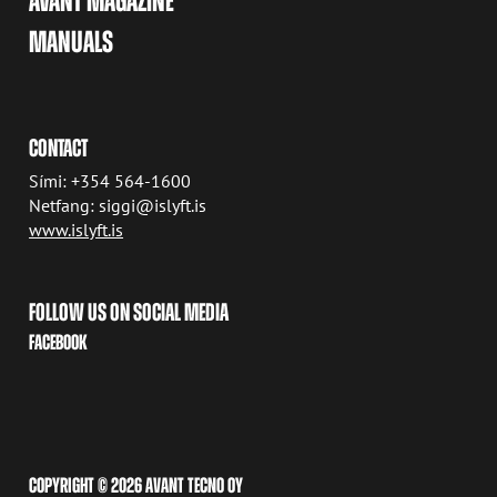
AVANT MAGAZINE
MANUALS
CONTACT
Sími: +354 564-1600
Netfang: siggi@islyft.is
www.islyft.is
FOLLOW US ON SOCIAL MEDIA
FACEBOOK
COPYRIGHT © 2026 AVANT TECNO OY