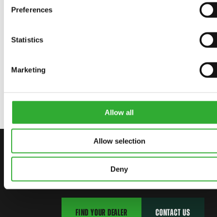
Preferences
AVAILABLE OPTIONS
Statistics
Marketing
RUBBER BLADE BRUSH
A436108
Allow all
Allow selection
CONTACT US
START YOUR JOURNEY WITH AVANT
Deny
FIND YOUR DEALER
CONTACT US