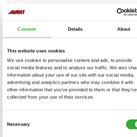
Consent
Details
About
COMPATIBLE MODELS
This website uses cookies
Incompatible
Incompatible
Incompatible
Compatible
Compatible
Compatible
Compatible
Compatible
Compatible
Compatible
Compatible
Compatible
Compatible
Compatible
Compatible
We use cookies to personalise content and ads, to provide
Adaptable
Adaptable
Adaptable
MODEL
Compatible
Adaptable
Incompatible
social media features and to analyse our traffic. We also sha
information about your use of our site with our social media,
Compatible
Compatible
Compatible
Compatible
Compatible
220
225
225LPG
313S
320S
320S+
420
423
520
523
525LPG
528
530
630
635
635i
640
640i
advertising and analytics partners who may combine it with
Adaptable
Adaptable
Adaptable
Adaptable
Adaptable
Adaptable
Adaptable
Adaptable
Adaptable
Adaptable
Adaptable
Adaptable
Adaptable
other information that you’ve provided to them or that they’ve
collected from your use of their services.
Adaptable
645i
650i
735
735i
745
750
755i
760i
845
850
855i
860i
R20
R28
R35
e5
e513
e527
Consent
e6
Necessary
Selection