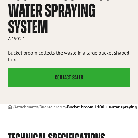
WATER SPRAYING
SYSTEM
A36023
Bucket broom collects the waste in a large bucket shaped
box.
CONTACT SALES
Frontpage
Attachments
Bucket broom
Bucket broom 1100 + water spraying
TECHNICAL SPECIFICATIONS