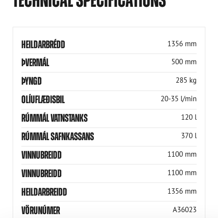
HEILDARBRÉDD
1356 mm
ÞVERMÁL
500 mm
ÞYNGD
285 kg
OLÍUFLÆÐISBIL
20-35 l/min
RÚMMÁL VATNSTANKS
120 l
RÚMMÁL SAFNKASSANS
370 l
VINNUBREIDD
1100 mm
VINNUBREIDD
1100 mm
HEILDARBREIDD
1356 mm
VÖRUNÚMER
A36023