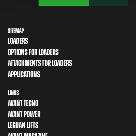
SITEMAP
LOADERS
OPTIONS FOR LOADERS
ATTACHMENTS FOR LOADERS
APPLICATIONS
LINKS
AVANT TECNO
AVANT POWER
LEGUAN LIFTS