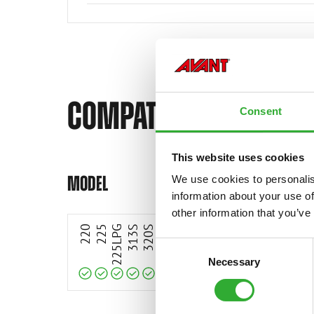
COMPATIBLE MODELS
Consent
This website uses cookies
Compatible
Compatible
Compatible
Compatible
Compatible
Compatible
Compatible
Compatible
Compatible
Compatible
Compatible
Compatible
Compatible
Compatible
Compatible
MODEL
We use cookies to personalis
information about your use of
other information that you’ve
220
225
225LPG
313S
320S
320S+
420
423
520
523
525LPG
528
530
630
63
Consent
Necessary
Selection