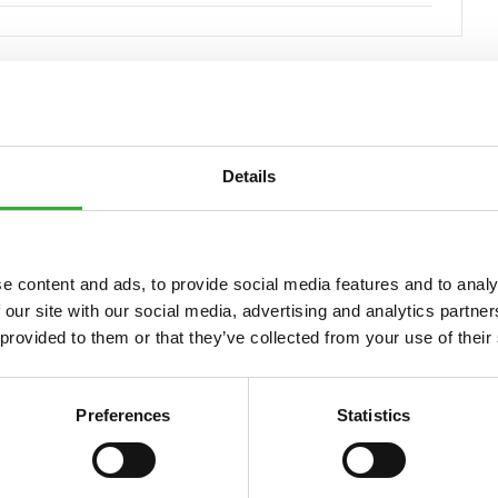
Details
Compatible
Compatible
Compatible
Compatible
Compatible
Compatible
Compatible
Compatible
Compatible
Compatible
Compatible
Compatible
Compatible
Compatible
Compatible
Compatible
Compatible
Compatible
Compatible
Compatib
e content and ads, to provide social media features and to analy
 our site with our social media, advertising and analytics partn
 provided to them or that they’ve collected from your use of their
5
635i
640
640i
645i
650i
735
735i
745
750
755i
760i
845
850
855i
860i
R20
R28
R35
e5
e51
Preferences
Statistics