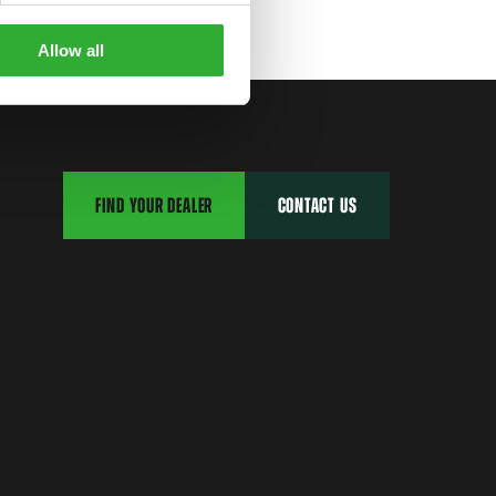
Allow all
FIND YOUR DEALER
CONTACT US