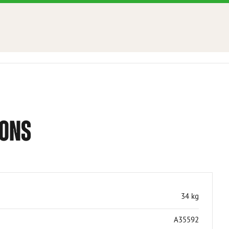
IONS
34 kg
A35592