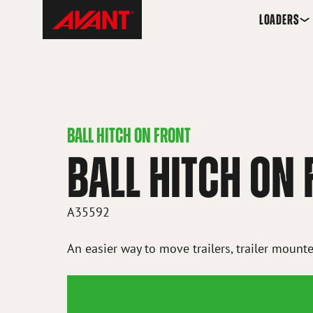
Skip
Avant
LOADERS
to
Tecno
content
Iceland
BALL HITCH ON FRONT
BALL HITCH ON
A35592
An easier way to move trailers, trailer mounte