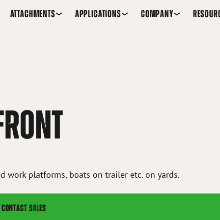
ATTACHMENTS
APPLICATIONS
COMPANY
RESOUR
 FRONT
d work platforms, boats on trailer etc. on yards.
CONTACT SALES