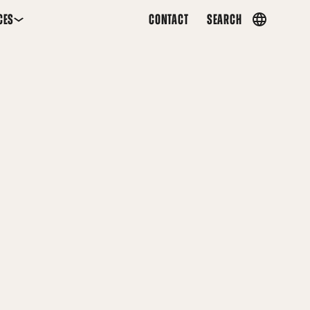
CES
CONTACT
SEARCH
Country
menu