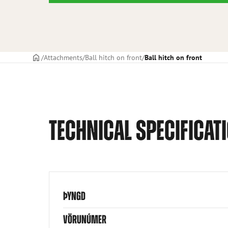
Frontpage
Attachments
Ball hitch on front
Ball hitch on front
TECHNICAL SPECIFICAT
ÞYNGD
VÖRUNÚMER