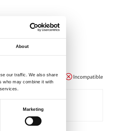
About
le
Compatible
Compatible
se our traffic. We also share
Compatible
Adaptable
Incompatible
ers who may combine it with
 services.
3
e527
e6
Marketing