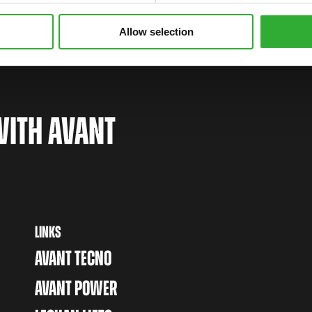
Allow selection
WITH AVANT
LINKS
AVANT TECNO
AVANT POWER