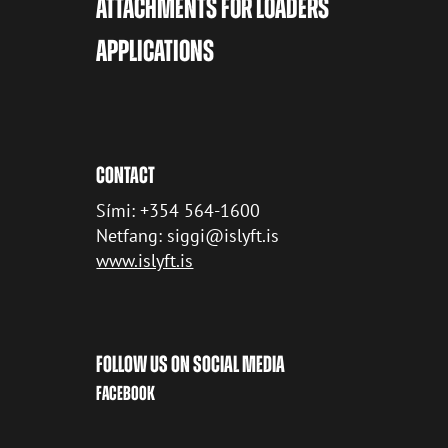
ATTACHMENTS FOR LOADERS
APPLICATIONS
CONTACT
Sími: +354 564-1600
Netfang: siggi@islyft.is
www.islyft.is
FOLLOW US ON SOCIAL MEDIA
FACEBOOK