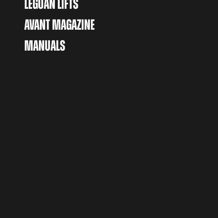
LEGUAN LIFTS
AVANT MAGAZINE
MANUALS