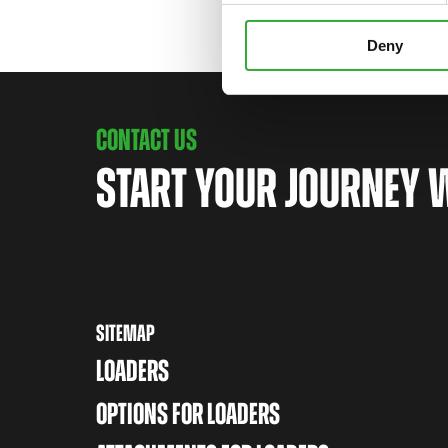
Deny
CONTACT US
START YOUR JOURNEY 
SITEMAP
LOADERS
OPTIONS FOR LOADERS