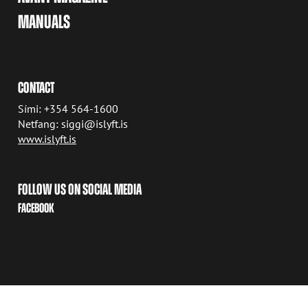
MANUALS
CONTACT
Sími: +354 564-1600
Netfang: siggi@islyft.is
www.islyft.is
FOLLOW US ON SOCIAL MEDIA
FACEBOOK
COPYRIGHT © 2026 AVANT TECNO OY