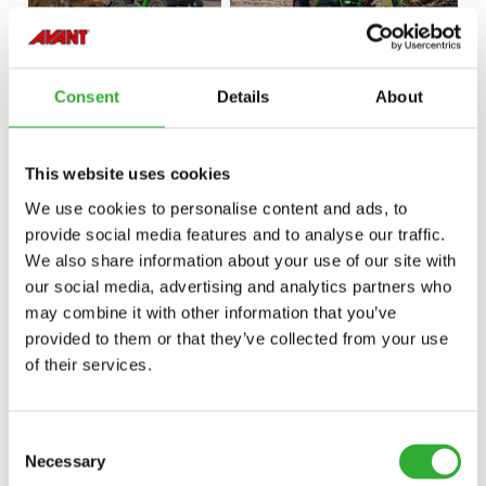
Consent
Details
About
This website uses cookies
We use cookies to personalise content and ads, to
provide social media features and to analyse our traffic.
We also share information about your use of our site with
our social media, advertising and analytics partners who
may combine it with other information that you’ve
provided to them or that they’ve collected from your use
of their services.
Consent
Necessary
Selection