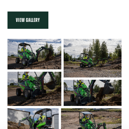
VIEW GALLERY