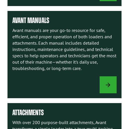
OPTIONS
AVANT MANUALS
Avant manuals are your go-to resource for safe,
efficient, and proper operation of both loaders and
attachments. Each manual includes detailed
instructions, maintenance guidelines, and technical
specs to help operators and technicians get the most
out of their machine—whether it's daily use,
troubleshooting, or long-term care.
AVANT
MANUALS
ATTACHMENTS
With over 200 purpose-built attachments, Avant
transforms a single loader into a true multi-tasking