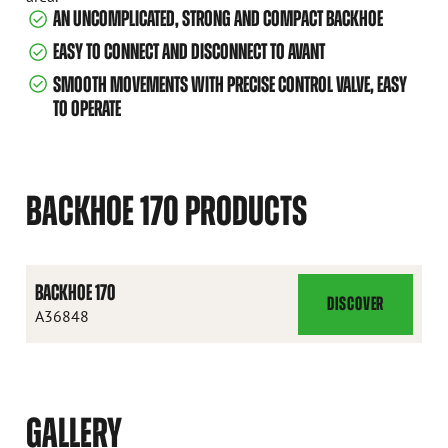
AN UNCOMPLICATED, STRONG AND COMPACT BACKHOE
EASY TO CONNECT AND DISCONNECT TO AVANT
SMOOTH MOVEMENTS WITH PRECISE CONTROL VALVE, EASY
TO OPERATE
BACKHOE 170 PRODUCTS
BACKHOE 170
DISCOVER
BACKHOE
A36848
170
GALLERY