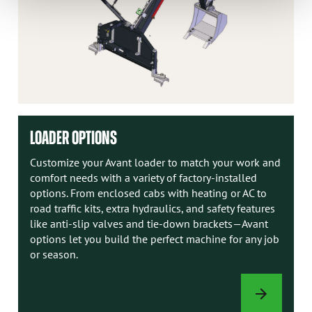
LOADER OPTIONS
Customize your Avant loader to match your work and
comfort needs with a variety of factory-installed
options. From enclosed cabs with heating or AC to
road traffic kits, extra hydraulics, and safety features
like anti-slip valves and tie-down brackets—Avant
options let you build the perfect machine for any job
or season.
LOADER