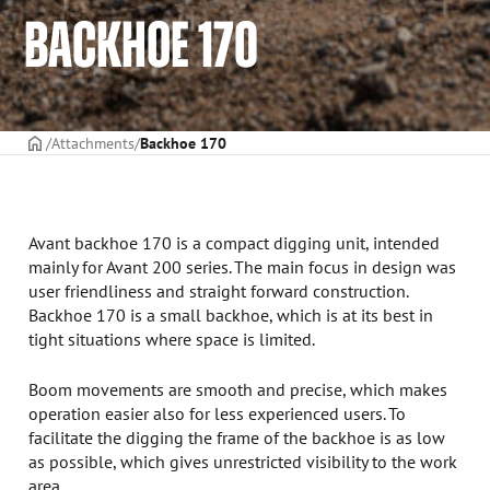
BACKHOE 170
Frontpage
Attachments
Backhoe 170
Avant backhoe 170 is a compact digging unit, intended
mainly for Avant 200 series. The main focus in design was
user friendliness and straight forward construction.
Backhoe 170 is a small backhoe, which is at its best in
tight situations where space is limited.
Boom movements are smooth and precise, which makes
operation easier also for less experienced users. To
facilitate the digging the frame of the backhoe is as low
as possible, which gives unrestricted visibility to the work
area.