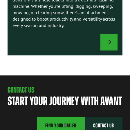
machine. Whether you're lifting, digging, sweeping,
mowing, or clearing snow, there's an attachment
designed to boost productivity and versatility across
every season and industry.
ATTACHMENTS
CONTACT US
START YOUR JOURNEY WITH AVANT
FIND YOUR DEALER
CONTACT US