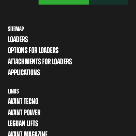
SITEMAP
LOADERS
OPTIONS FOR LOADERS
ATTACHMENTS FOR LOADERS
APPLICATIONS
LINKS
AVANT TECNO
AVANT POWER
LEGUAN LIFTS
AVANT MAGAZINE