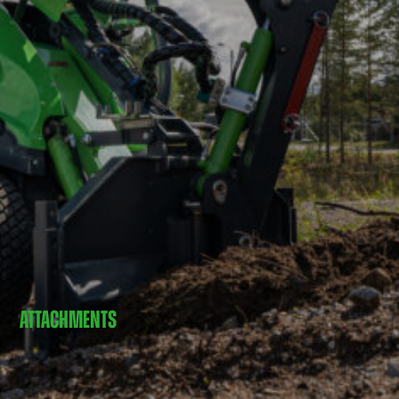
ATTACHMENTS