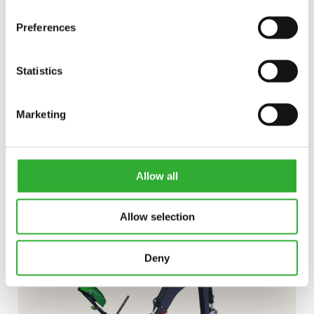
Preferences
Statistics
CONTACT US
Marketing
Interested in an attachment?
Allow all
CONTACT US
DEMO DRIVE
Allow selection
Deny