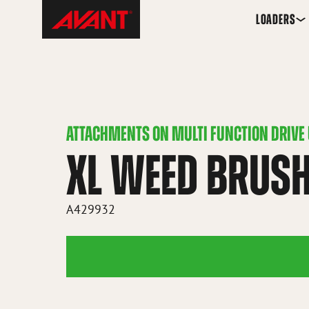
Skip
Avant
LOADERS
to
Tecno
content
Iceland
ATTACHMENTS ON MULTI FUNCTION DRIVE 
XL WEED BRUS
A429932