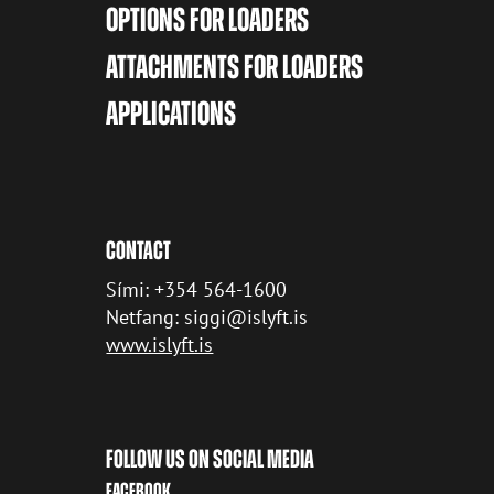
OPTIONS FOR LOADERS
ATTACHMENTS FOR LOADERS
APPLICATIONS
CONTACT
Sími: +354 564-1600
Netfang: siggi@islyft.is
www.islyft.is
FOLLOW US ON SOCIAL MEDIA
FACEBOOK