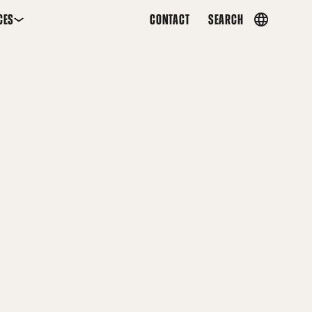
CES
CONTACT
SEARCH
Country
menu