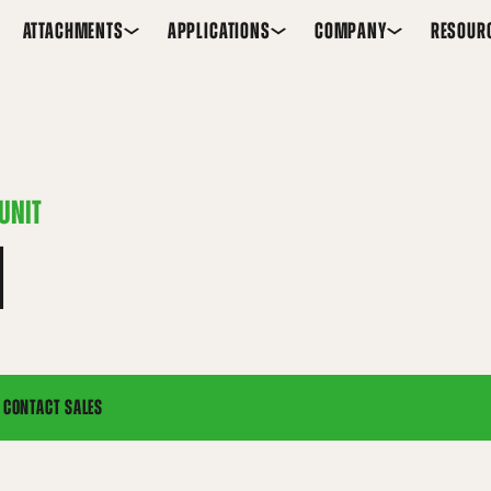
ATTACHMENTS
APPLICATIONS
COMPANY
RESOUR
UNIT
H
CONTACT SALES