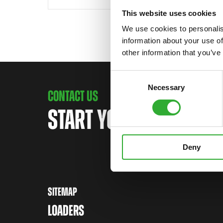
This website uses cookies
We use cookies to personalis
information about your use of
other information that you’ve
Consent
Necessary
Selection
CONTACT US
START YOUR JOURNEY 
Deny
SITEMAP
LOADERS