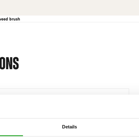
weed brush
IONS
Efficient weed remover Consists of 3 pcs Ø600 mm
steel brushes mounted together Max. diameter 1240
mm Height 375 mm
Details
A429932