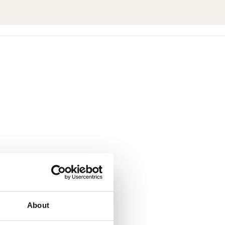
About