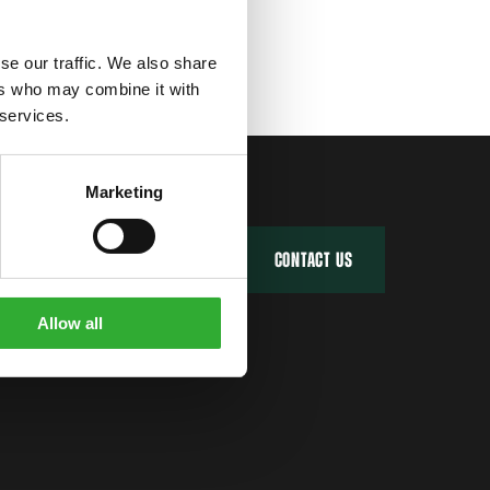
se our traffic. We also share
ers who may combine it with
 services.
Marketing
FIND YOUR DEALER
CONTACT US
Allow all