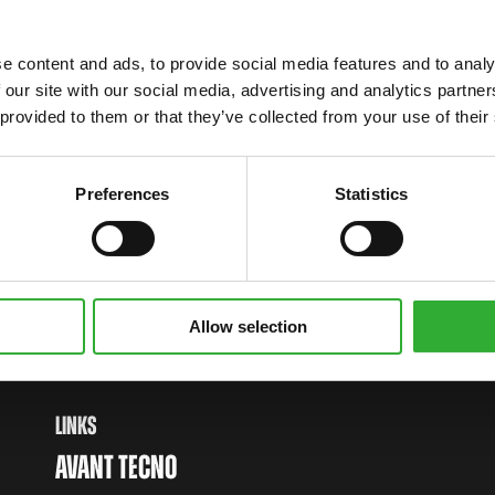
e content and ads, to provide social media features and to analy
 our site with our social media, advertising and analytics partn
 provided to them or that they’ve collected from your use of their
Preferences
Statistics
WITH AVANT
Allow selection
LINKS
AVANT TECNO