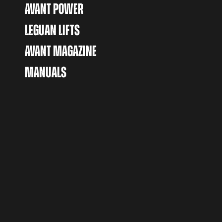
AVANT POWER
LEGUAN LIFTS
AVANT MAGAZINE
MANUALS