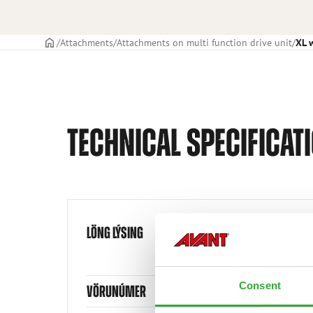
Frontpage
Attachments
Attachments on multi function drive unit
XL 
TECHNICAL SPECIFICAT
LÖNG LÝSING
Consent
VÖRUNÚMER