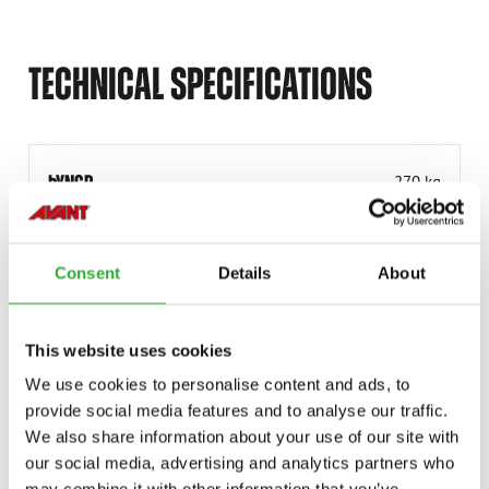
TECHNICAL SPECIFICATIONS
ÞYNGD
270 kg
VINNUBREIDD
3000 mm
VINNUBREIDD
3000 mm
Consent
Details
About
SNÚNINGSHORNIÐ
± 30°
VÖRUNÚMER
A456433
This website uses cookies
We use cookies to personalise content and ads, to
provide social media features and to analyse our traffic.
We also share information about your use of our site with
our social media, advertising and analytics partners who