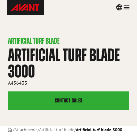
Skip
Avant
Country
Men
to
Tecno
menu
content
Iceland
ARTIFICIAL TURF BLADE
ARTIFICIAL TURF BLADE
3000
A456433
CONTACT SALES
Frontpage
Attachments
Artificial turf blade
Artificial turf blade 3000