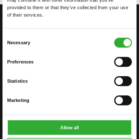
may combine it with other information that you’ve
provided to them or that they’ve collected from your use
of their services.
CONTACT US
START YOUR JOURNEY WITH AVANT
Consent
Necessary
Selection
FIND YOUR DEALER
CONTACT US
Preferences
Statistics
SITEMAP
Marketing
LOADERS
OPTIONS FOR LOADERS
ATTACHMENTS FOR LOADERS
Allow all
APPLICATIONS