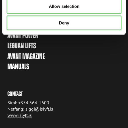
Allow selection
LINKS
Deny
AVANT TECNO
AVANT POWER
LEGUAN LIFTS
AVANT MAGAZINE
MANUALS
CONTACT
Sími: +354 564-1600
Netfang: siggi@islyft.is
www.islyft.is