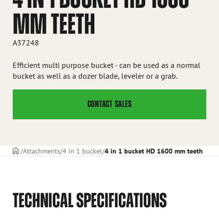
MM TEETH
A37248
Efficient multi purpose bucket - can be used as a normal
bucket as well as a dozer blade, leveler or a grab.
CONTACT SALES
Frontpage
Attachments
4 in 1 bucket
4 in 1 bucket HD 1600 mm teeth
TECHNICAL SPECIFICATIONS