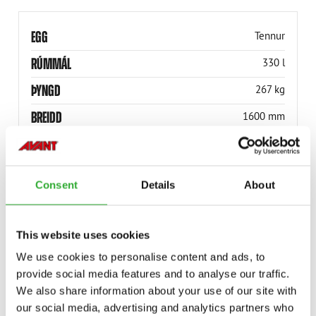
EGG
Tennur
RÚMMÁL
330 l
ÞYNGD
267 kg
BREIDD
1600 mm
VÖRUNÚMER
A37248
Consent
Details
About
This website uses cookies
COMPATIBLE MODELS
We use cookies to personalise content and ads, to
provide social media features and to analyse our traffic.
Incompatible
Incompatible
Incompatible
Compatible
Compatible
Compatible
Compatible
Compatible
Compatible
Compatible
Compatible
Compatible
Compatible
Compatible
Compatible
We also share information about your use of our site with
Adaptable
Adaptable
Adaptable
MODEL
Compatible
Adaptable
Incompatible
our social media, advertising and analytics partners who