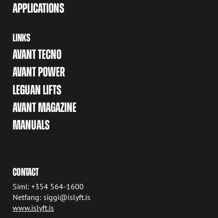
APPLICATIONS
LINKS
AVANT TECNO
AVANT POWER
LEGUAN LIFTS
AVANT MAGAZINE
MANUALS
CONTACT
Sími: +354 564-1600
Netfang: siggi@islyft.is
www.islyft.is