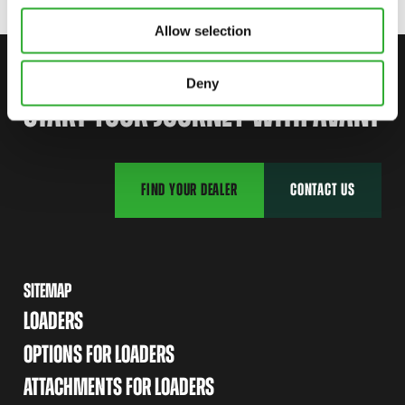
Allow selection
CONTACT US
Deny
START YOUR JOURNEY WITH AVANT
FIND YOUR DEALER
CONTACT US
SITEMAP
LOADERS
OPTIONS FOR LOADERS
ATTACHMENTS FOR LOADERS