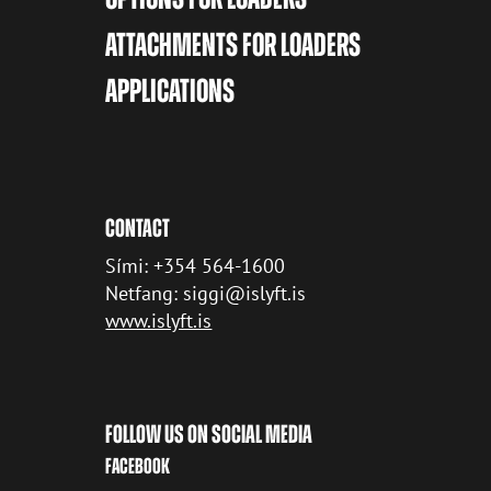
ATTACHMENTS FOR LOADERS
APPLICATIONS
CONTACT
Sími: +354 564-1600
Netfang: siggi@islyft.is
www.islyft.is
FOLLOW US ON SOCIAL MEDIA
FACEBOOK