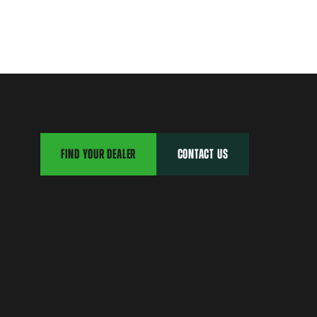
FIND YOUR DEALER
CONTACT US