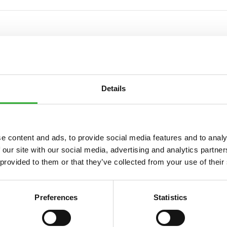
IONS
Details
e content and ads, to provide social media features and to analy
Beinn
 our site with our social media, advertising and analytics partn
 provided to them or that they’ve collected from your use of their
300 l
246 kg
Preferences
Statistics
1450 mm