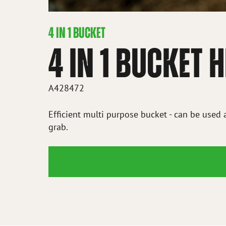
4 IN 1 BUCKET
4 IN 1 BUCKET
A428472
Efficient multi purpose bucket - can be used 
grab.