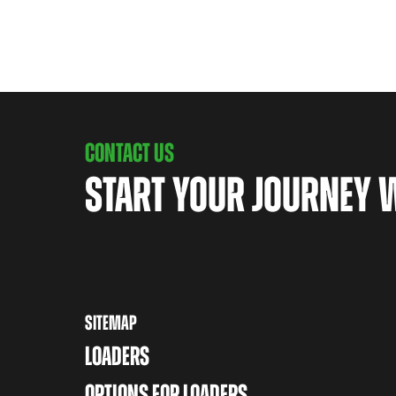
CONTACT US
START YOUR JOURNEY 
SITEMAP
LOADERS
OPTIONS FOR LOADERS