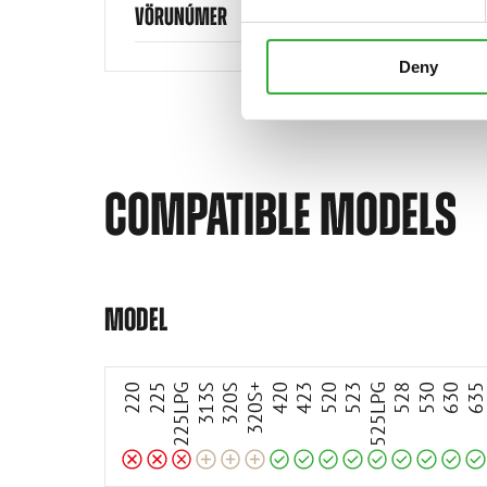
VÖRUNÚMER
Deny
COMPATIBLE MODELS
Incompatible
Incompatible
Incompatible
Compatible
Compatible
Compatible
Compatible
Compatible
Compatible
Compatible
Compatible
Compatible
Adaptable
Adaptable
Adaptable
MODEL
220
225
225LPG
313S
320S
320S+
420
423
520
523
525LPG
528
530
630
63