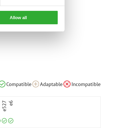
Allow all
le
Compatible
Compatible
Compatible
Adaptable
Incompatible
3
e527
e6