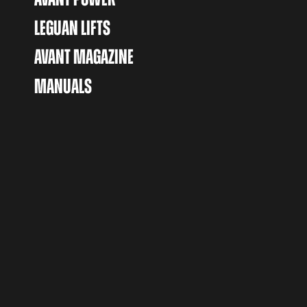
LEGUAN LIFTS
AVANT MAGAZINE
MANUALS