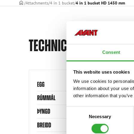
Frontpage
Attachments
4 in 1 bucket
4 in 1 bucket HD 1450 mm
TECHNICAL SPECIFICAT
Consent
This website uses cookies
We use cookies to personalis
EGG
information about your use of
other information that you’ve
RÚMMÁL
Consent
ÞYNGD
Necessary
Selection
BREIDD