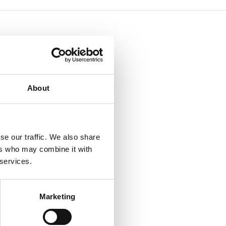
About
se our traffic. We also share
ers who may combine it with
 services.
Marketing