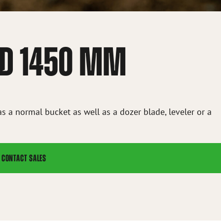
 HD 1450 MM
as a normal bucket as well as a dozer blade, leveler or a
CONTACT SALES