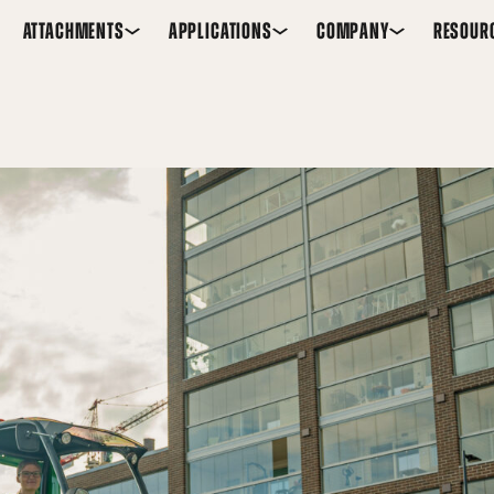
ATTACHMENTS
APPLICATIONS
COMPANY
RESOUR