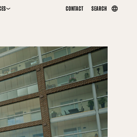
CES
CONTACT
SEARCH
Country
menu