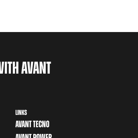
WITH AVANT
LINKS
AVANT TECNO
AVANT POWER