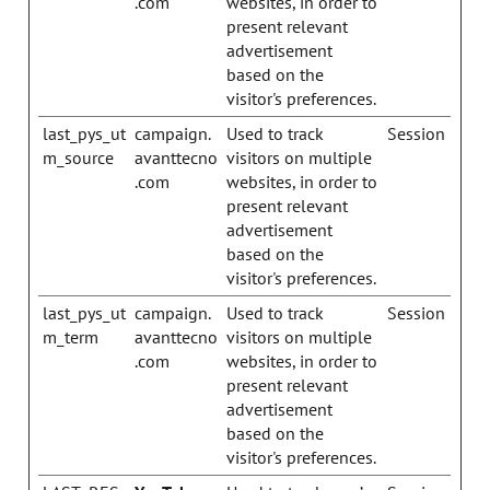
.com
websites, in order to
present relevant
advertisement
based on the
visitor's preferences.
last_pys_ut
campaign.
Used to track
Session
m_source
avanttecno
visitors on multiple
.com
websites, in order to
present relevant
advertisement
based on the
visitor's preferences.
last_pys_ut
campaign.
Used to track
Session
m_term
avanttecno
visitors on multiple
.com
websites, in order to
present relevant
advertisement
based on the
visitor's preferences.