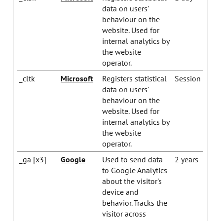
data on users'
behaviour on the
website. Used for
internal analytics by
the website
operator.
_cltk
Microsoft
Registers statistical
Session
data on users'
behaviour on the
website. Used for
internal analytics by
the website
operator.
_ga [x3]
Google
Used to send data
2 years
to Google Analytics
about the visitor's
device and
behavior. Tracks the
visitor across