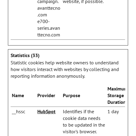
campaign.
website, if possible.
avanttecno
.com
e700-
series.avan
ttecno.com
Statistics (33)
Statistic cookies help website owners to understand
how visitors interact with websites by collecting and
reporting information anonymously.
Maximum
Name
Provider
Purpose
Storage
Duration
__hssc
HubSpot
Identifies if the
1 day
cookie data needs
to be updated in the
visitor's browser.