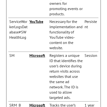
owners for
promoting events or
products.
ServiceWor
YouTube
Necessary for the
Persiste
kerLogsDat
implementation and
nt
abase#SW
functionality of
HealthLog
YouTube video-
content on the
website.
SM
Microsoft
Registers a unique
Session
ID that identifies the
user's device during
return visits across
websites that use
the same ad
network. The ID is
used to allow
targeted ads.
SRM_B
Microsoft
Tracks the user’s
1 year