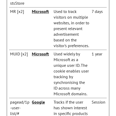
stsStore
MR [x2]
Microsoft
Used to track
7 days
visitors on multiple
websites, in order to
present relevant
advertisement
based on the
visitor's preferences.
MUID [x2]
Microsoft
Used widely by
1 year
Microsoft as a
unique user ID. The
cookie enables user
tracking by
synchronising the
ID across many
Microsoft domains.
pagead/1p
Google
Tracks if the user
Session
-user-
has shown interest
list/#
in specific products