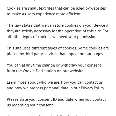
Cookies are small text files that can be used by websites
to make a user's experience more efficient.
The law states that we can store cookies on your device if
they are strictly necessary for the operation of this site. For
all other types of cookies we need your permission.
This site uses different types of cookies. Some cookies are
placed by third party services that appear on our pages.
You can at any time change or withdraw your consent
from the Cookie Declaration on our website.
Learn more about who we are, how you can contact us
and how we process personal data in our Privacy Policy.
Please state your consent ID and date when you contact
us regarding your consent.