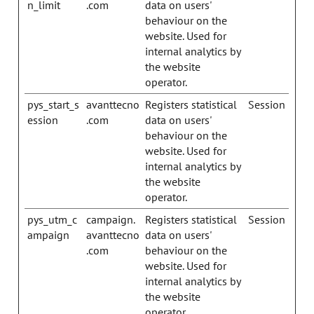
n_limit
.com
data on users'
behaviour on the
website. Used for
internal analytics by
the website
operator.
pys_start_s
avanttecno
Registers statistical
Session
ession
.com
data on users'
behaviour on the
website. Used for
internal analytics by
the website
operator.
pys_utm_c
campaign.
Registers statistical
Session
ampaign
avanttecno
data on users'
.com
behaviour on the
website. Used for
internal analytics by
the website
operator.