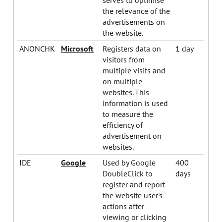
the relevance of the
advertisements on
the website.
ANONCHK
Microsoft
Registers data on
1 day
visitors from
multiple visits and
on multiple
websites. This
information is used
to measure the
efficiency of
advertisement on
websites.
IDE
Google
Used by Google
400
DoubleClick to
days
register and report
the website user's
actions after
viewing or clicking