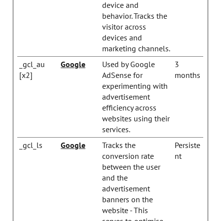
device and
behavior. Tracks the
visitor across
devices and
marketing channels.
_gcl_au
Google
Used by Google
3
[x2]
AdSense for
months
experimenting with
advertisement
efficiency across
websites using their
services.
_gcl_ls
Google
Tracks the
Persiste
conversion rate
nt
between the user
and the
advertisement
banners on the
website - This
serves to optimise