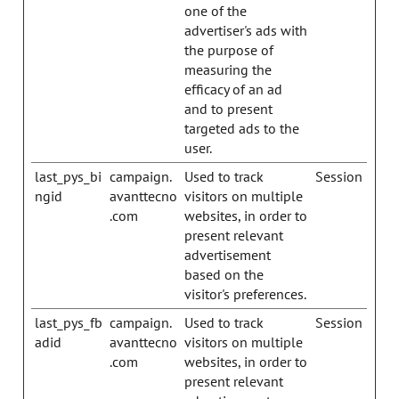
one of the
advertiser's ads with
the purpose of
measuring the
efficacy of an ad
and to present
targeted ads to the
user.
last_pys_bi
campaign.
Used to track
Session
ngid
avanttecno
visitors on multiple
.com
websites, in order to
present relevant
advertisement
based on the
visitor's preferences.
last_pys_fb
campaign.
Used to track
Session
adid
avanttecno
visitors on multiple
.com
websites, in order to
present relevant