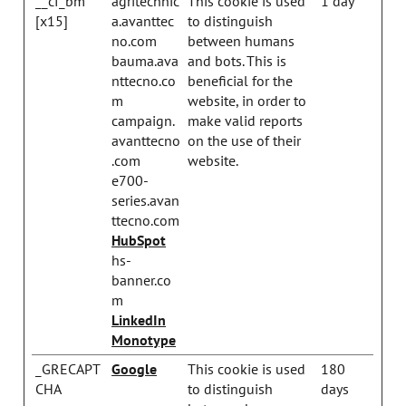
__cf_bm
agritechnic
This cookie is used
1 day
[x15]
a.avanttec
to distinguish
no.com
between humans
bauma.ava
and bots. This is
nttecno.co
beneficial for the
m
website, in order to
campaign.
make valid reports
avanttecno
on the use of their
.com
website.
e700-
series.avan
ttecno.com
HubSpot
hs-
banner.co
m
LinkedIn
Monotype
_GRECAPT
Google
This cookie is used
180
CHA
to distinguish
days