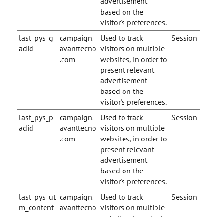
advertisement
based on the
visitor's preferences.
last_pys_g
campaign.
Used to track
Session
adid
avanttecno
visitors on multiple
.com
websites, in order to
present relevant
advertisement
based on the
visitor's preferences.
last_pys_p
campaign.
Used to track
Session
adid
avanttecno
visitors on multiple
.com
websites, in order to
present relevant
advertisement
based on the
visitor's preferences.
last_pys_ut
campaign.
Used to track
Session
m_content
avanttecno
visitors on multiple