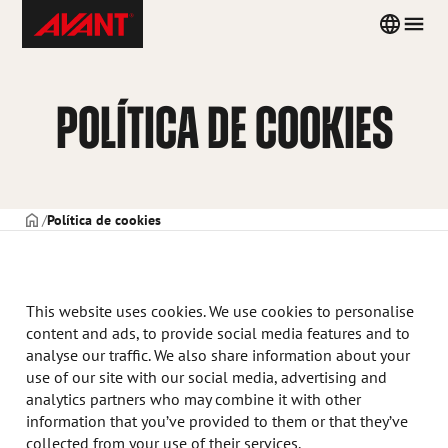
Skip
Avant
Country
Men
to
Tecno
menu
content
Spain
POLÍTICA DE COOKIES
PORTADA
Política de cookies
This website uses cookies. We use cookies to personalise
content and ads, to provide social media features and to
analyse our traffic. We also share information about your
use of our site with our social media, advertising and
analytics partners who may combine it with other
information that you’ve provided to them or that they’ve
collected from your use of their services.