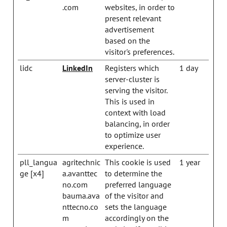
.com
websites, in order to
present relevant
advertisement
based on the
visitor's preferences.
lidc
LinkedIn
Registers which
1 day
server-cluster is
serving the visitor.
This is used in
context with load
balancing, in order
to optimize user
experience.
pll_langua
agritechnic
This cookie is used
1 year
ge [x4]
a.avanttec
to determine the
no.com
preferred language
bauma.ava
of the visitor and
nttecno.co
sets the language
m
accordingly on the