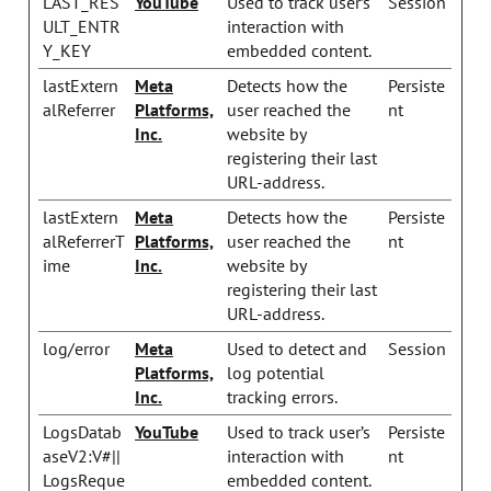
LAST_RES
YouTube
Used to track user’s
Session
ULT_ENTR
interaction with
Y_KEY
embedded content.
lastExtern
Meta
Detects how the
Persiste
alReferrer
Platforms,
user reached the
nt
Inc.
website by
registering their last
URL-address.
lastExtern
Meta
Detects how the
Persiste
alReferrerT
Platforms,
user reached the
nt
ime
Inc.
website by
registering their last
URL-address.
log/error
Meta
Used to detect and
Session
Platforms,
log potential
Inc.
tracking errors.
LogsDatab
YouTube
Used to track user’s
Persiste
aseV2:V#||
interaction with
nt
LogsReque
embedded content.