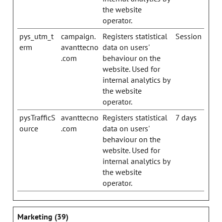
the website
operator.
pys_utm_t
campaign.
Registers statistical
Session
erm
avanttecno
data on users'
.com
behaviour on the
website. Used for
internal analytics by
the website
operator.
pysTrafficS
avanttecno
Registers statistical
7 days
ource
.com
data on users'
behaviour on the
website. Used for
internal analytics by
the website
operator.
Marketing (39)