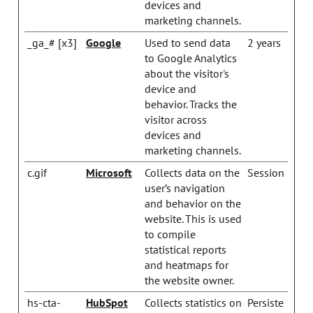
devices and
marketing channels.
_ga_# [x3]
Google
Used to send data
2 years
to Google Analytics
about the visitor's
device and
behavior. Tracks the
visitor across
devices and
marketing channels.
c.gif
Microsoft
Collects data on the
Session
user’s navigation
and behavior on the
website. This is used
to compile
statistical reports
and heatmaps for
the website owner.
hs-cta-
HubSpot
Collects statistics on
Persiste