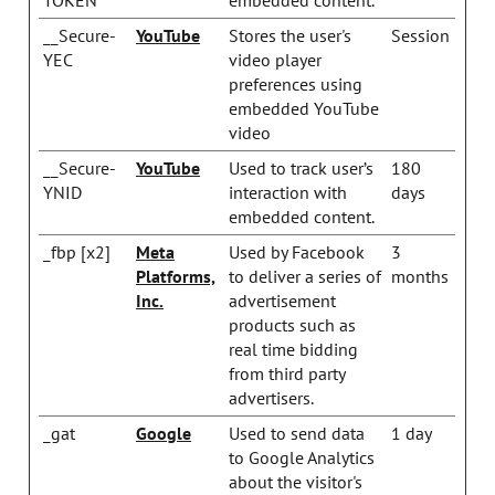
__Secure-
YouTube
Stores the user's
Session
YEC
video player
preferences using
embedded YouTube
video
__Secure-
YouTube
Used to track user’s
180
YNID
interaction with
days
embedded content.
_fbp [x2]
Meta
Used by Facebook
3
Platforms,
to deliver a series of
months
Inc.
advertisement
products such as
real time bidding
from third party
advertisers.
_gat
Google
Used to send data
1 day
to Google Analytics
about the visitor's