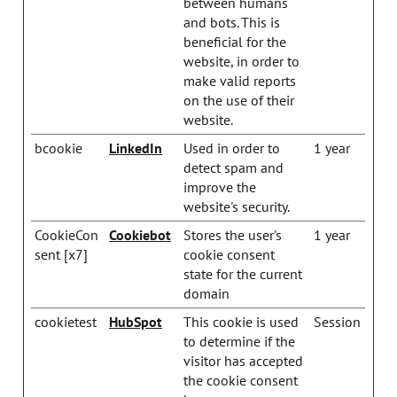
between humans
and bots. This is
beneficial for the
website, in order to
make valid reports
on the use of their
website.
bcookie
LinkedIn
Used in order to
1 year
detect spam and
improve the
website's security.
CookieCon
Cookiebot
Stores the user's
1 year
sent [x7]
cookie consent
state for the current
domain
cookietest
HubSpot
This cookie is used
Session
to determine if the
visitor has accepted
the cookie consent