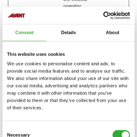
operator.
last_pysTra
avanttecno
Registers statistical
7 days
fficSource
.com
data on users'
behaviour on the
Consent
Details
About
website. Used for
internal analytics by
the website
This website uses cookies
operator.
We use cookies to personalise content and ads, to
p.gif
Adobe Inc.
Keeps track of
Session
provide social media features and to analyse our traffic.
special fonts used
We also share information about your use of our site with
on the website for
internal analysis.
our social media, advertising and analytics partners who
The cookie does not
may combine it with other information that you’ve
register any visitor
provided to them or that they’ve collected from your use
data.
of their services.
psid_#
Amazon
Pending
Session
pys_bingid
campaign.
Registers statistical
Session
Consent
avanttecno
data on users'
Necessary
Selection