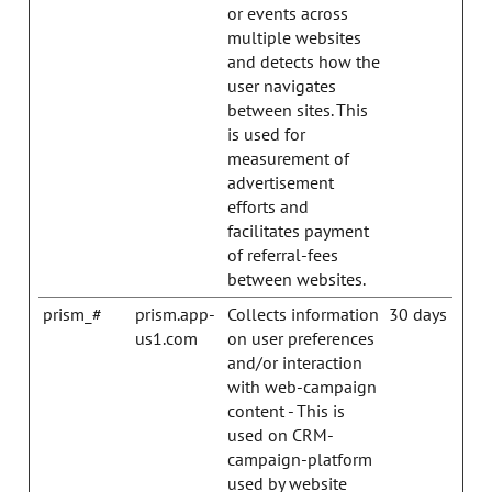
or events across
multiple websites
and detects how the
user navigates
between sites. This
is used for
measurement of
advertisement
efforts and
facilitates payment
of referral-fees
between websites.
prism_#
prism.app-
Collects information
30 days
us1.com
on user preferences
and/or interaction
with web-campaign
content - This is
used on CRM-
campaign-platform
used by website