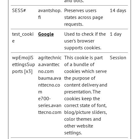
and bots.
SESS#
avantshop.
Preserves users
14 days
fi
states across page
requests.
test_cooki
Google
Used to check if the
1 day
e
user's browser
supports cookies.
wpEmojiS
agritechnic
This cookie is part
Session
ettingsSup
a.avanttec
of a bundle of
ports [x3]
no.com
cookies which serve
bauma.ava
the purpose of
nttecno.co
content delivery and
m
presentation. The
e700-
cookies keep the
series.avan
correct state of font,
ttecno.com
blog/picture sliders,
color themes and
other website
settings.