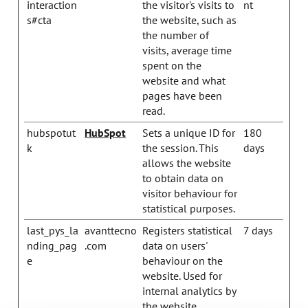
interaction
the visitor's visits to
nt
s#cta
the website, such as
the number of
visits, average time
spent on the
website and what
pages have been
read.
hubspotut
HubSpot
Sets a unique ID for
180
k
the session. This
days
allows the website
to obtain data on
visitor behaviour for
statistical purposes.
last_pys_la
avanttecno
Registers statistical
7 days
nding_pag
.com
data on users'
e
behaviour on the
website. Used for
internal analytics by
the website