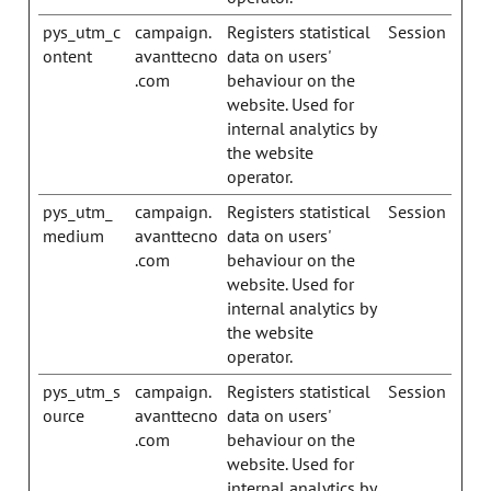
pys_utm_c
campaign.
Registers statistical
Session
ontent
avanttecno
data on users'
.com
behaviour on the
website. Used for
internal analytics by
the website
operator.
pys_utm_
campaign.
Registers statistical
Session
medium
avanttecno
data on users'
.com
behaviour on the
website. Used for
internal analytics by
the website
operator.
pys_utm_s
campaign.
Registers statistical
Session
ource
avanttecno
data on users'
.com
behaviour on the
website. Used for
internal analytics by