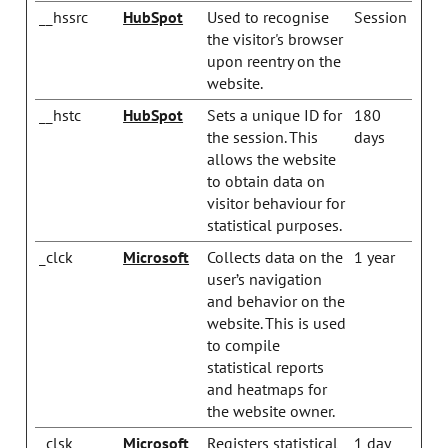
__hssrc
HubSpot
Used to recognise
Session
the visitor's browser
upon reentry on the
website.
__hstc
HubSpot
Sets a unique ID for
180
the session. This
days
allows the website
to obtain data on
visitor behaviour for
statistical purposes.
_clck
Microsoft
Collects data on the
1 year
user’s navigation
and behavior on the
website. This is used
to compile
statistical reports
and heatmaps for
the website owner.
_clsk
Microsoft
Registers statistical
1 day