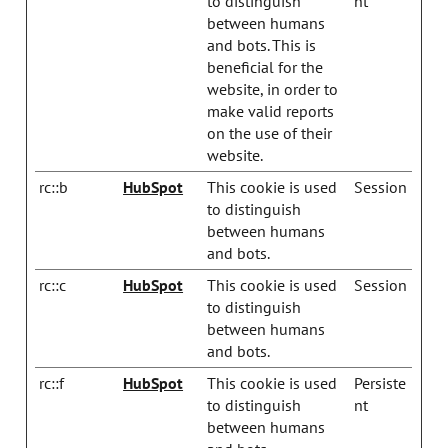
to distinguish
nt
between humans
and bots. This is
beneficial for the
website, in order to
make valid reports
on the use of their
website.
rc::b
HubSpot
This cookie is used
Session
to distinguish
between humans
and bots.
rc::c
HubSpot
This cookie is used
Session
to distinguish
between humans
and bots.
rc::f
HubSpot
This cookie is used
Persiste
to distinguish
nt
between humans