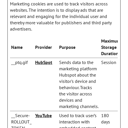
Marketing cookies are used to track visitors across
websites. The intention is to display ads that are
relevant and engaging for the individual user and
thereby more valuable for publishers and third party
advertisers.
Maximum
Name
Provider
Purpose
Storage
Duration
__ptq.gif
HubSpot
Sends data to the
Session
marketing platform
Hubspot about the
visitor's device and
behaviour. Tracks
the visitor across
devices and
marketing channels.
__Secure-
YouTube
Used to track user’s
180
ROLLOUT_
interaction with
days
TOKEN
embedded content.