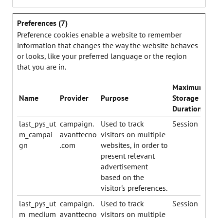
Preferences (7)
Preference cookies enable a website to remember
information that changes the way the website behaves
or looks, like your preferred language or the region
that you are in.
Maximum
Name
Provider
Purpose
Storage
Duration
last_pys_ut
campaign.
Used to track
Session
m_campai
avanttecno
visitors on multiple
gn
.com
websites, in order to
present relevant
advertisement
based on the
visitor's preferences.
last_pys_ut
campaign.
Used to track
Session
m_medium
avanttecno
visitors on multiple