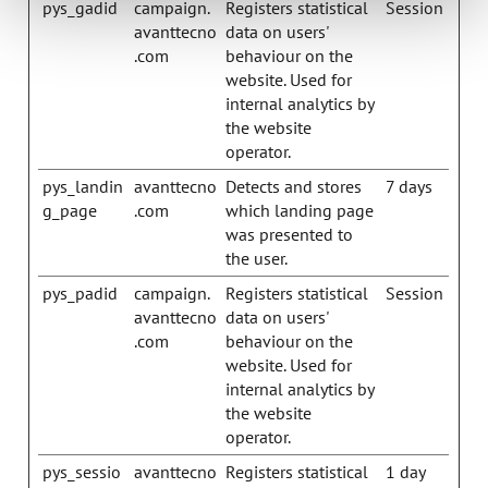
pys_gadid
campaign.
Registers statistical
Session
avanttecno
data on users'
.com
behaviour on the
website. Used for
internal analytics by
the website
operator.
pys_landin
avanttecno
Detects and stores
7 days
g_page
.com
which landing page
was presented to
the user.
pys_padid
campaign.
Registers statistical
Session
avanttecno
data on users'
.com
behaviour on the
website. Used for
internal analytics by
the website
operator.
pys_sessio
avanttecno
Registers statistical
1 day