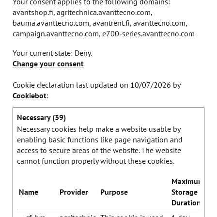
Your consent applies to the following domains:
avantshop.fi, agritechnica.avanttecno.com,
bauma.avanttecno.com, avantrent.fi, avanttecno.com,
campaign.avanttecno.com, e700-series.avanttecno.com
Your current state: Deny.
Change your consent
Cookie declaration last updated on 10/07/2026 by
Cookiebot
:
Necessary (39)
Necessary cookies help make a website usable by
enabling basic functions like page navigation and
access to secure areas of the website. The website
cannot function properly without these cookies.
Maximum
Name
Provider
Purpose
Storage
Duration