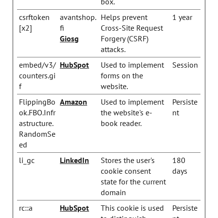
box.
csrftoken
avantshop.
Helps prevent
1 year
[x2]
fi
Cross-Site Request
Giosg
Forgery (CSRF)
attacks.
embed/v3/
HubSpot
Used to implement
Session
counters.gi
forms on the
f
website.
FlippingBo
Amazon
Used to implement
Persiste
ok.FBO.Infr
the website's e-
nt
astructure.
book reader.
RandomSe
ed
li_gc
LinkedIn
Stores the user's
180
cookie consent
days
state for the current
domain
rc::a
HubSpot
This cookie is used
Persiste