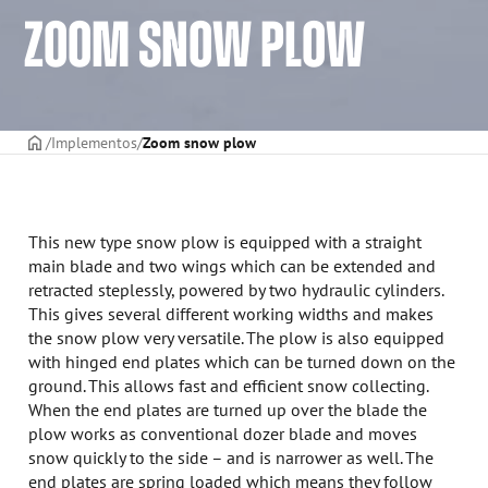
ZOOM SNOW PLOW
CAPA
Implementos
Zoom snow plow
This new type snow plow is equipped with a straight
main blade and two wings which can be extended and
retracted steplessly, powered by two hydraulic cylinders.
This gives several different working widths and makes
the snow plow very versatile. The plow is also equipped
with hinged end plates which can be turned down on the
ground. This allows fast and efficient snow collecting.
When the end plates are turned up over the blade the
plow works as conventional dozer blade and moves
snow quickly to the side – and is narrower as well. The
end plates are spring loaded which means they follow