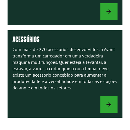
MANUAIS
AVANT
ACESSÓRIOS
Com mais de 270 acessórios desenvolvidos, a Avant
transforma um carregador em uma verdadeira
máquina multifunções. Quer esteja a levantar, a
escavar, a varrer, a cortar grama ou a limpar neve,
existe um acessório concebido para aumentar a
produtividade e a versatilidade em todas as estações
do ano e em todos os setores.
ACESSÓRIOS