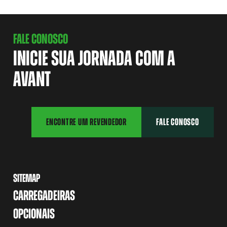
FALE CONOSCO
INICIE SUA JORNADA COM A
AVANT
ENCONTRE UM REVENDEDOR
FALE CONOSCO
SITEMAP
CARREGADEIRAS
OPCIONAIS