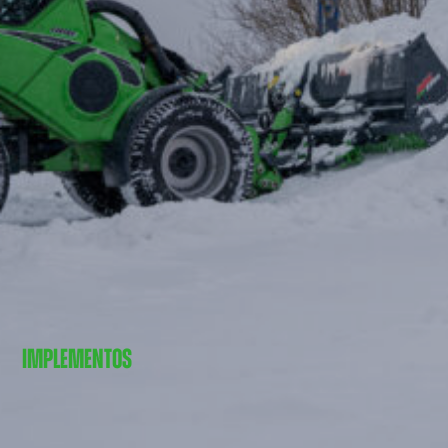
IMPLEMENTOS