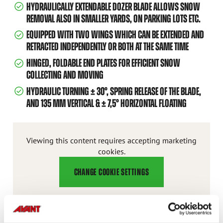
HYDRAULICALLY EXTENDABLE DOZER BLADE ALLOWS SNOW
REMOVAL ALSO IN SMALLER YARDS, ON PARKING LOTS ETC.
EQUIPPED WITH TWO WINGS WHICH CAN BE EXTENDED AND
RETRACTED INDEPENDENTLY OR BOTH AT THE SAME TIME
HINGED, FOLDABLE END PLATES FOR EFFICIENT SNOW
COLLECTING AND MOVING
HYDRAULIC TURNING ± 30°, SPRING RELEASE OF THE BLADE,
AND 135 MM VERTICAL & ± 7,5° HORIZONTAL FLOATING
Viewing this content requires accepting marketing
cookies.
CHANGE COOKIE SETTINGS