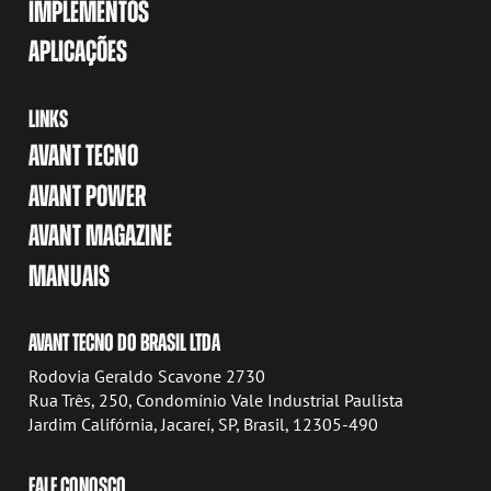
IMPLEMENTOS
APLICAÇÕES
LINKS
AVANT TECNO
AVANT POWER
AVANT MAGAZINE
MANUAIS
AVANT TECNO DO BRASIL LTDA
Rodovia Geraldo Scavone 2730
Rua Três, 250, Condomínio Vale Industrial Paulista
Jardim Califórnia, Jacareí, SP, Brasil, 12305-490
FALE CONOSCO