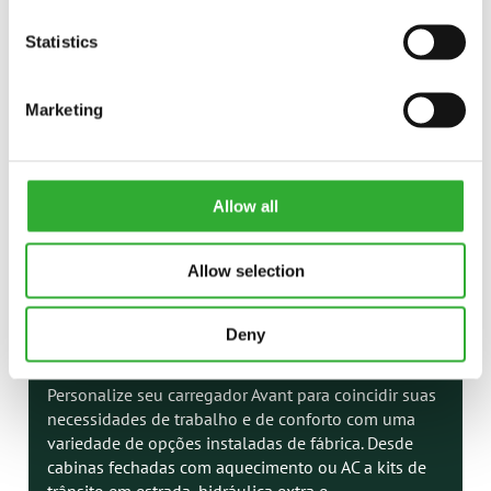
Statistics
Marketing
Allow all
Allow selection
Deny
OPÇÕES DE CARREGADOR
Personalize seu carregador Avant para coincidir suas
necessidades de trabalho e de conforto com uma
variedade de opções instaladas de fábrica. Desde
cabinas fechadas com aquecimento ou AC a kits de
trânsito em estrada, hidráulica extra e