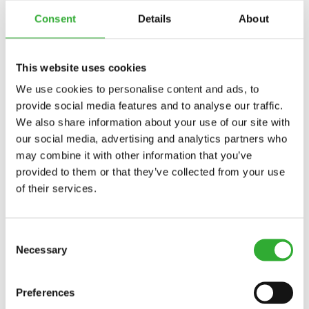
Consent
Details
About
ZOOM SNOW PLOW PRODUTOS
This website uses cookies
LIMPA-NEVE ESTENSIVEL
We use cookies to personalise content and ads, to
CONHEÇA
LIMPA-
A450707
provide social media features and to analyse our traffic.
NEVE
We also share information about your use of our site with
ESTENSIVEL
our social media, advertising and analytics partners who
may combine it with other information that you’ve
provided to them or that they’ve collected from your use
CONTATAR
of their services.
INTERESSE EM ACESSÓRIOS?
Consent
Necessary
Selection
CONTATAR
DEMO DRIVE
Preferences