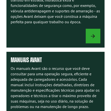
funcionalidades de segurança como, por exemplo,
válvula antiderrapagem e suportes de amarração - as
opções Avant deixam que você construa a máquina
perfeita para qualquer trabalho ou época.
OPÇÕES
DE
CARREGADOR
MANUAIS AVANT
Os manuais Avant são o recurso que você deve
consultar para uma operação segura, eficiente e
adequada de carregadores e acessórios. Cada
manual inclui instruções detalhadas, diretrizes de
manutenção e especificações técnicas para ajudar os
operadores e técnicos a tirar o máximo proveito de
suas máquinas, seja no uso diário, na solução de
problemas ou na manutenção de longo prazo.