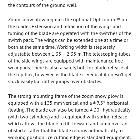
the contours of the ground well.
Zoom snow plow requires the optional Opticontrol® on
the loader. Extension and retraction of the wings and
turning of the blade are operated with the switches of the
switch pack. The wings can be extended one at a time or
both at the same time. Working width is steplessly
adjustable between 1,35 – 2,35 m. The telescoping tubes
of the side wings are equipped with maintenance free
wear pads. There is also a safety bolt for blade release at
the top link, however as the blade is vertical it doesn’t get
stuck easily but rather jumps over obstacles.
The strong mounting frame of the zoom snow plow is
equipped with a 135 mm vertical and a ± 7,5° horizontal
floating. The blade can also be turned ± 30° hydraulically
(with two cylinders) and is equipped with spring release
which allows the blade to tilt forward and jump over an
obstacle - after that the blade returns automatically to
working position. Ice cutting edge is standard equipment.