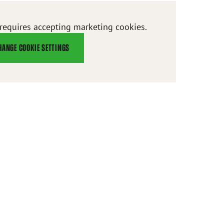
 requires accepting marketing cookies.
HANGE COOKIE SETTINGS