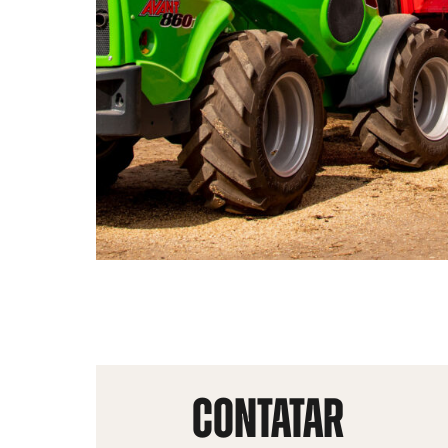
CONTATAR