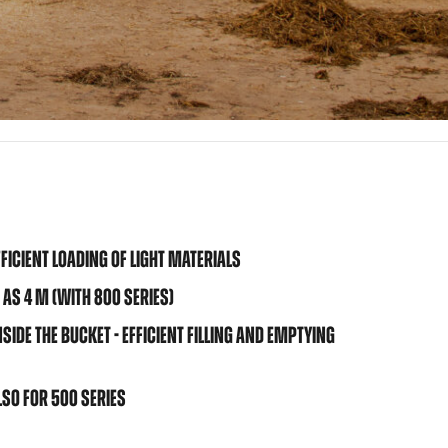
FICIENT LOADING OF LIGHT MATERIALS
 AS 4 M (WITH 800 SERIES)
IDE THE BUCKET - EFFICIENT FILLING AND EMPTYING
SO FOR 500 SERIES