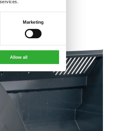
 services.
Marketing
Allow all