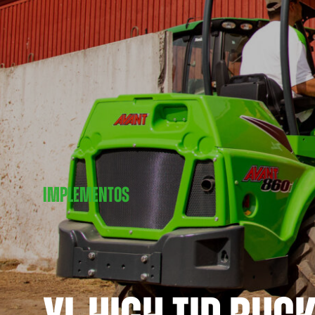
IMPLEMENTOS