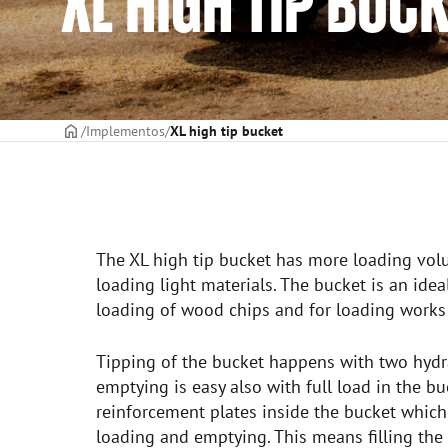
XL HIGH TIP BUC
CAPA
Implementos
XL high tip bucket
The XL high tip bucket has more loading vol
loading light materials. The bucket is an ide
loading of wood chips and for loading works 
Tipping of the bucket happens with two hydra
emptying is easy also with full load in the bu
reinforcement plates inside the bucket whic
loading and emptying. This means filling the