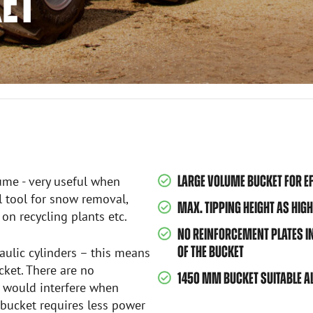
KET
LARGE VOLUME BUCKET FOR EF
ume - very useful when
al tool for snow removal,
MAX. TIPPING HEIGHT AS HIGH
on recycling plants etc.
NO REINFORCEMENT PLATES INS
OF THE BUCKET
ulic cylinders – this means
cket. There are no
1450 MM BUCKET SUITABLE AL
h would interfere when
 bucket requires less power