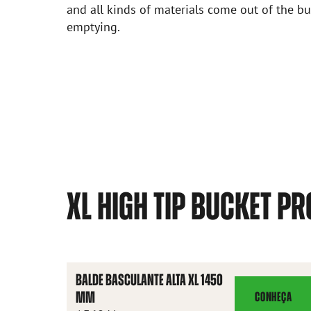
and all kinds of materials come out of the 
emptying.
XL HIGH TIP BUCKET P
BALDE BASCULANTE ALTA XL 1450
MM
CONHEÇA
BALDE