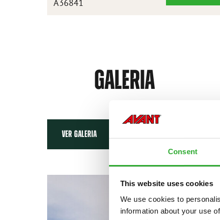
A36841
BASCULANTE
ALTA
XL
1450
MM
GALERIA
VER GALERIA
Consent
This website uses cookies
We use cookies to personalis
information about your use of