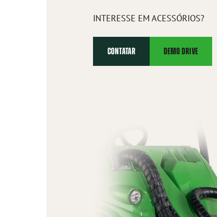
INTERESSE EM ACESSÓRIOS?
CONTATAR
DEMO DRIVE