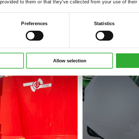
 provided to them or that they’ve collected from your use of their
Preferences
Statistics
Allow selection