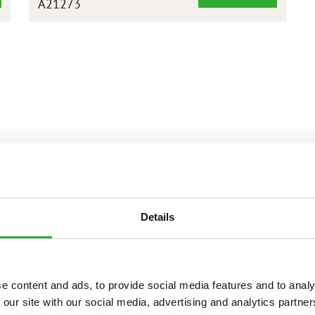
A21273
BASCULANTE
ALTA
XL
1800
MM
Details
e content and ads, to provide social media features and to analy
 our site with our social media, advertising and analytics partn