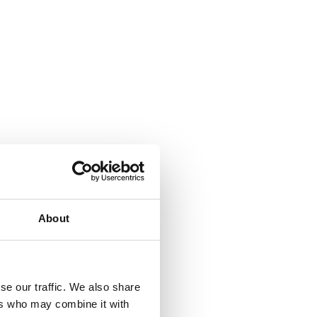
About
se our traffic. We also share
ers who may combine it with