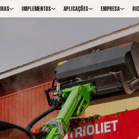
IRAS
IMPLEMENTOS
APLICAÇÕES
EMPRESA
RE