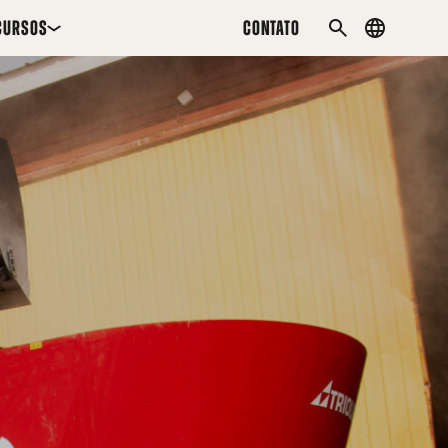
CURSOS
CONTATO
Country
PESQUISAR
menu