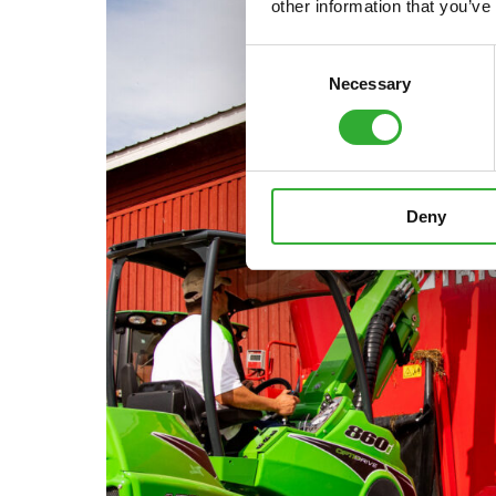
other information that you’ve
Consent
Necessary
Selection
Deny