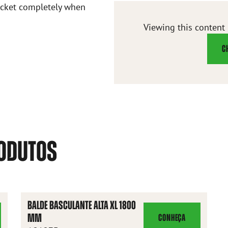
bucket completely when
Viewing this content
C
RODUTOS
BALDE BASCULANTE ALTA XL 1800
MM
CONHEÇA
BALDE