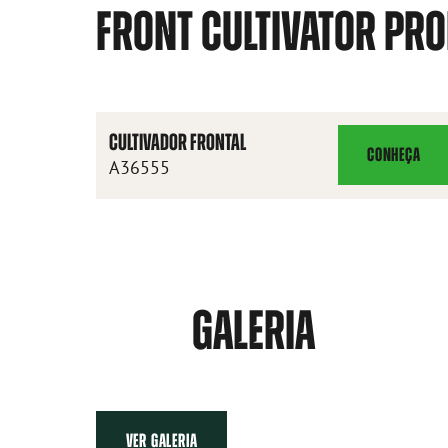
FRONT CULTIVATOR PR
CULTIVADOR FRONTAL
CONHEÇA
CULTIVADOR
A36555
FRONTAL
GALERIA
VER GALERIA