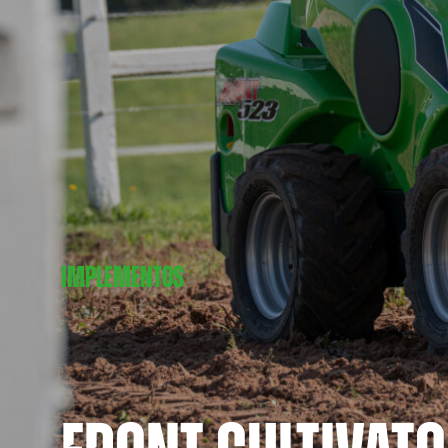
IMPLEMENTOS