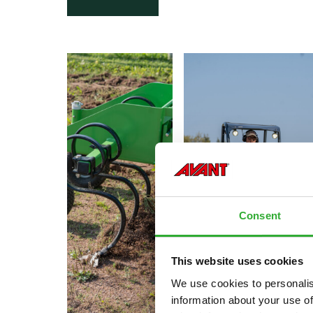
Consent
This website uses cookies
We use cookies to personalis
information about your use of