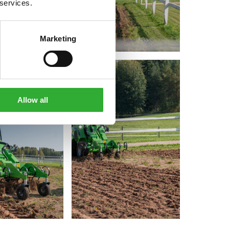
 services.
Marketing
Allow all