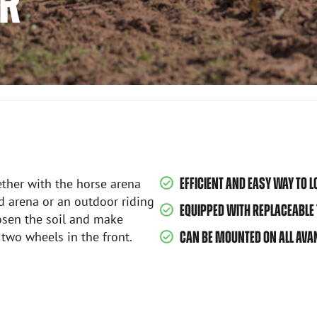
OR
EFFICIENT AND EASY WAY TO 
ether with the horse arena
d arena or an outdoor riding
EQUIPPED WITH REPLACEABLE 
oosen the soil and make
two wheels in the front.
CAN BE MOUNTED ON ALL AVA