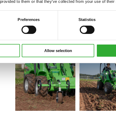
 provided to them or that they’ve collected from your use of their
Preferences
Statistics
Allow selection