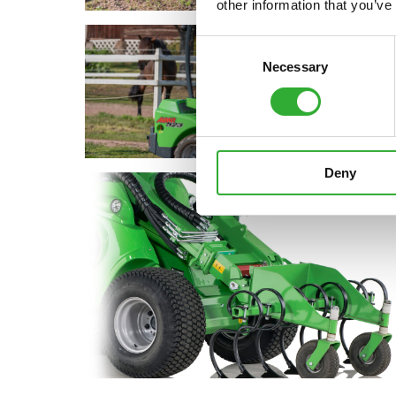
other information that you’ve
Consent
Necessary
Selection
Deny