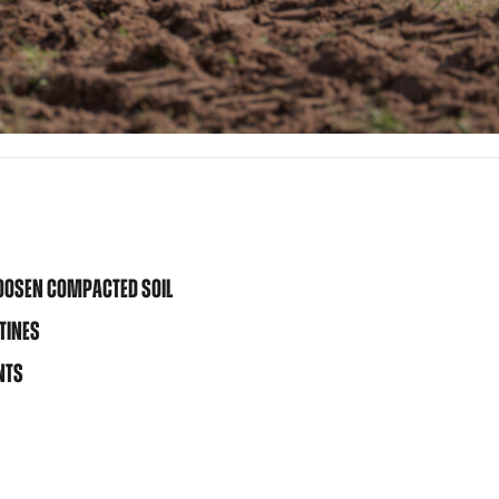
LOOSEN COMPACTED SOIL
TINES
NTS