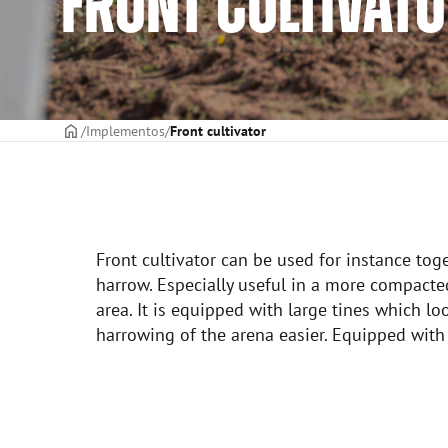
FRONT CULTIVAT
CAPA
Implementos
Front cultivator
Front cultivator can be used for instance tog
harrow. Especially useful in a more compacte
area. It is equipped with large tines which l
harrowing of the arena easier. Equipped with 