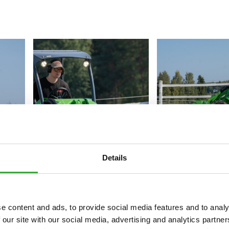
Details
e content and ads, to provide social media features and to analy
 our site with our social media, advertising and analytics partn