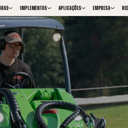
IRAS
IMPLEMENTOS
APLICAÇÕES
EMPRESA
RE