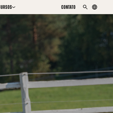
CURSOS
CONTATO
Country
PESQUISAR
menu