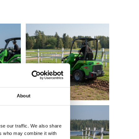
About
se our traffic. We also share
ers who may combine it with