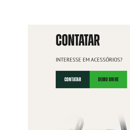
CONTATAR
INTERESSE EM ACESSÓRIOS?
CONTATAR
DEMO DRIVE