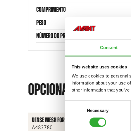
COMPRIMENTO
PESO
NÚMERO DO PRODUTO
Consent
This website uses cookies
We use cookies to personalis
information about your use of
OPCIONAIS DISPONÍVEI
other information that you’ve
Consent
Necessary
Selection
DENSE MESH FOR SCREENING DRUM
A482780