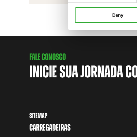
Deny
FALE CONOSCO
INICIE SUA JORNADA C
SITEMAP
CARREGADEIRAS