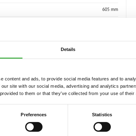
605 mm
75 kg
A37207
Details
e content and ads, to provide social media features and to analy
 our site with our social media, advertising and analytics partn
S
 provided to them or that they’ve collected from your use of their
Preferences
Statistics