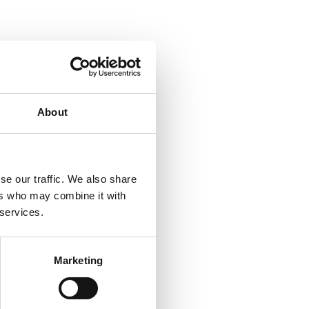
About
se our traffic. We also share
ers who may combine it with
 services.
Marketing