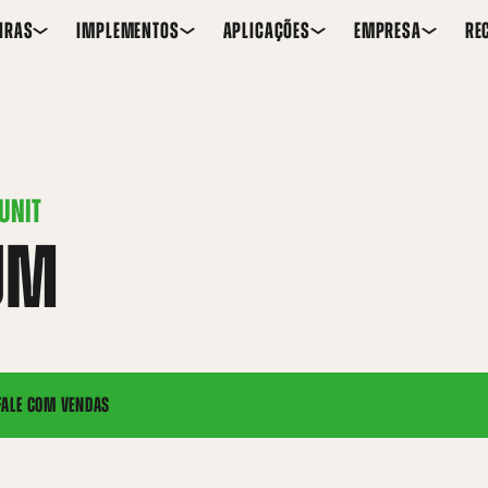
IRAS
IMPLEMENTOS
APLICAÇÕES
EMPRESA
RE
UNIT
UM
FALE COM VENDAS