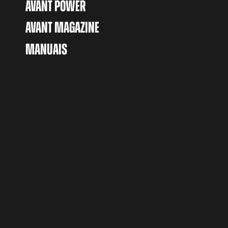
AVANT POWER
AVANT MAGAZINE
MANUAIS