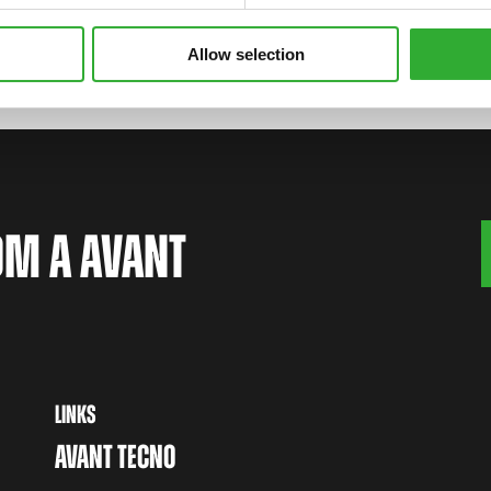
Allow selection
OM A AVANT
LINKS
AVANT TECNO