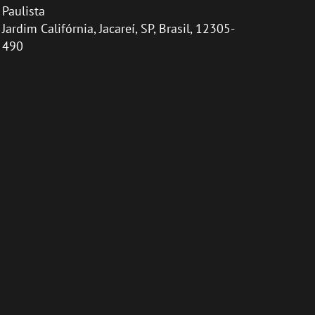
Paulista
Jardim Califórnia, Jacareí, SP, Brasil, 12305-
490