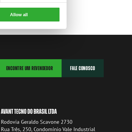
Allow all
ENCONTRE UM REVENDEDOR
FALE CONOSCO
AVANT TECNO DO BRASIL LTDA
Rodovia Geraldo Scavone 2730
Rua Três, 250, Condomínio Vale Industrial