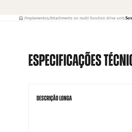
CAPA
Implementos
Attachments on multi function drive unit
Scr
ESPECIFICAÇÕES TÉCNI
DESCRIÇÃO LONGA