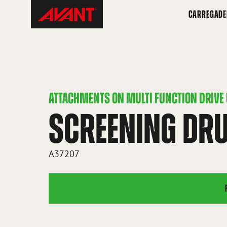
Skip
Avant
CARREGADE
to
Tecno
content
Brazil
ATTACHMENTS ON MULTI FUNCTION DRIVE 
SCREENING DR
A37207