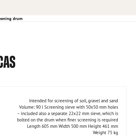
eening drum
CAS
Intended for screening of soil, gravel and sand
Volume: 90 l Screening sieve with 50x50 mm holes
– included also a separate 22x22 mm sieve, which is
bolted on the drum when finer screening is required
Length 605 mm Width 500 mm Height 461 mm
Weight 75 kg