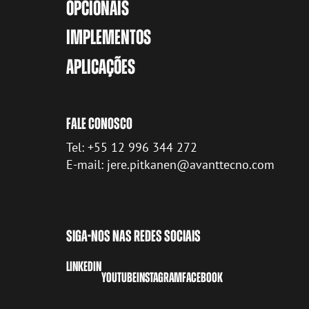
OPCIONAIS
IMPLEMENTOS
APLICAÇÕES
FALE CONOSCO
Tel: +55 12 996 344 272
E-mail: jere.pitkanen@avanttecno.com
SIGA-NOS NAS REDES SOCIAIS
LINKEDIN
YOUTUBE
INSTAGRAM
FACEBOOK