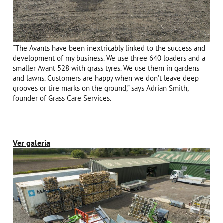
“The Avants have been inextricably linked to the success and
development of my business. We use three 640 loaders and a
smaller Avant 528 with grass tyres. We use them in gardens
and lawns. Customers are happy when we don’t leave deep
grooves or tire marks on the ground,” says Adrian Smith,
founder of Grass Care Services.
Ver galeria