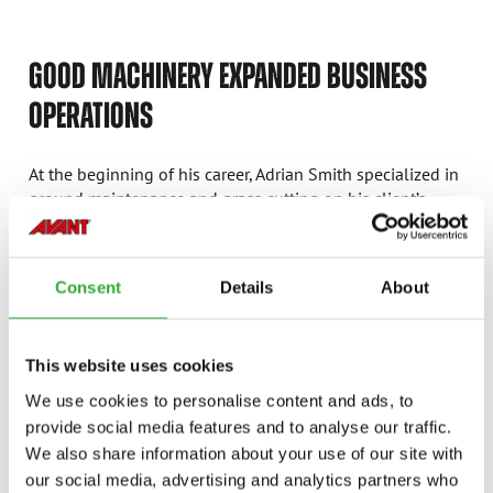
GOOD MACHINERY EXPANDED BUSINESS
OPERATIONS
At the beginning of his career, Adrian Smith specialized in
ground maintenance and grass cutting on his client’s
poultry farms. When a larger company bought the
customer’s operations, Adrian gained much more work. As
he removed all the equipment from inside the poultry
Consent
Details
About
sheds using a compact tractor with pallet tines on the
back, he learnt it was not an ideal machine for the work.
This website uses cookies
“After seeing the Avant in action, I thought that it could
potentially be the machine for me. It would make the job
We use cookies to personalise content and ads, to
a lot more efficient and be a great tool for manoeuvring
provide social media features and to analyse our traffic.
through the tight spaces in the sheds.”
We also share information about your use of our site with
our social media, advertising and analytics partners who