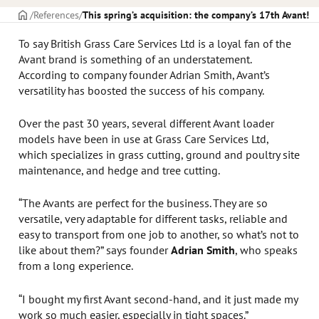
CAPA
References
This spring’s acquisition: the company’s 17th Avant!
To say British Grass Care Services Ltd is a loyal fan of the
Avant brand is something of an understatement.
According to company founder Adrian Smith, Avant’s
versatility has boosted the success of his company.
Over the past 30 years, several different Avant loader
models have been in use at Grass Care Services Ltd,
which specializes in grass cutting, ground and poultry site
maintenance, and hedge and tree cutting.
“The Avants are perfect for the business. They are so
versatile, very adaptable for different tasks, reliable and
easy to transport from one job to another, so what’s not to
like about them?” says founder
Adrian Smith
, who speaks
from a long experience.
“I bought my first Avant second-hand, and it just made my
work so much easier, especially in tight spaces.”