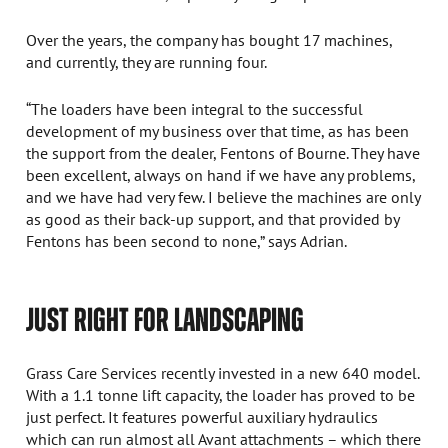
Over the years, the company has bought 17 machines,
and currently, they are running four.
“The loaders have been integral to the successful
development of my business over that time, as has been
the support from the dealer, Fentons of Bourne. They have
been excellent, always on hand if we have any problems,
and we have had very few. I believe the machines are only
as good as their back-up support, and that provided by
Fentons has been second to none,” says Adrian.
JUST RIGHT FOR LANDSCAPING
Grass Care Services recently invested in a new 640 model.
With a 1.1 tonne lift capacity, the loader has proved to be
just perfect. It features powerful auxiliary hydraulics
which can run almost all Avant attachments – which there