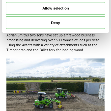
Allow selection
Deny
Adrian Smith’s two sons have set up a firewood business
processing and delivering over 500 tonnes of logs per year,
using the Avants with a variety of attachments such as the
Timber grab and the Pallet fork for loading wood.