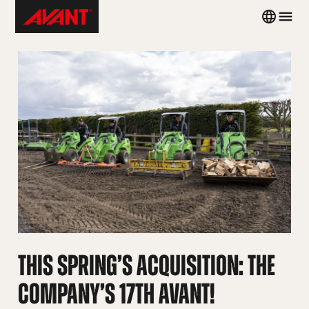
Skip
Avant
Country
Men
to
Tecno
menu
content
Brazil
THIS SPRING’S ACQUISITION: THE
COMPANY’S 17TH AVANT!