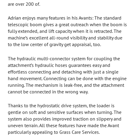
are over 200 of.
Adrian enjoys many features in his Avants: The standard
telescopic boom gives a great outreach when the boom is
fully extended, and lift capacity when it is retracted. The
machine’s excellent all-round visibility and stability due
to the low center of gravity get appraisal, too.
The hydraulic multi-connector system for coupling the
attachment’s hydraulic hoses guarantees easy and
effortless connecting and detaching with just a single
hand movement. Connecting can be done with the engine
running. The mechanism is leak-free, and the attachment
cannot be connected in the wrong way.
Thanks to the hydrostatic drive system, the loader is
gentle on soft and sensitive surfaces when turning. The
system also provides improved traction on slippery and
uneven terrain. All these features have made the Avant
particularly appealing to Grass Care Services.