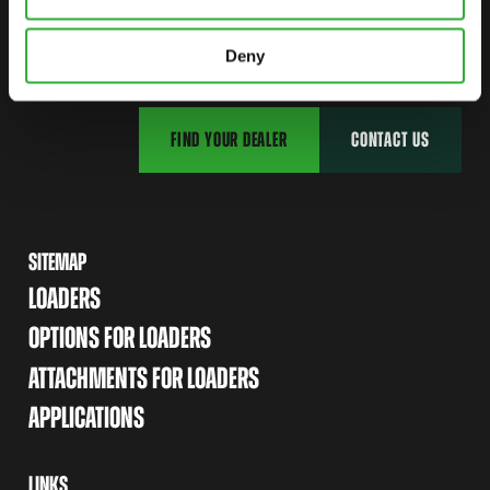
CONTACT US
START YOUR JOURNEY WITH AVANT
Deny
FIND YOUR DEALER
CONTACT US
SITEMAP
LOADERS
OPTIONS FOR LOADERS
ATTACHMENTS FOR LOADERS
APPLICATIONS
LINKS