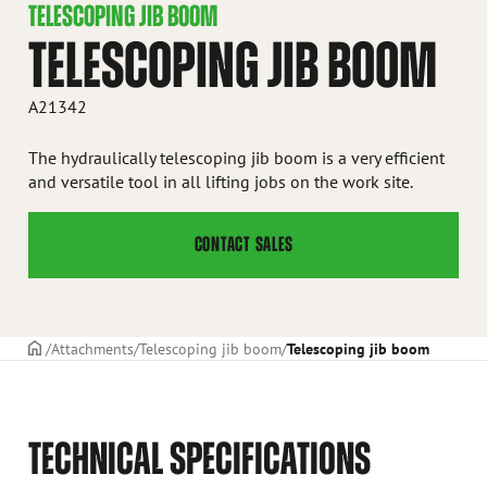
TELESCOPING JIB BOOM
TELESCOPING JIB BOOM
A21342
The hydraulically telescoping jib boom is a very efficient
and versatile tool in all lifting jobs on the work site.
CONTACT SALES
Frontpage
Attachments
Telescoping jib boom
Telescoping jib boom
TECHNICAL SPECIFICATIONS