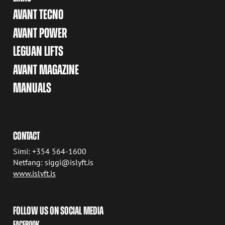
AVANT TECNO
AVANT POWER
LEGUAN LIFTS
AVANT MAGAZINE
MANUALS
CONTACT
Sími: +354 564-1600
Netfang: siggi@islyft.is
www.islyft.is
FOLLOW US ON SOCIAL MEDIA
FACEBOOK