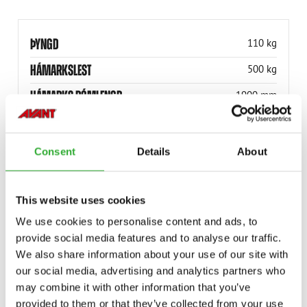
ÞYNGD
110 kg
HÁMARKSLEST
500 kg
HÁMARKS BÓMLENGD
1900 mm
LÁGMARKS BÓMLENGD
1300 mm
HÁM. LYFTINGARHÆÐ
5.22 m
Consent
Details
About
HÁM. LYFTINGARHÆÐ
17.1 ft
HÁMARKS ÚTDRÁTTUR
3.05 m
This website uses cookies
We use cookies to personalise content and ads, to
VÖRUNÚMER
A21342
provide social media features and to analyse our traffic.
We also share information about your use of our site with
our social media, advertising and analytics partners who
may combine it with other information that you’ve
provided to them or that they’ve collected from your use