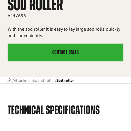
SOD ROLLER
A447696
With the sod roller it is easy to lay large sod rolls quickly
and conveniently.
CONTACT SALES
Frontpage
Attachments
Sod roller
Sod roller
TECHNICAL SPECIFICATIONS