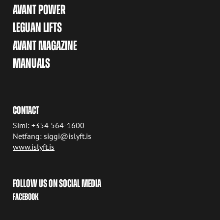
AVANT POWER
LEGUAN LIFTS
AVANT MAGAZINE
MANUALS
CONTACT
Sími: +354 564-1600
Netfang: siggi@islyft.is
www.islyft.is
FOLLOW US ON SOCIAL MEDIA
FACEBOOK