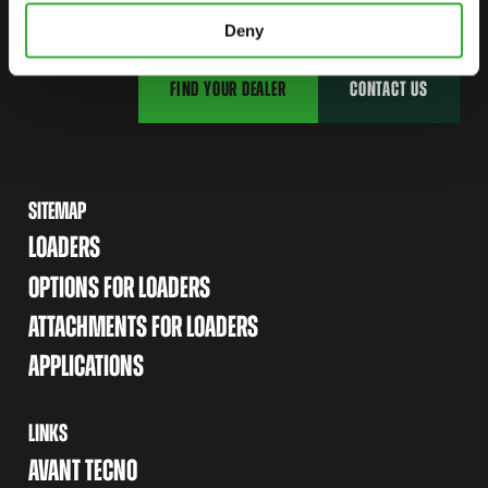
Deny
FIND YOUR DEALER
CONTACT US
SITEMAP
LOADERS
OPTIONS FOR LOADERS
ATTACHMENTS FOR LOADERS
APPLICATIONS
LINKS
AVANT TECNO