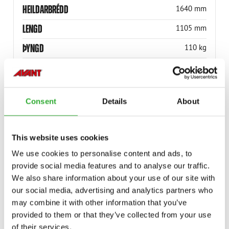
HEILDARBRÉDD
1640 mm
LENGD
1105 mm
ÞYNGD
110 kg
HÆÐ
360 mm
HÁMARKSLEST
1000 kg
Consent
Details
About
RÚLLUBREIDD
1300 mm
RÚLLÞVERMÁL
1600 mm
This website uses cookies
VÖRUNÚMER
A447696
We use cookies to personalise content and ads, to
provide social media features and to analyse our traffic.
We also share information about your use of our site with
our social media, advertising and analytics partners who
may combine it with other information that you’ve
provided to them or that they’ve collected from your use
COMPATIBLE MODELS
of their services.