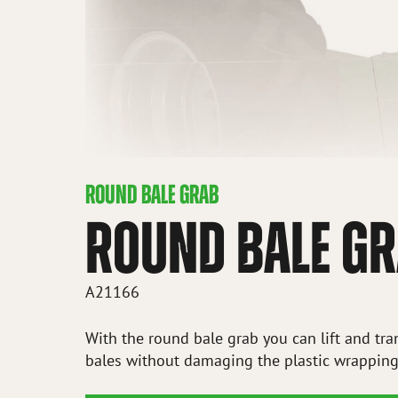
ROUND BALE GRAB
ROUND BALE G
A21166
With the round bale grab you can lift and tr
bales without damaging the plastic wrapping