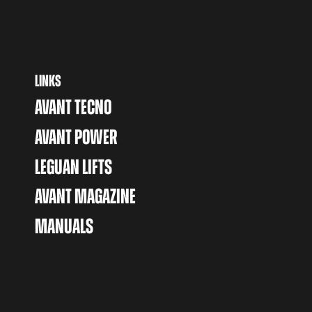
LINKS
AVANT TECNO
AVANT POWER
LEGUAN LIFTS
AVANT MAGAZINE
MANUALS