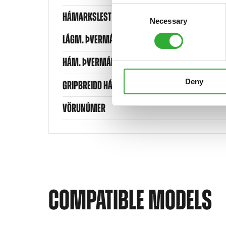
Consent
HÁMARKSLEST
Necessary
Selection
LÁGM. ÞVERMÁL BALLA
HÁM. ÞVERMÁL BALLA
Deny
GRIPBREIDD HÁMARK
VÖRUNÚMER
COMPATIBLE MODELS