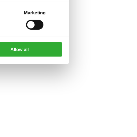
Marketing
Allow all