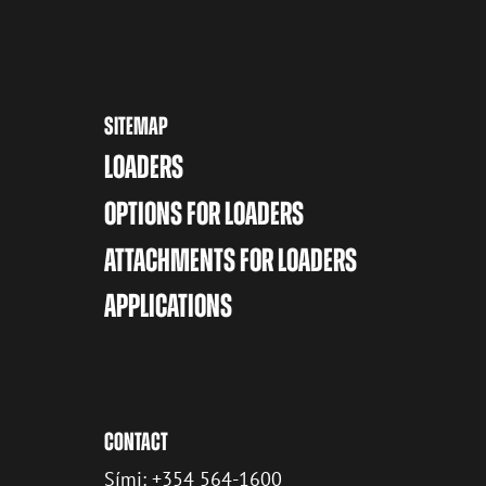
SITEMAP
LOADERS
OPTIONS FOR LOADERS
ATTACHMENTS FOR LOADERS
APPLICATIONS
CONTACT
Sími: +354 564-1600