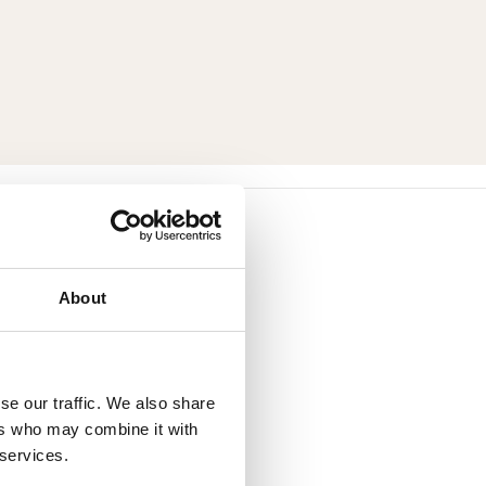
About
se our traffic. We also share
ers who may combine it with
 services.