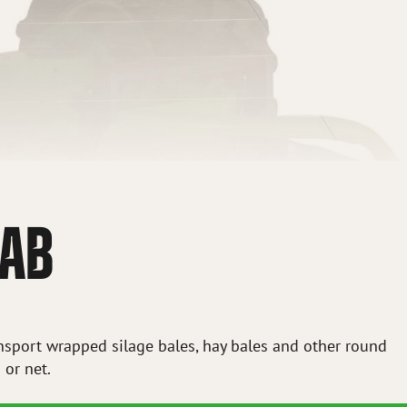
RAB
ansport wrapped silage bales, hay bales and other round
 or net.