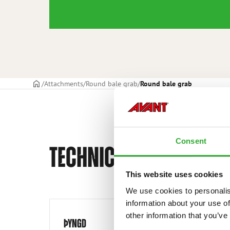
Frontpage
Attachments
Round bale grab
Round bale grab
Consent
TECHNICAL SPECIFICAT
This website uses cookies
We use cookies to personalis
information about your use of
other information that you’ve
ÞYNGD