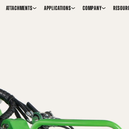
ATTACHMENTS
APPLICATIONS
COMPANY
RESOUR