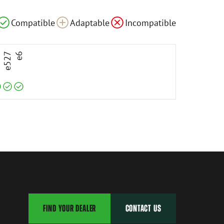
le
Compatible
Compatible
Compatible
Adaptable
Incompatible
3
e527
e6
FIND YOUR DEALER
CONTACT US