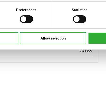
1200 kg
Preferences
Statistics
950 mm
1450 mm
Allow selection
1500 mm
A21166