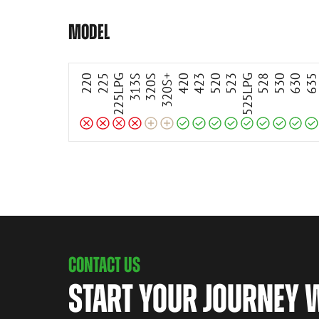
Incompatible
Incompatible
Incompatible
Incompatible
Compatible
Compatible
Compatible
Compatible
Compatible
Compatible
Compatible
Compatible
Compatible
Adaptable
Adaptable
MODEL
220
225
225LPG
313S
320S
320S+
420
423
520
523
525LPG
528
530
630
63
CONTACT US
START YOUR JOURNEY 