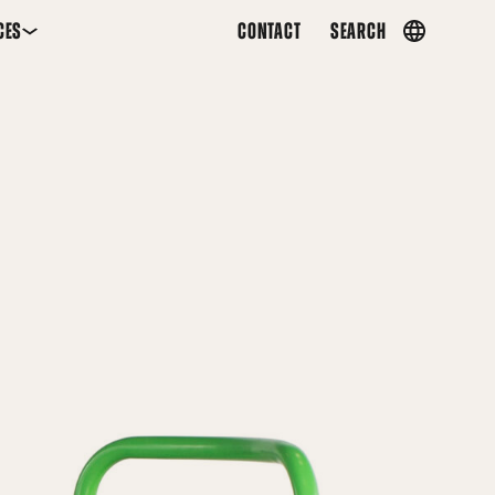
CES
CONTACT
SEARCH
Country
menu