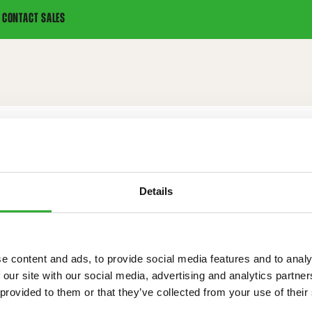
CONTACT SALES
Details
IONS
e content and ads, to provide social media features and to analy
 our site with our social media, advertising and analytics partn
 provided to them or that they’ve collected from your use of their
120 kg