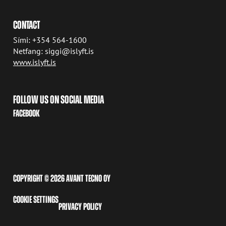
CONTACT
Sími: +354 564-1600
Netfang: siggi@islyft.is
www.islyft.is
FOLLOW US ON SOCIAL MEDIA
FACEBOOK
COPYRIGHT © 2026 AVANT TECNO OY
COOKIE SETTINGS
PRIVACY POLICY