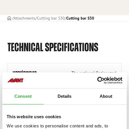
Frontpage
Attachments
Cutting bar S30
Cutting bar S30
TECHNICAL SPECIFICATIONS
UPPLÝSINGAR
The optional Opticontrol
® is required on the
loader.
HEILDARBRÉDD
1600 mm
Consent
Details
About
ÞYNGD
90 kg
OLÍUFLÆÐISBIL
15-25 l/min
This website uses cookies
We use cookies to personalise content and ads, to
VINNUBREIDD
1500 mm