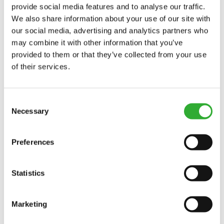
provide social media features and to analyse our traffic.
VINNUBREIDD
1500 mm
We also share information about your use of our site with
our social media, advertising and analytics partners who
HEILDARBREIDD
1600 mm
may combine it with other information that you’ve
VÖRUNÚMER
A430938
provided to them or that they’ve collected from your use
of their services.
Consent
Necessary
Selection
COMPATIBLE MODELS
Preferences
Incompatible
Incompatible
Incompatible
Incompatible
Incompatible
Incompatible
Compatible
Compatible
Compatible
Compatible
Compatible
Compatible
Compatible
Compatible
Compatible
Compatible
Compatible
Compatible
MODEL
Compatible
Adaptable
Incompatible
Statistics
Compatible
Compatible
Compatible
Compatible
Compatible
Compatible
Compatible
Compatible
Compatible
Compatible
Compatible
Compatible
Compatible
Compatible
Compatible
Compatible
Compatible
Compatible
220
225
225LPG
313S
320S
320S+
420
423
520
523
525LPG
528
530
630
635
635i
640
640i
Marketing