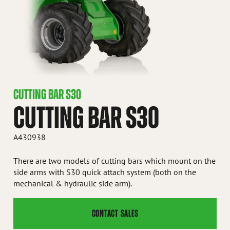
CUTTING BAR S30
CUTTING BAR S30
A430938
There are two models of cutting bars which mount on the
side arms with S30 quick attach system (both on the
mechanical & hydraulic side arm).
CONTACT SALES