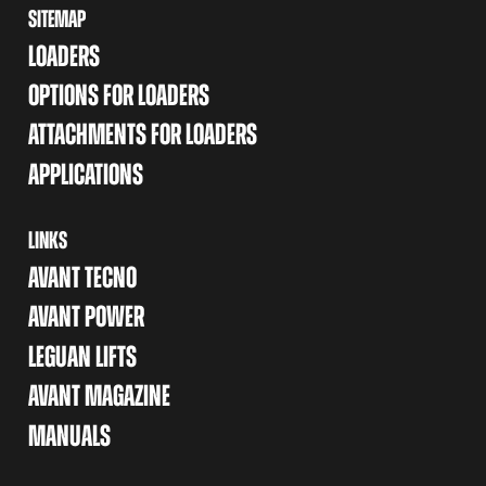
SITEMAP
LOADERS
OPTIONS FOR LOADERS
ATTACHMENTS FOR LOADERS
APPLICATIONS
LINKS
AVANT TECNO
AVANT POWER
LEGUAN LIFTS
AVANT MAGAZINE
MANUALS