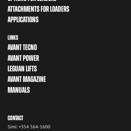
ATTACHMENTS FOR LOADERS
APPLICATIONS
LINKS
AVANT TECNO
AVANT POWER
LEGUAN LIFTS
AVANT MAGAZINE
MANUALS
CONTACT
Sími: +354 564-1600