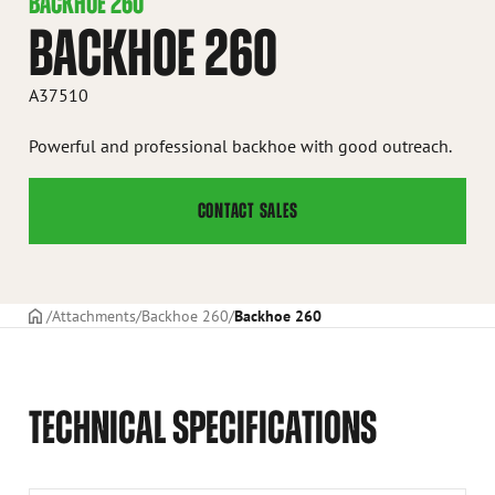
BACKHOE 260
BACKHOE 260
A37510
Powerful and professional backhoe with good outreach.
CONTACT SALES
Frontpage
Attachments
Backhoe 260
Backhoe 260
TECHNICAL SPECIFICATIONS