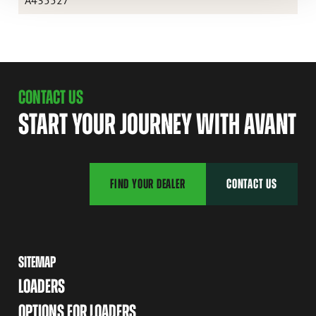
CONTACT US
START YOUR JOURNEY WITH AVANT
FIND YOUR DEALER
CONTACT US
SITEMAP
LOADERS
OPTIONS FOR LOADERS