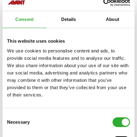
Incompatible
Incompatible
Incompatible
Incompatible
Incompatible
Incompatible
Incompatible
Incompatible
Compatible
Compatible
Compatible
Compatible
Compatible
Compatible
Compatible
Compatible
Adaptable
Adaptable
MODEL
Compatible
Adaptable
Incompatible
Incompatible
Incompatible
Incompatible
Incompatible
Incompatible
Incompatible
Incompatible
Compatible
Compatible
Compatible
Compatible
Compatible
Compatible
Compatible
Compatible
Compatible
Compatible
Compatible
220
225
225LPG
313S
320S
320S+
420
423
520
523
525LPG
528
530
630
635
635i
640
640i
Consent
Details
About
Compatible
645i
650i
735
735i
745
750
755i
760i
845
850
855i
860i
R20
R28
R35
e5
e513
e527
This website uses cookies
We use cookies to personalise content and ads, to
e6
provide social media features and to analyse our traffic.
We also share information about your use of our site with
our social media, advertising and analytics partners who
may combine it with other information that you’ve
provided to them or that they’ve collected from your use
AVAILABLE OPTIONS
of their services.
Consent
BUCKET 250 MM
Necessary
Selection
A414301