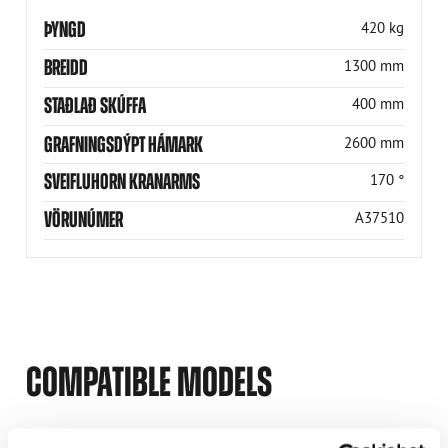
ÞYNGD
420 kg
BREIDD
1300 mm
STAÐLAÐ SKÚFFA
400 mm
GRAFNINGSDÝPT HÁMARK
2600 mm
SVEIFLUHORN KRANARMS
170 °
VÖRUNÚMER
A37510
COMPATIBLE MODELS