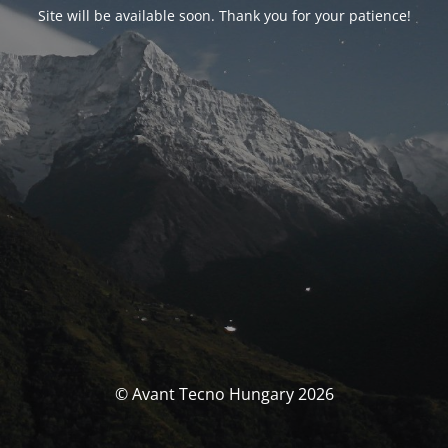
Site will be available soon. Thank you for your patience!
© Avant Tecno Hungary 2026