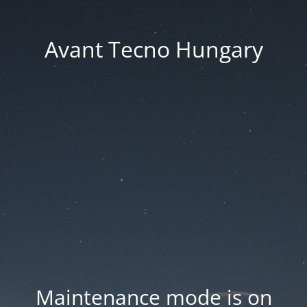
Avant Tecno Hungary
Maintenance mode is on