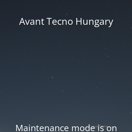
Avant Tecno Hungary
Maintenance mode is on