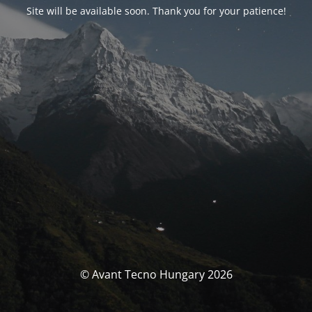
Site will be available soon. Thank you for your patience!
© Avant Tecno Hungary 2026