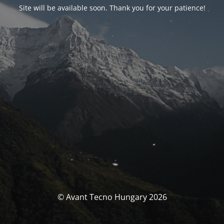
Site will be available soon. Thank you for your patience!
© Avant Tecno Hungary 2026