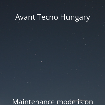
Avant Tecno Hungary
Maintenance mode is on