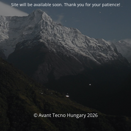
Site will be available soon. Thank you for your patience!
© Avant Tecno Hungary 2026