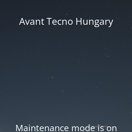
Avant Tecno Hungary
Maintenance mode is on