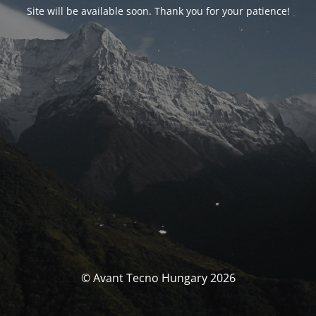
Site will be available soon. Thank you for your patience!
© Avant Tecno Hungary 2026