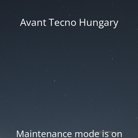
Avant Tecno Hungary
Maintenance mode is on