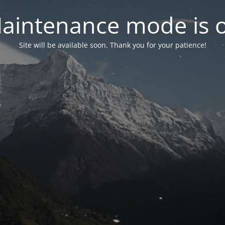
aintenance mode is 
Site will be available soon. Thank you for your patience!