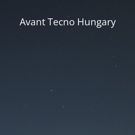
Avant Tecno Hungary