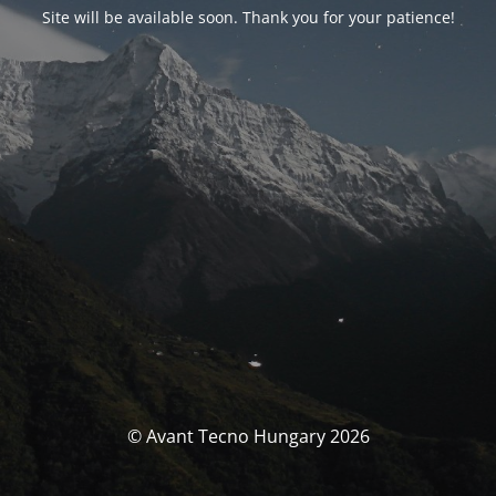
Site will be available soon. Thank you for your patience!
© Avant Tecno Hungary 2026