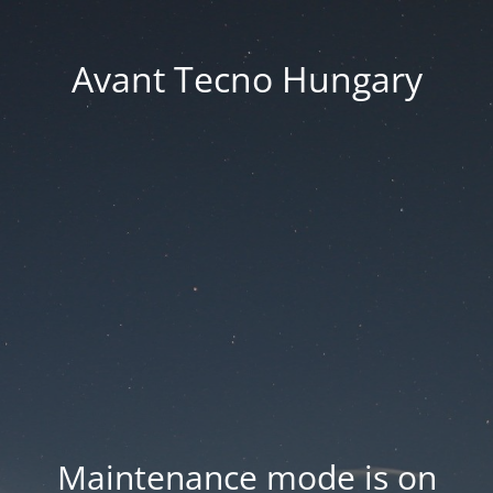
Avant Tecno Hungary
Maintenance mode is on