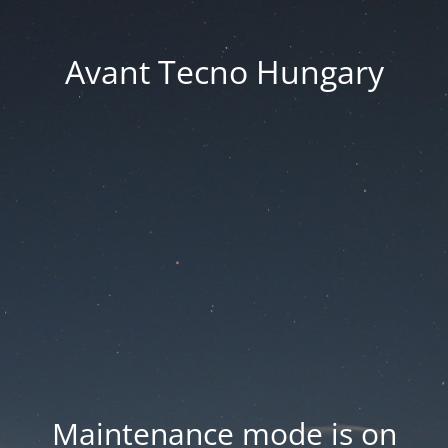
Avant Tecno Hungary
Maintenance mode is on