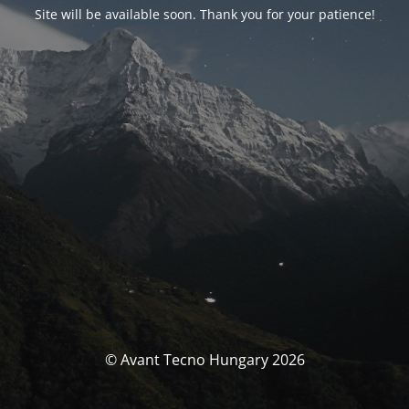
Site will be available soon. Thank you for your patience!
© Avant Tecno Hungary 2026