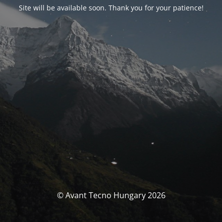
Site will be available soon. Thank you for your patience!
© Avant Tecno Hungary 2026