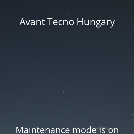
Avant Tecno Hungary
Maintenance mode is on