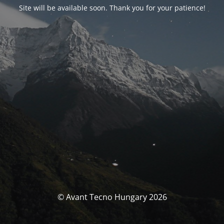
Site will be available soon. Thank you for your patience!
© Avant Tecno Hungary 2026