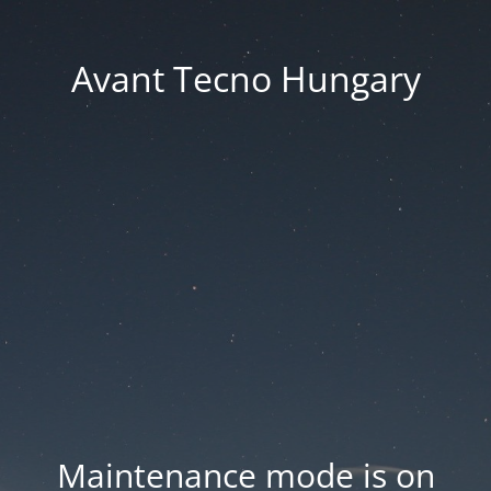
Avant Tecno Hungary
Maintenance mode is on