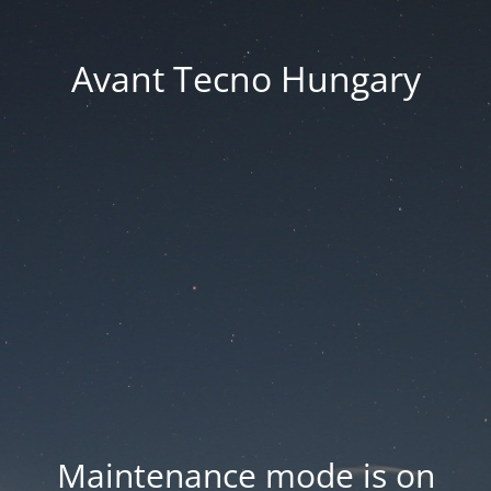
Avant Tecno Hungary
Maintenance mode is on