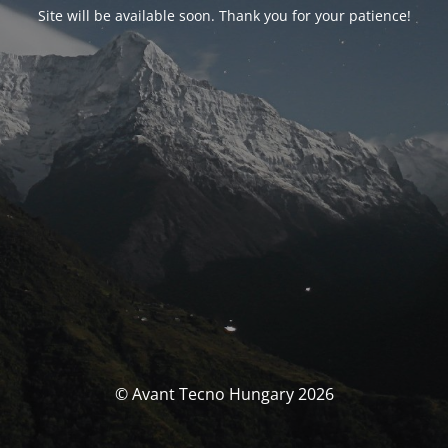
Site will be available soon. Thank you for your patience!
© Avant Tecno Hungary 2026