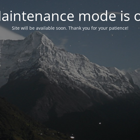
aintenance mode is 
Site will be available soon. Thank you for your patience!