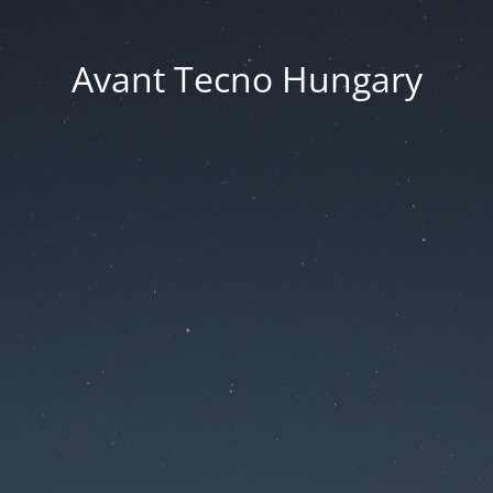
Avant Tecno Hungary