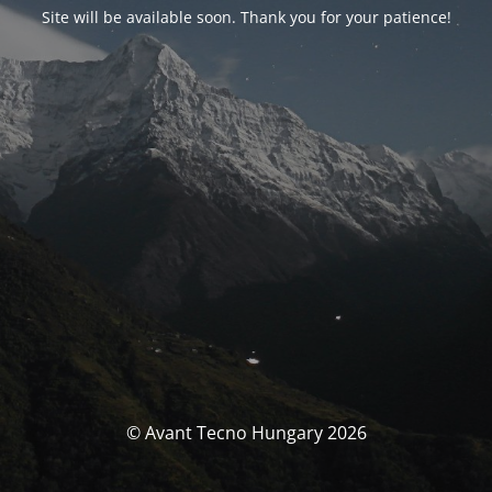
Site will be available soon. Thank you for your patience!
© Avant Tecno Hungary 2026