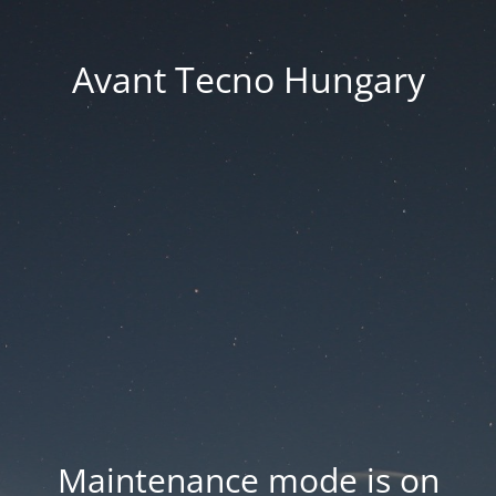
Avant Tecno Hungary
Maintenance mode is on