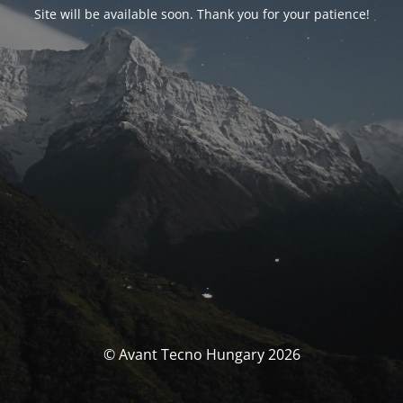
Site will be available soon. Thank you for your patience!
© Avant Tecno Hungary 2026