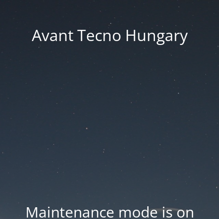
Avant Tecno Hungary
Maintenance mode is on