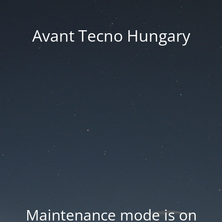
Avant Tecno Hungary
Maintenance mode is on