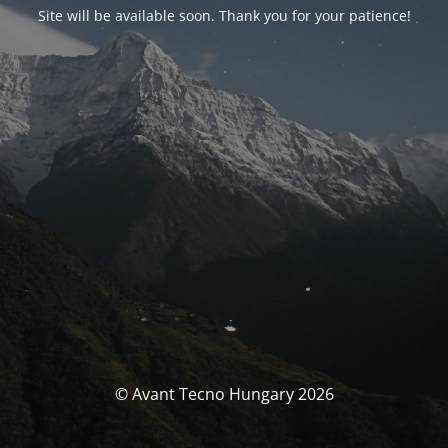
Site will be available soon. Thank you for your patience!
© Avant Tecno Hungary 2026